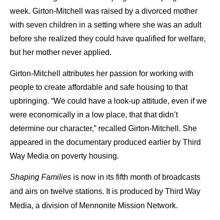
week. Girton-Mitchell was raised by a divorced mother
with seven children in a setting where she was an adult
before she realized they could have qualified for welfare,
but her mother never applied.
Girton-Mitchell attributes her passion for working with
people to create affordable and safe housing to that
upbringing. “We could have a look-up attitude, even if we
were economically in a low place, that that didn’t
determine our character,” recalled Girton-Mitchell. She
appeared in the documentary produced earlier by Third
Way Media on poverty housing.
Shaping Families
is now in its fifth month of broadcasts
and airs on twelve stations. It is produced by Third Way
Media, a division of Mennonite Mission Network.