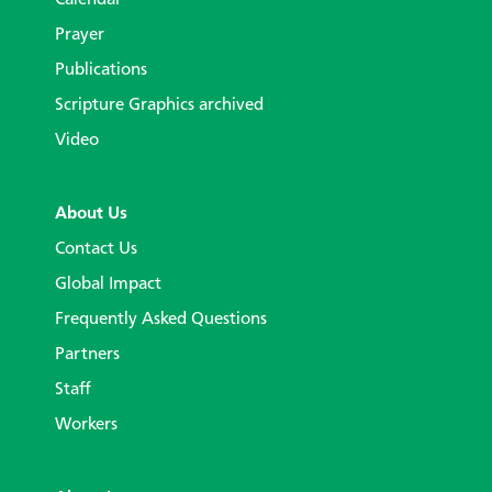
Prayer
Publications
Scripture Graphics archived
Video
About Us
Contact Us
Global Impact
Frequently Asked Questions
Partners
Staff
Workers