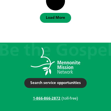
Load More
Search service opportunities
1-866-866-2872
(toll-free)