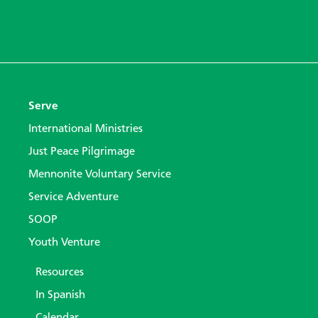
Serve
International Ministries
Just Peace Pilgrimage
Mennonite Voluntary Service
Service Adventure
SOOP
Youth Venture
Resources
In Spanish
Calendar