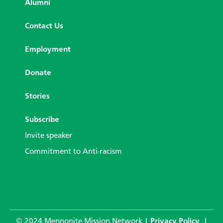
Alumni
Contact Us
Employment
Donate
Stories
Subscribe
Invite speaker
Commitment to Anti-racism
© 2024 Mennonite Mission Network |
Privacy Policy
|