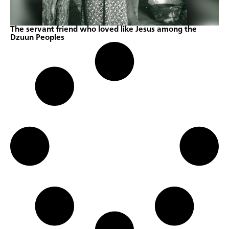
The servant friend who loved like Jesus among the
Dzuun Peoples