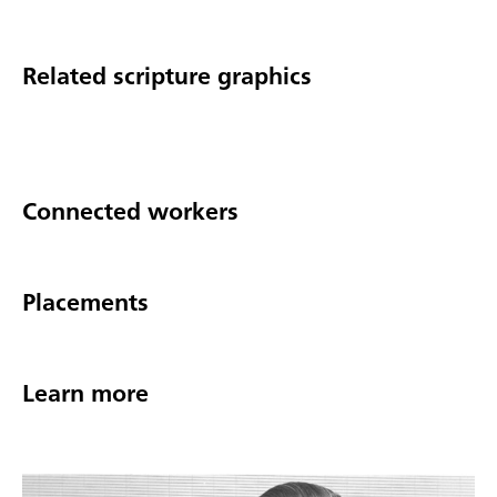
Related scripture graphics
Connected workers
Placements
Learn more