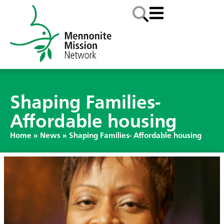
Shaping Families-
Affordable housing
Home
»
News
»
Shaping Families- Affordable housing