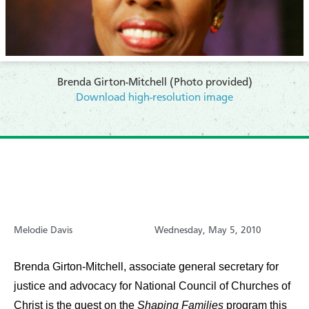
Brenda Girton-Mitchell (Photo provided)
Download high-resolution image
Melodie Davis
Wednesday, May 5, 2010
Brenda Girton-Mitchell, associate general secretary for
justice and advocacy for National Council of Churches of
Christ is the guest on the
Shaping Families
program this