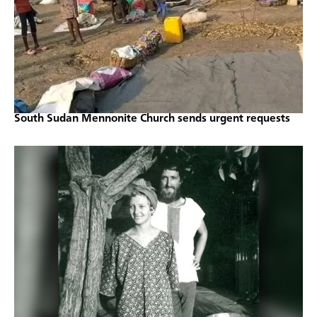
South Sudan Mennonite Church sends urgent requests