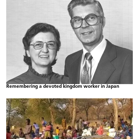
Remembering a devoted kingdom worker in Japan