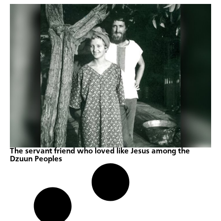
The servant friend who loved like Jesus among the
Dzuun Peoples