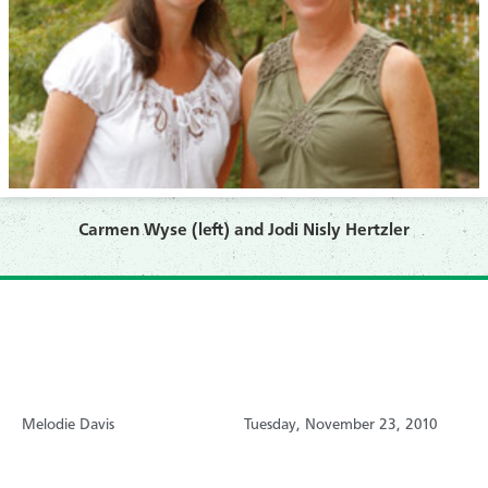
Carmen Wyse (left) and Jodi Nisly Hertzler
Melodie Davis
Tuesday, November 23, 2010