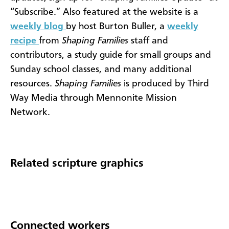
“Subscribe.” Also featured at the website is a
weekly blog
by host Burton Buller, a
weekly
recipe
from
Shaping Families
staff and
contributors, a study guide for small groups and
Sunday school classes, and many additional
resources.
Shaping Families
is produced by Third
Way Media through Mennonite Mission
Network.
Related scripture graphics
Connected workers