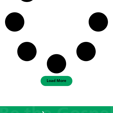
Load More