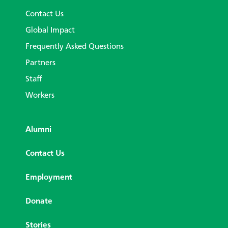
Contact Us
Global Impact
Frequently Asked Questions
Partners
Staff
Workers
Alumni
Contact Us
Employment
Donate
Stories