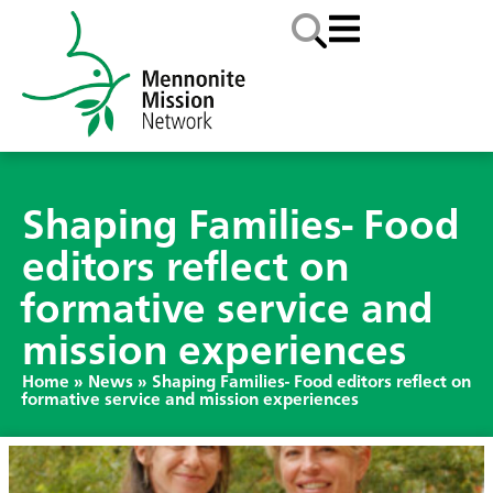
Shaping Families- Food
editors reflect on
formative service and
mission experiences
Home
»
News
»
Shaping Families- Food editors reflect on
formative service and mission experiences