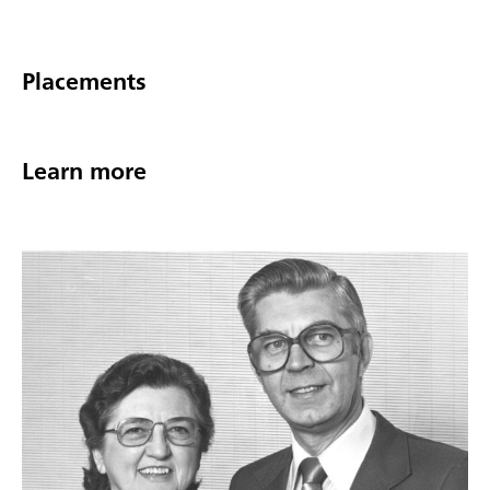
Placements
Learn more