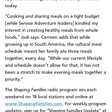
today.
“Cooking and sharing meals on a tight budget
[while Service Adventure leaders] kindled my
interest in creating healthy meals from whole
foods,” Jodi says. Carmen adds that while
growing up in South America, the cultural meal
schedule meant her family ate three meals
together, every day. “While our current lifestyle
and schedule doesn’t allow for that, it has not
been a stretch to make evening meals together a
priority."
The
Shaping Families
radio program airs each
weekend on 18 local stations and online at
www.ShapingFamilies.com
. For weekly program
updates, sign up for “Shaping Families Update” at