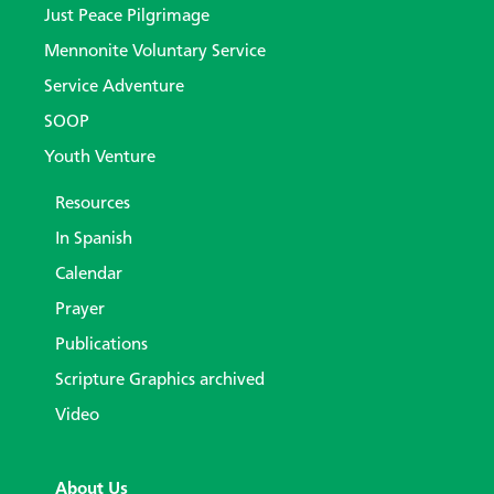
Just Peace Pilgrimage
Mennonite Voluntary Service
Service Adventure
SOOP
Youth Venture
Resources
In Spanish
Calendar
Prayer
Publications
Scripture Graphics archived
Video
About Us