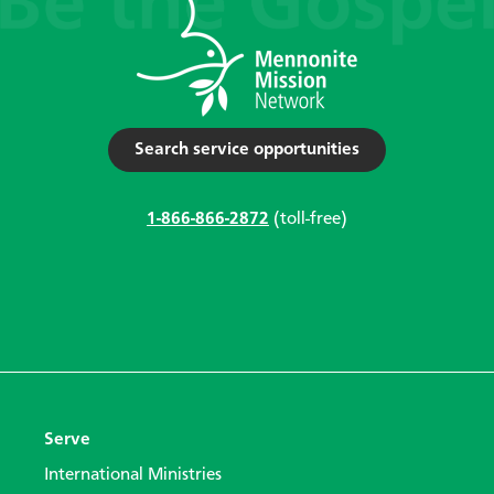
Search service opportunities
1-866-866-2872
(toll-free)
Serve
International Ministries