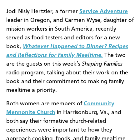
Jodi Nisly Hertzler, a former
Service Adventure
leader in Oregon, and Carmen Wyse, daughter of
mission workers in South America, recently
served as food testers and editors for a new
book,
Whatever Happened to Dinner? Recipes
and Reflections for Family Mealtime.
The two
are the guests on this week’s
Shaping Families
radio program, talking about their work on the
book and their commitment to making family
mealtime a priority.
Both women are members of
Community
Mennonite Church
in Harrisonburg, Va., and
both say their formative church-related
experiences were important to how they
approach cooking, foods, and family mealtime