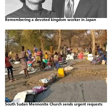
Remembering a devoted kingdom worker in Japan
South Sudan Mennonite Church sends urgent requests