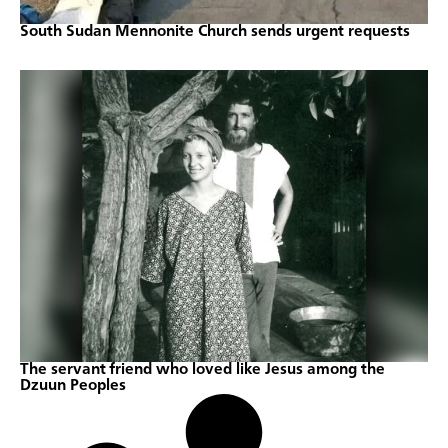
South Sudan Mennonite Church sends urgent requests
The servant friend who loved like Jesus among the
Dzuun Peoples