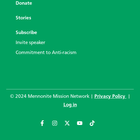
Donate
Stories
Subscribe
Invite speaker
Commitment to Anti-racism
© 2024 Mennonite Mission Network |
Privacy Policy
|
Log in