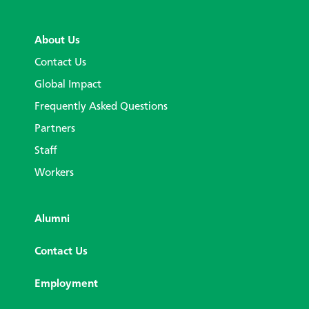
About Us
Contact Us
Global Impact
Frequently Asked Questions
Partners
Staff
Workers
Alumni
Contact Us
Employment