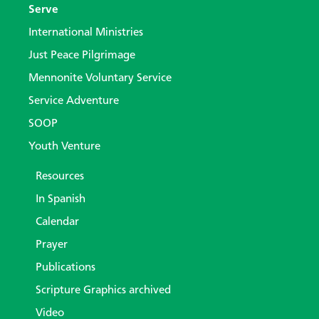
Serve
International Ministries
Just Peace Pilgrimage
Mennonite Voluntary Service
Service Adventure
SOOP
Youth Venture
Resources
In Spanish
Calendar
Prayer
Publications
Scripture Graphics archived
Video