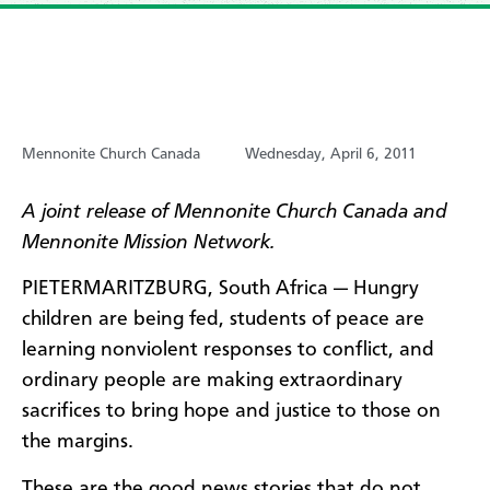
Mennonite Church Canada
Wednesday, April 6, 2011
A joint release of Mennonite Church Canada and
Mennonite Mission Network.
PIETERMARITZBURG, South Africa — Hungry
children are being fed, students of peace are
learning nonviolent responses to conflict, and
ordinary people are making extraordinary
sacrifices to bring hope and justice to those on
the margins.
These are the good news stories that do not