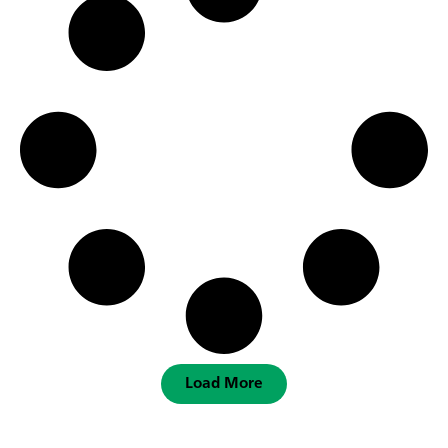
Load More