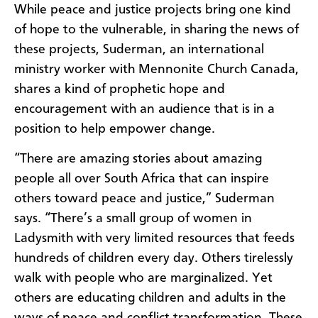
While peace and justice projects bring one kind
of hope to the vulnerable, in sharing the news of
these projects, Suderman, an international
ministry worker with Mennonite Church Canada,
shares a kind of prophetic hope and
encouragement with an audience that is in a
position to help empower change.
“There are amazing stories about amazing
people all over South Africa that can inspire
others toward peace and justice,” Suderman
says. “There’s a small group of women in
Ladysmith with very limited resources that feeds
hundreds of children every day. Others tirelessly
walk with people who are marginalized. Yet
others are educating children and adults in the