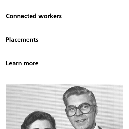
Connected workers
Placements
Learn more