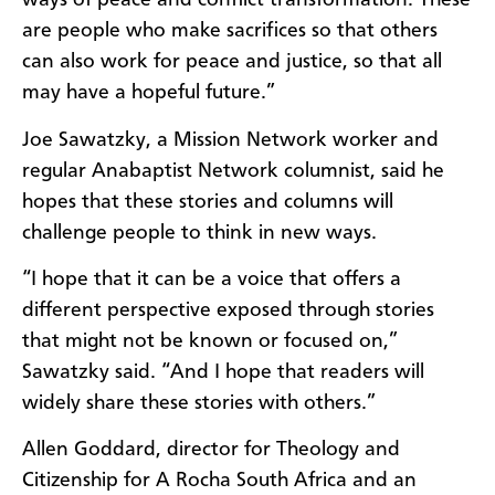
ways of peace and conflict transformation. These
are people who make sacrifices so that others
can also work for peace and justice, so that all
may have a hopeful future.”
Joe Sawatzky, a Mission Network worker and
regular Anabaptist Network columnist, said he
hopes that these stories and columns will
challenge people to think in new ways.
“I hope that it can be a voice that offers a
different perspective exposed through stories
that might not be known or focused on,”
Sawatzky said. “And I hope that readers will
widely share these stories with others.”
Allen Goddard, director for Theology and
Citizenship for A Rocha South Africa and an