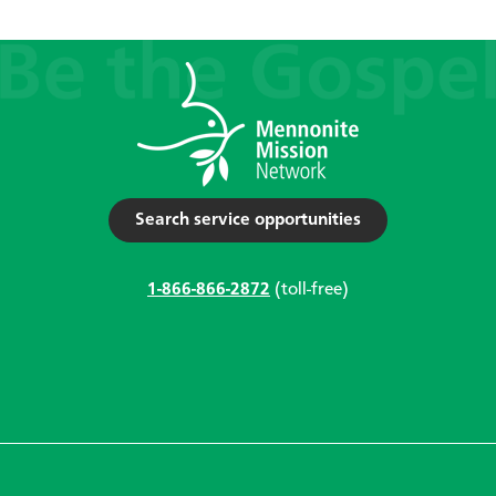
Search service opportunities
1-866-866-2872
(toll-free)