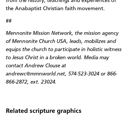
from the history, teachings and experiences of
the Anabaptist Christian faith movement.
##
Mennonite Mission Network, the mission agency
of Mennonite Church USA, leads, mobilizes and
equips the church to participate in holistic witness
to Jesus Christ in a broken world. Media may
contact Andrew Clouse at
andrewc@mmnworld.net, 574-523-3024 or 866-
866-2872, ext. 23024.
Related scripture graphics