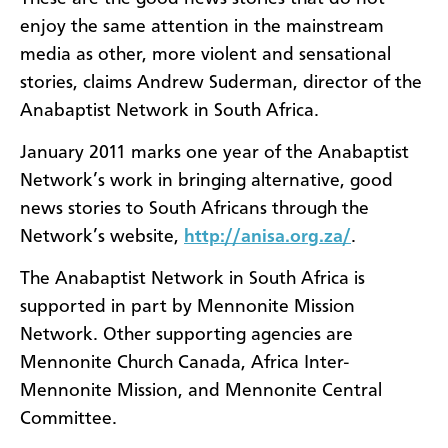
enjoy the same attention in the mainstream
media as other, more violent and sensational
stories, claims Andrew Suderman, director of the
Anabaptist Network in South Africa.
January 2011 marks one year of the Anabaptist
Network’s work in bringing alternative, good
news stories to South Africans through the
Network’s website,
http://anisa.org.za/
.
The Anabaptist Network in South Africa is
supported in part by Mennonite Mission
Network. Other supporting agencies are
Mennonite Church Canada, Africa Inter-
Mennonite Mission, and Mennonite Central
Committee.