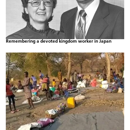
Remembering a devoted kingdom worker in Japan