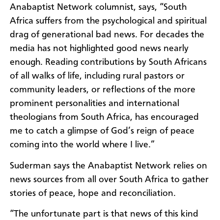
Anabaptist Network columnist, says, “South
Africa suffers from the psychological and spiritual
drag of generational bad news. For decades the
media has not highlighted good news nearly
enough. Reading contributions by South Africans
of all walks of life, including rural pastors or
community leaders, or reflections of the more
prominent personalities and international
theologians from South Africa, has encouraged
me to catch a glimpse of God’s reign of peace
coming into the world where I live.”
Suderman says the Anabaptist Network relies on
news sources from all over South Africa to gather
stories of peace, hope and reconciliation.
“The unfortunate part is that news of this kind