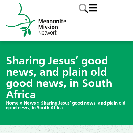
Sharing Jesus’ good
news, and plain old
good news, in South
Africa
Home
»
News
»
Sharing Jesus’ good news, and plain old
good news, in South Africa