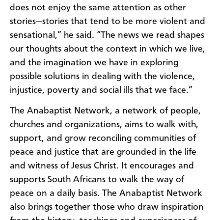
does not enjoy the same attention as other
stories—stories that tend to be more violent and
sensational,” he said. “The news we read shapes
our thoughts about the context in which we live,
and the imagination we have in exploring
possible solutions in dealing with the violence,
injustice, poverty and social ills that we face.”
The Anabaptist Network, a network of people,
churches and organizations, aims to walk with,
support, and grow reconciling communities of
peace and justice that are grounded in the life
and witness of Jesus Christ. It encourages and
supports South Africans to walk the way of
peace on a daily basis. The Anabaptist Network
also brings together those who draw inspiration