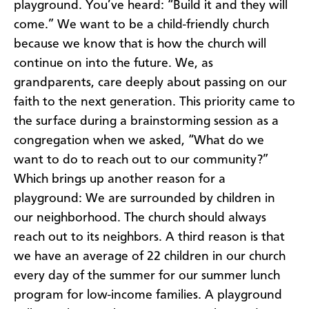
playground. You’ve heard: “Build it and they will
come.” We want to be a child-friendly church
because we know that is how the church will
continue on into the future. We, as
grandparents, care deeply about passing on our
faith to the next generation. This priority came to
the surface during a brainstorming session as a
congregation when we asked, “What do we
want to do to reach out to our community?”
Which brings up another reason for a
playground: We are surrounded by children in
our neighborhood. The church should always
reach out to its neighbors. A third reason is that
we have an average of 22 children in our church
every day of the summer for our summer lunch
program for low-income families. A playground