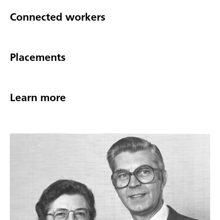
Connected workers
Placements
Learn more