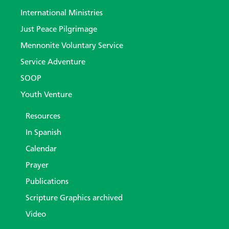
International Ministries
Just Peace Pilgrimage
Mennonite Voluntary Service
Service Adventure
SOOP
Youth Venture
Resources
In Spanish
Calendar
Prayer
Publications
Scripture Graphics archived
Video