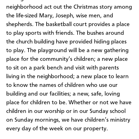
neighborhood act out the Christmas story among
the life-sized Mary, Joseph, wise men, and
shepherds. The basketball court provides a place
to play sports with friends. The bushes around
the church building have provided hiding places
to play. The playground will be a new gathering
place for the community’s children; a new place
to sit on a park bench and visit with parents
living in the neighborhood; a new place to learn
to know the names of children who use our
building and our facilities; a new, safe, loving
place for children to be. Whether or not we have
children in our worship or in our Sunday school
on Sunday mornings, we have children’s ministry
every day of the week on our property.