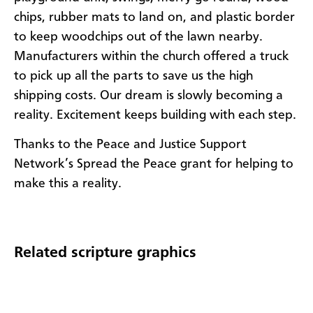
chips, rubber mats to land on, and plastic border
to keep woodchips out of the lawn nearby.
Manufacturers within the church offered a truck
to pick up all the parts to save us the high
shipping costs. Our dream is slowly becoming a
reality. Excitement keeps building with each step.
Thanks to the Peace and Justice Support
Network’s Spread the Peace grant for helping to
make this a reality.
Related scripture graphics