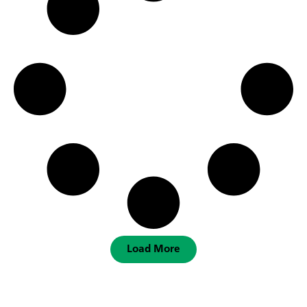
Load More