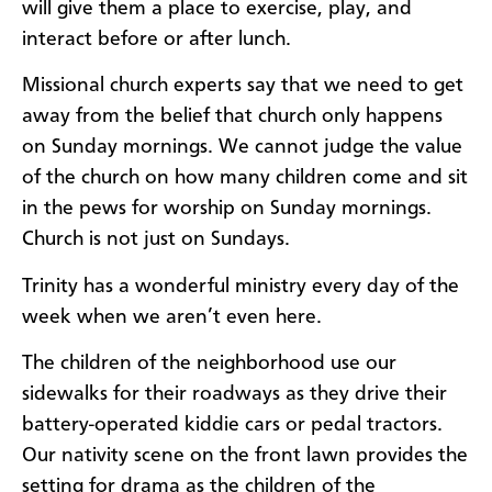
will give them a place to exercise, play, and
interact before or after lunch.
Missional church experts say that we need to get
away from the belief that church only happens
on Sunday mornings. We cannot judge the value
of the church on how many children come and sit
in the pews for worship on Sunday mornings.
Church is not just on Sundays.
Trinity has a wonderful ministry every day of the
week when we aren’t even here.
The children of the neighborhood use our
sidewalks for their roadways as they drive their
battery-operated kiddie cars or pedal tractors.
Our nativity scene on the front lawn provides the
setting for drama as the children of the