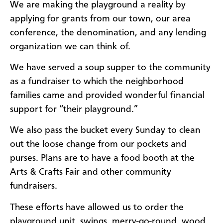
We are making the playground a reality by
applying for grants from our town, our area
conference, the denomination, and any lending
organization we can think of.
We have served a soup supper to the community
as a fundraiser to which the neighborhood
families came and provided wonderful financial
support for “their playground.”
We also pass the bucket every Sunday to clean
out the loose change from our pockets and
purses. Plans are to have a food booth at the
Arts & Crafts Fair and other community
fundraisers.
These efforts have allowed us to order the
playground unit, swings, merry-go-round, wood