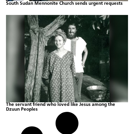
South Sudan Mennonite Church sends urgent requests
The servant friend who loved like Jesus among the
Dzuun Peoples