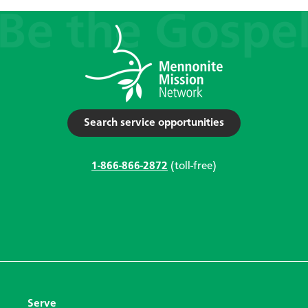
Search service opportunities
1-866-866-2872
(toll-free)
Serve