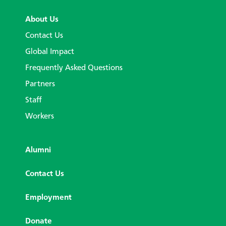
About Us
Contact Us
Global Impact
Frequently Asked Questions
Partners
Staff
Workers
Alumni
Contact Us
Employment
Donate