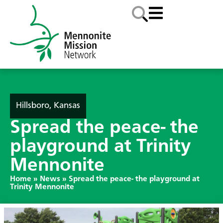
Hillsboro, Kansas
Spread the peace- the
playground at Trinity
Mennonite
Home
»
News
»
Spread the peace- the playground at
Trinity Mennonite