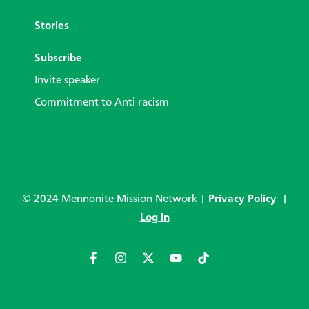
Stories
Subscribe
Invite speaker
Commitment to Anti-racism
© 2024 Mennonite Mission Network |
Privacy Policy
|
Log in