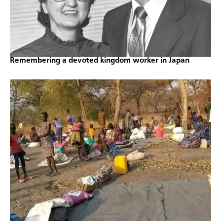
Remembering a devoted kingdom worker in Japan