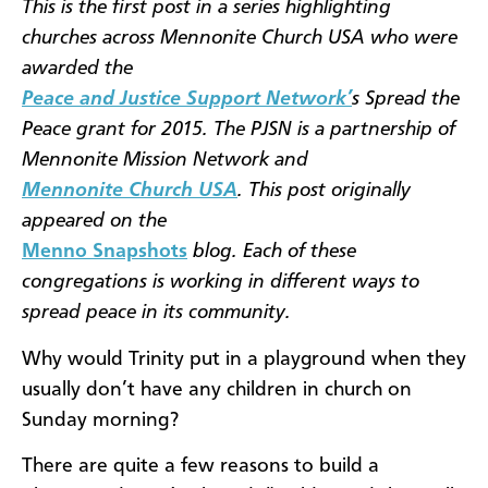
This is the first post in a series highlighting
churches across Mennonite Church USA who were
awarded the
Peace and Justice Support Network’
s Spread the
Peace grant for 2015. The PJSN is a partnership of
Mennonite Mission Network and
Mennonite Church USA
. This post originally
appeared on the
Menno Snapshots
blog. Each of these
congregations is working in different ways to
spread peace in its community.
Why would Trinity put in a playground when they
usually don’t have any children in church on
Sunday morning?
There are quite a few reasons to build a