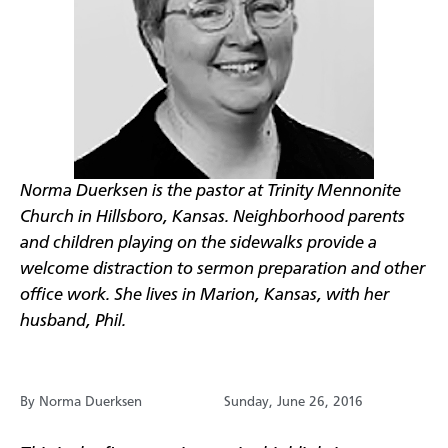
Norma Duerksen is the pastor at Trinity Mennonite
Church in Hillsboro, Kansas. Neighborhood parents
and children playing on the sidewalks provide a
welcome distraction to sermon preparation and other
office work. She lives in Marion, Kansas, with her
husband, Phil.
By Norma Duerksen
Sunday, June 26, 2016