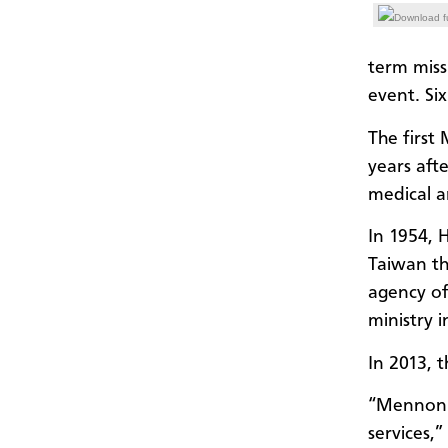
Download fu
term miss
event. Si
The first
years aft
medical a
In 1954, 
Taiwan th
agency o
ministry 
In 2013, 
“Mennonit
services,