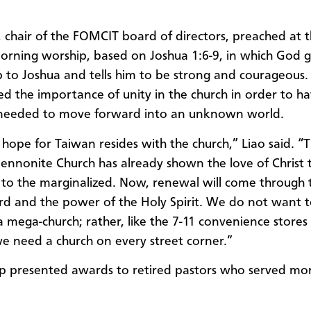
o, chair of the FOMCIT board of directors, preached at 
rning worship, based on Joshua 1:6-9, in which God g
p to Joshua and tells him to be strong and courageous.
d the importance of unity in the church in order to ha
 needed to move forward into an unknown world.
 hope for Taiwan resides with the church,” Liao said. “
nnonite Church has already shown the love of Christ 
s to the marginalized. Now, renewal will come through t
d and the power of the Holy Spirit. We do not want 
a mega-church; rather, like the 7-11 convenience stores 
e need a church on every street corner.”
p presented awards to retired pastors who served mo