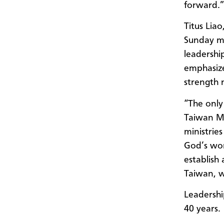
forward.”
Titus Lia
Sunday mo
leadershi
emphasize
strength
“The only
Taiwan Me
ministrie
God’s wor
establish 
Taiwan, w
Leadershi
40 years.