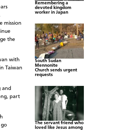
Remembering a
ears
devoted kingdom
worker in Japan
.
e mission
tinue
nge the
wan with
South Sudan
Mennonite
 in Taiwan
Church sends urgent
requests
g and
ong, part
ch
The servant friend who
 go
loved like Jesus among