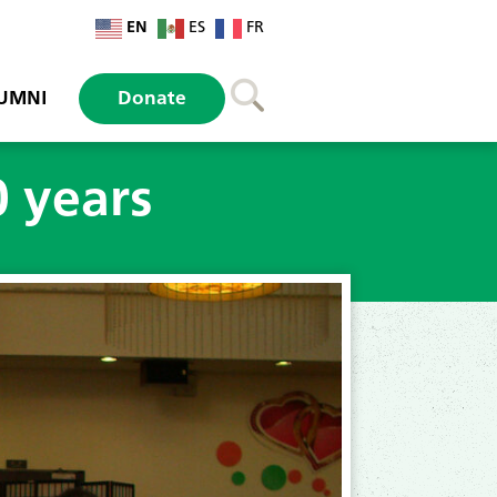
EN
ES
FR
UMNI
Donate
 years