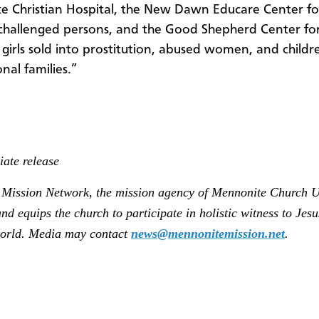
 Christian Hospital, the New Dawn Educare Center fo
challenged persons, and the Good Shepherd Center fo
 girls sold into prostitution, abused women, and child
nal families.”
ate release
Mission Network, the mission agency of Mennonite Church U
nd equips the church to participate in holistic witness to Jesu
orld. Media may contact
news@mennonitemission.net
.