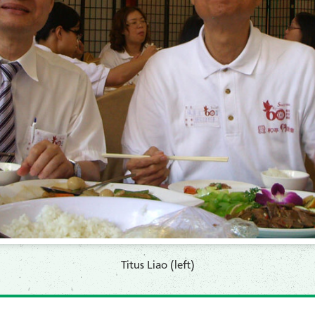
Titus Liao (left)