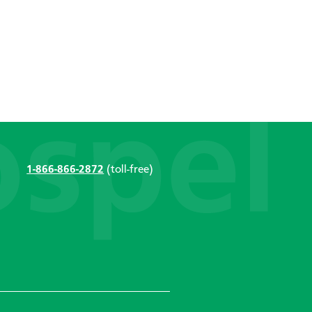
1-866-866-2872
(toll-free)