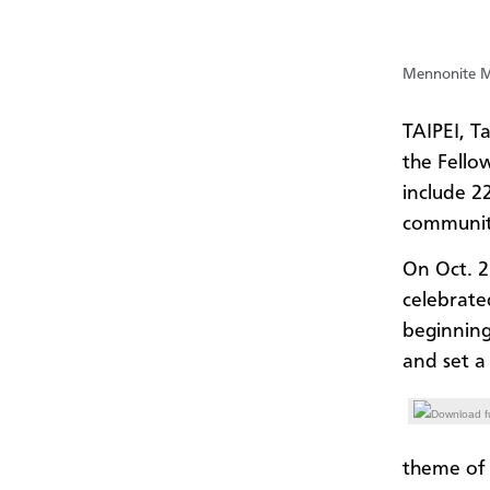
Mennonite Mi
TAIPEI, T
the Fello
include 2
communiti
On Oct. 2
celebrate
beginning
and set a
Download fu
theme of 