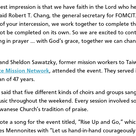
st impression is that we have faith in the Lord who h
said Robert T. Chang, the general secretary for FOMCIT
of your intercession, we work together to complete th
ot be completed on its own. So we are excited to con
ng in prayer … with God’s grace, together we can cha
and Sheldon Sawatzky, former mission workers to Tai
e Mission Network
, attended the event. They served
an of 47 years.
said that five different kinds of choirs and groups san
sic throughout the weekend. Every session involved s
iwanese Church’s tradition of praise.
te a song for the event titled, “Rise Up and Go,” whi
s Mennonites with “Let us hand-in-hand courageously