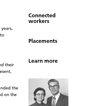
Connected
workers
 years,
 to
Placements
Learn more
d their
esent,
ended the
ed on the