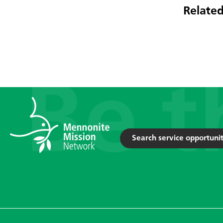
Related
Search service opportunit