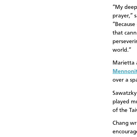
“My deepe
prayer,” 
“Because 
that cann
perseveri
world.”
Marietta 
Mennonit
over a sp
Sawatzky 
played mu
of the Ta
Chang wro
encourage