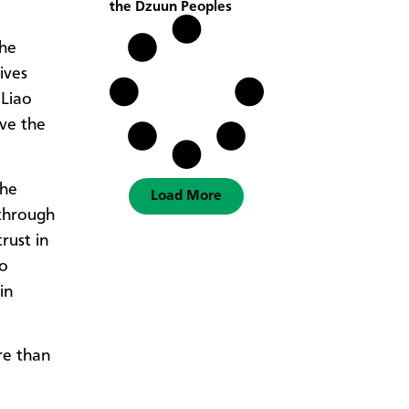
the Dzuun Peoples
the
ives
 Liao
ve the
The
Load More
through
rust in
to
in
re than