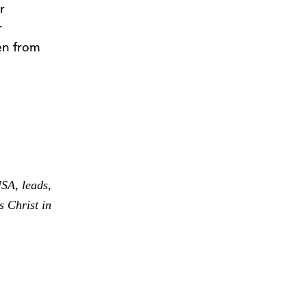
r
r
ren from
SA, leads,
s Christ in