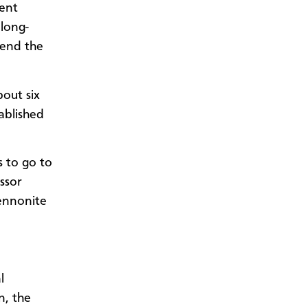
sent
 long-
tend the
out six
ablished
s to go to
ssor
ennonite
l
n, the