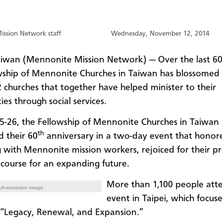
ssion Network staff
Wednesday, November 12, 2014
aiwan (Mennonite Mission Network) — Over the last 60
wship of Mennonite Churches in Taiwan has blossomed
2 churches that together have helped minister to their
es through social services.
5-26, the Fellowship of Mennonite Churches in Taiwan
th
d their 60
anniversary in a two-day event that honore
 with Mennonite mission workers, rejoiced for their pr
 course for an expanding future.
More than 1,100 people att
ll-resolution image.
event in Taipei, which focus
“Legacy, Renewal, and Expansion.”