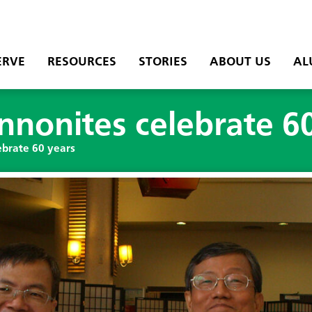
ERVE
RESOURCES
STORIES
ABOUT US
AL
nonites celebrate 60
brate 60 years