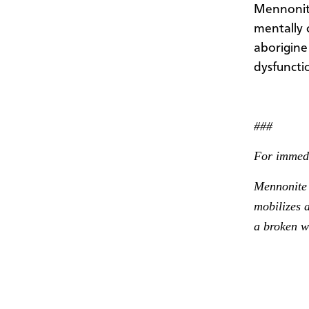
Mennonite
mentally 
aborigine
dysfunctio
###
For immedi
Mennonite 
mobilizes a
a broken w