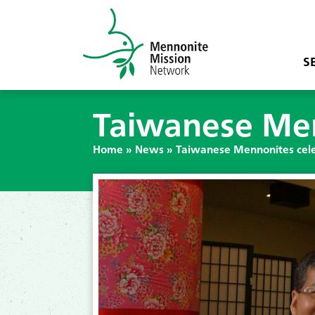
S
Taiwanese Men
Home
»
News
»
Taiwanese Mennonites cele