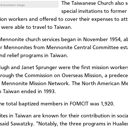
The Taiwanese Church also 
ll-resolution image.
special invitations to former
ion workers and offered to cover their expenses to at
x were able to travel to Taiwan.
 Mennonite church services began in November 1954, ab
er Mennonites from Mennonite Central Committee est
nd relief programs in Taiwan.
Hugh and Janet Sprunger were the first mission worker
rough the Commission on Overseas Mission, a predece
f Mennonite Mission Network. The North American M
in Taiwan ended in 1993.
the total baptized members in FOMCIT was 1,920.
es in Taiwan are known for their contribution in socia
” said Sawatzky. “Notably, the three programs in Hualie