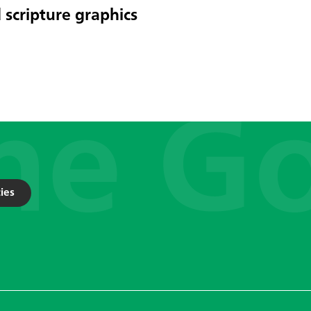
 scripture graphics
ies