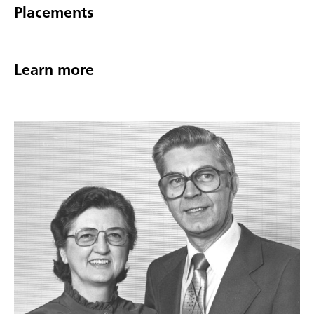
Placements
Learn more