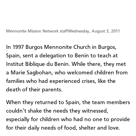
Mennonite Mission Network staff
Wednesday, August 3, 2011
In 1997 Burgos Mennonite Church in Burgos,
Spain, sent a delegation to Benin to teach at
Institut Biblique du Benin. While there, they met
a Marie Sagbohan, who welcomed children from
families who had experienced crises, like the
death of their parents.
When they returned to Spain, the team members
couldn’t shake the needs they witnessed,
especially for children who had no one to provide
for their daily needs of food, shelter and love.