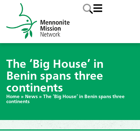
The ‘Big House’ in
Benin spans three
continents
Home
»
News
»
The ‘Big House’ in Benin spans three
continents