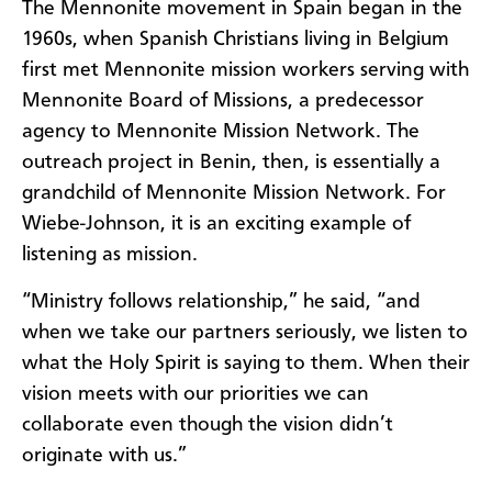
The Mennonite movement in Spain began in the
1960s, when Spanish Christians living in Belgium
first met Mennonite mission workers serving with
Mennonite Board of Missions, a predecessor
agency to Mennonite Mission Network. The
outreach project in Benin, then, is essentially a
grandchild of Mennonite Mission Network. For
Wiebe-Johnson, it is an exciting example of
listening as mission.
“Ministry follows relationship,” he said, “and
when we take our partners seriously, we listen to
what the Holy Spirit is saying to them. When their
vision meets with our priorities we can
collaborate even though the vision didn’t
originate with us.”