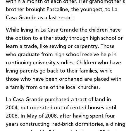
within a month of each other. Her grandmother’s
brother brought Pascaline, the youngest, to La
Casa Grande as a last resort.
While living in La Casa Grande the children have
the option to either study through high school or
learn a trade, like sewing or carpentry. Those
who graduate from high school receive help in
continuing university studies. Children who have
living parents go back to their families, while
those who have been orphaned are placed with
a family from one of the local churches.
La Casa Grande purchased a tract of land in
2004, but operated out of rented houses until
2008. In May of 2008, after having spent four
years constructing red-brick dormitories, a dining