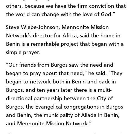
others, because we have the firm conviction that
the world can change with the love of God.”
Steve Wiebe-Johnson, Mennonite Mission
Network’s director for Africa, said the home in
Benin is a remarkable project that began with a
simple prayer.
“Our friends from Burgos saw the need and
began to pray about that need,” he said. “They
began to network both in Benin and back in
Burgos, and ten years later there is a multi-
directional partnership between the City of
Burgos, the Evangelical congregations in Burgos
and Benin, the municipality of Allada in Benin,
and Mennonite Mission Network.”