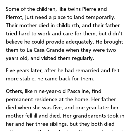
Some of the children, like twins Pierre and
Pierrot, just need a place to land temporarily.
Their mother died in childbirth, and their father
tried hard to work and care for them, but didn’t
believe he could provide adequately. He brought
them to La Casa Grande when they were two
years old, and visited them regularly.
Five years later, after he had remarried and felt
more stable, he came back for them.
Others, like nine-year-old Pascaline, find
permanent residence at the home. Her father
died when she was five, and one year later her
mother fell ill and died. Her grandparents took in
her and her three siblings, but they both died