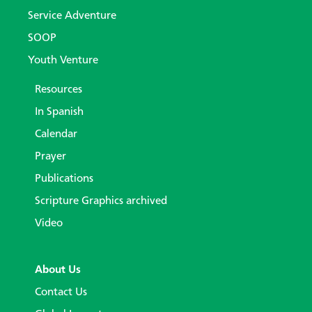
Service Adventure
SOOP
Youth Venture
Resources
In Spanish
Calendar
Prayer
Publications
Scripture Graphics archived
Video
About Us
Contact Us