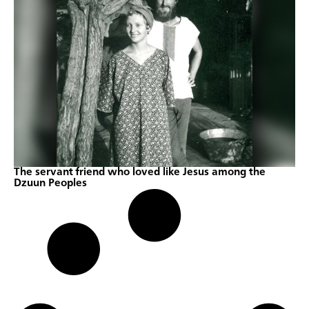
The servant friend who loved like Jesus among the
Dzuun Peoples