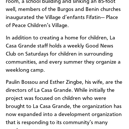
room, a school building and sinking an 85-foot
well, members of the Burgos and Benin churches
inaugurated the Village d’enfants Fifatin— Place
of Peace Children’s Village.
In addition to creating a home for children, La
Casa Grande staff holds a weekly Good News
Club on Saturdays for children in surrounding
communities, and every summer they organize a
weeklong camp.
Paulin Bossou and Esther Zingbe, his wife, are the
directors of La Casa Grande. While initially the
project was focused on children who were
brought to La Casa Grande, the organization has
now expanded into a development organization
that is responding to its community’s many