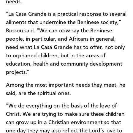
needs.
“La Casa Grande is a practical response to several
ailments that undermine the Beninese society,”
Bossou said. “We can now say the Beninese
people, in particular, and Africans in general,
need what La Casa Grande has to offer, not only
to orphaned children, but in the areas of
education, health and community development
projects.”
Among the most important needs they meet, he
said, are the spiritual ones.
“We do everything on the basis of the love of
Christ. We are trying to make sure these children
can grow up in a Christian environment so that
one day they may also reflect the Lord’s love to