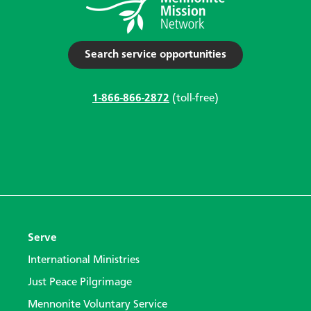
Search service opportunities
1-866-866-2872
(toll-free)
Serve
International Ministries
Just Peace Pilgrimage
Mennonite Voluntary Service