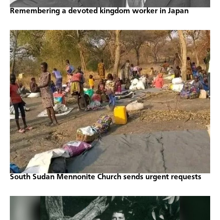
Remembering a devoted kingdom worker in Japan
South Sudan Mennonite Church sends urgent requests