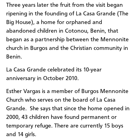
Three years later the fruit from the visit began
ripening in the founding of La Casa Grande (The
Big House), a home for orphaned and
abandoned children in Cotonou, Benin, that
began as a partnership between the Mennonite
church in Burgos and the Christian community in
Benin.
La Casa Grande celebrated its 10-year
anniversary in October 2010.
Esther Vargas is a member of Burgos Mennonite
Church who serves on the board of La Casa
Grande. She says that since the home opened in
2000, 43 children have found permanent or
temporary refuge. There are currently 15 boys
and 14 girls.