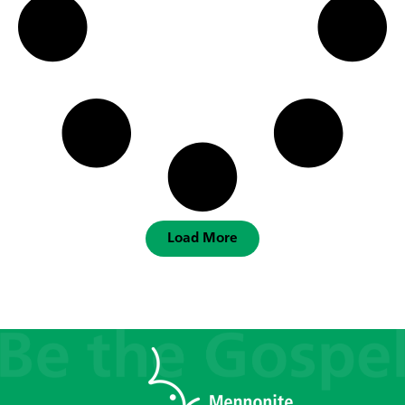
Load More