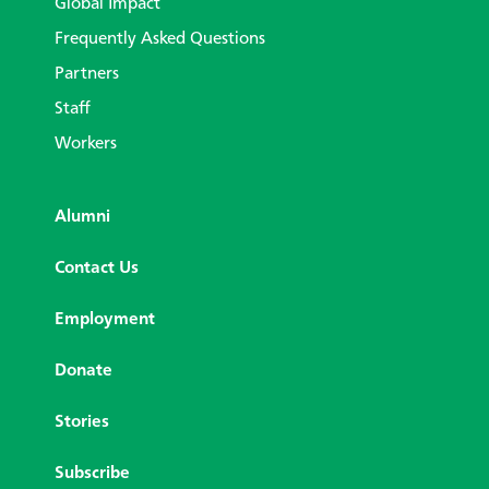
Global Impact
Frequently Asked Questions
Partners
Staff
Workers
Alumni
Contact Us
Employment
Donate
Stories
Subscribe