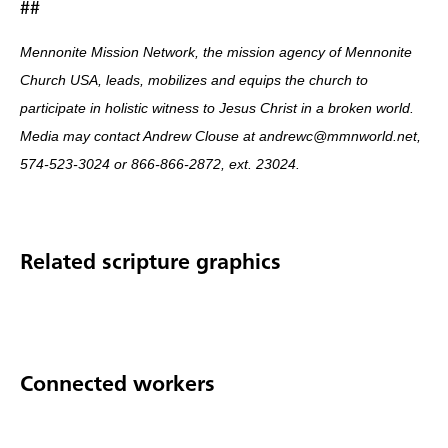
##
Mennonite Mission Network, the mission agency of Mennonite
Church USA, leads, mobilizes and equips the church to
participate in holistic witness to Jesus Christ in a broken world.
Media may contact Andrew Clouse at andrewc@mmnworld.net,
574-523-3024 or 866-866-2872, ext. 23024.
Related scripture graphics
Connected workers