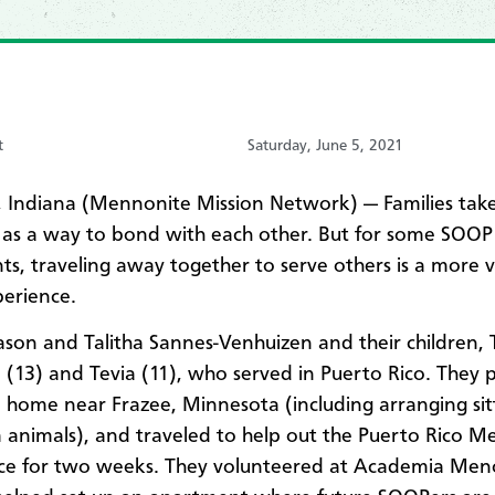
t
Saturday, June 5, 2021
Indiana (Mennonite Mission Network) — Families tak
 as a way to bond with each other. But for some SOOP
nts, traveling away together to serve others is a more 
perience.
Jason and Talitha Sannes-Venhuizen and their children, 
a (13) and Tevia (11), who served in Puerto Rico. They
al home near Frazee, Minnesota (including arranging sit
m animals), and traveled to help out the Puerto Rico 
ce for two weeks. They volunteered at Academia Men