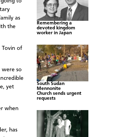
 going to
tary
amily as
Remembering a
ith the
devoted kingdom
worker in Japan
 Tovin of
s) were so
incredible
South Sudan
e, yet
Mennonite
Church sends urgent
requests
her when
er, has