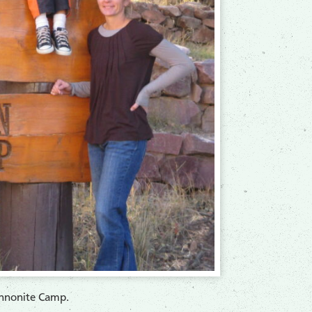
nnonite Camp.