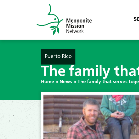
S
Puerto Rico
The family tha
Home
»
News
»
The family that serves tog