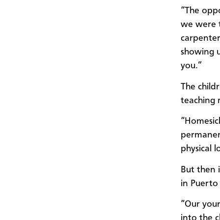
“The oppo
we were t
carpenter
showing u
you.”
The child
teaching
“Homesickn
permanent
physical l
But then 
in Puerto 
“Our youn
into the 