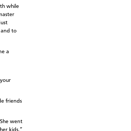
ith while
master
just
 and to
me a
 your
de friends
. She went
her kids,”