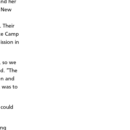
and her
, New
. Their
ite Camp
ssion in
, so we
id. “The
en and
t was to
 could
ing