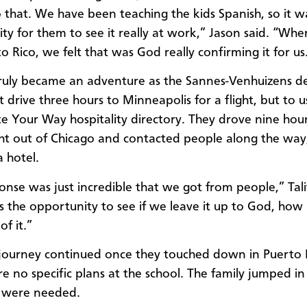
o that. We have been teaching the kids Spanish, so it 
ty for them to see it really at work,” Jason said. “Whe
o Rico, we felt that was God really confirming it for us
truly became an adventure as the Sannes-Venhuizens d
t drive three hours to Minneapolis for a flight, but to u
 Your Way hospitality directory. They drove nine hour
ight out of Chicago and contacted people along the way
a hotel.
onse was just incredible that we got from people,” Tali
us the opportunity to see if we leave it up to God, ho
of it.”
 journey continued once they touched down in Puerto 
e no specific plans at the school. The family jumped i
ts were needed.