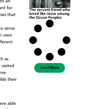
ant an
ant for
The servant friend who
loved like Jesus among
ies that
the Dzuun Peoples
to serve
ir own
fferent
ch as
 visited
Load More
ome-
lds their
ere able