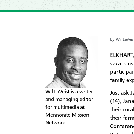
By Wil LaVeis
ELKHART, 
vacations
participa
family ex
​Wil LaVeist is a writer
Just ask 
and managing editor
(14), Jan
for multimedia at
their rur
Mennonite Mission
their far
Network.
Conferen