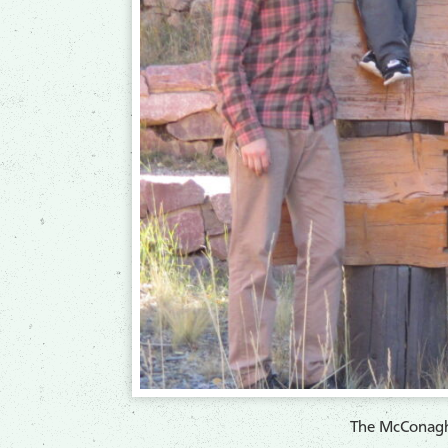
The McConagh