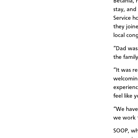
Betania, 
stay, and
Service h
they join
local con
“Dad was l
the famil
“It was re
welcoming
experienc
feel like 
“We have 
we work t
SOOP, whi