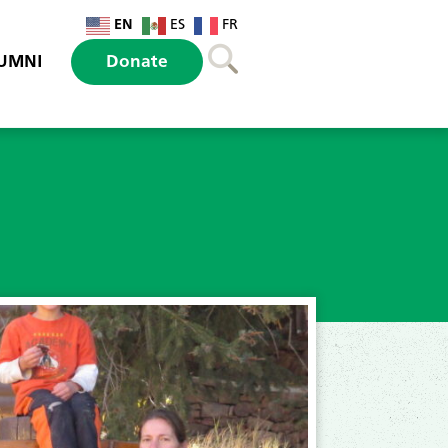
EN
ES
FR
UMNI
Donate