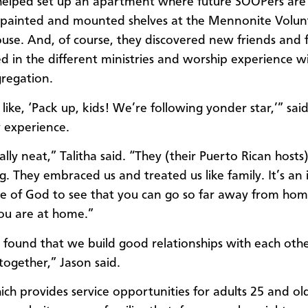
helped set up an apartment where future SOOPers are
 painted and mounted shelves at the Mennonite Volun
ouse. And, of course, they discovered new friends and f
ed in the different ministries and worship experience w
gregation.
ike, ‘Pack up, kids! We’re following yonder star,’” said
y experience.
ally neat,” Talitha said. “They (their Puerto Rican host
. They embraced us and treated us like family. It’s an 
e of God to see that you can go so far away from hom
you are at home.”
found that we build good relationships with each ot
ogether,” Jason said.
ch provides service opportunities for adults 25 and old