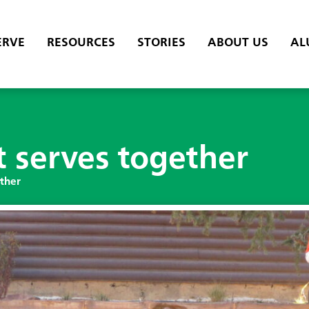
ERVE
RESOURCES
STORIES
ABOUT US
AL
t serves together
ether