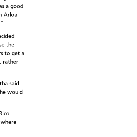
was a good
n Arloa
.”
ecided
se the
s to get a
, rather
tha said.
w he would
Rico.
n where