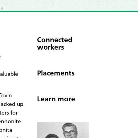
Connected
workers
e
Placements
valuable
Tovin
Learn more
 packed up
ters for
Mennonite
onita