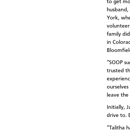
to get mo
husband,
York, wh
volunteer
family d
in Colora
Bloomfiel
“SOOP sug
trusted t
experienc
ourselves
leave the
Initially
drive to.
“Talitha 