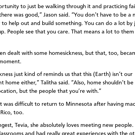
rtunity to just be walking through it and practicing fa
here was good,” Jason said. “You don’t have to be a 
 to help out and build something. You can do a lot by 
p. People see that you care. That means a lot to them
ren dealt with some homesickness, but that, too, beca
 moment.
ess just kind of reminds us that this (Earth) isn’t our
 home either,” Talitha said. “Also, home shouldn’t be
ocation, but the people that you’re with.”
it was difficult to return to Minnesota after having ma
Rico, too.
gest, Tevia, she absolutely loves meeting new people
classrooms and had really great experiences with the ot