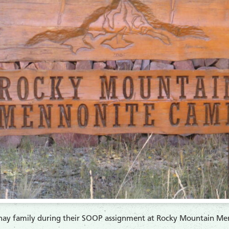
ay family during their SOOP assignment at Rocky Mountain Me