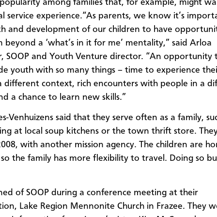
popularity among families that, for example, might w
al service experience.“As parents, we know it’s import
h and development of our children to have opportunit
 beyond a ‘what’s in it for me’ mentality,” said Arloa
, SOOP and Youth Venture director. “An opportunity 
de youth with so many things – time to experience the
a different context, rich encounters with people in a di
nd a chance to learn new skills.”
s-Venhuizens said that they serve often as a family, su
ng at local soup kitchens or the town thrift store. They
 2008, with another mission agency. The children are h
so the family has more flexibility to travel. Doing so bui
ned of SOOP during a conference meeting at their
ion, Lake Region Mennonite Church in Frazee. They w