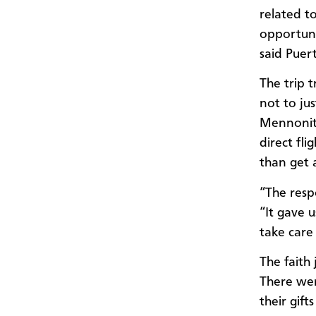
related t
opportuni
said Puert
The trip 
not to jus
Mennonite
direct fl
than get 
“The resp
“It gave 
take care 
The faith
There wer
their gif