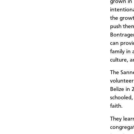
grown in 
intention
the growt
push them
Bontrager
can provi
family in 
culture, a
The Sanne
volunteeri
Belize in
schooled, 
faith.
They lear
congregat