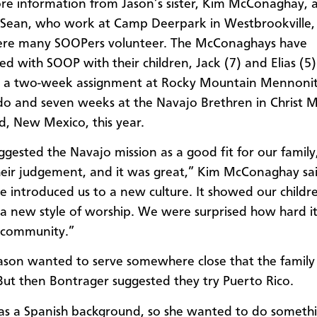
re information from Jason’s sister, Kim McConaghay, 
 Sean, who work at Camp Deerpark in Westbrookville
ere many SOOPers volunteer. The McConaghays have
ed with SOOP with their children, Jack (7) and Elias (5)
id a two-week assignment at Rocky Mountain Mennon
do and seven weeks at the Navajo Brethren in Christ Mi
d, New Mexico, this year.
gested the Navajo mission as a good fit for our family
heir judgement, and it was great,” Kim McConaghay sa
e introduced us to a new culture. It showed our childr
 a new style of worship. We were surprised how hard i
 community.”
, Jason wanted to serve somewhere close that the family
 But then Bontrager suggested they try Puerto Rico.
has a Spanish background, so she wanted to do someth