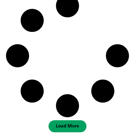
Load More