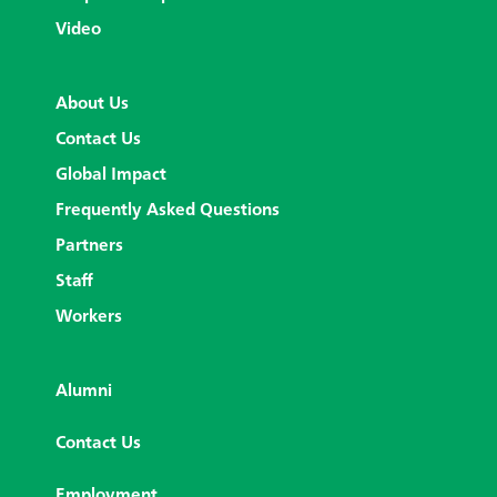
Video
About Us
Contact Us
Global Impact
Frequently Asked Questions
Partners
Staff
Workers
Alumni
Contact Us
Employment