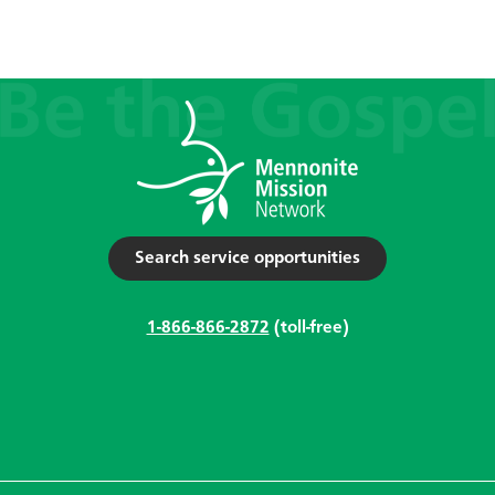
Search service opportunities
1-866-866-2872
(toll-free)