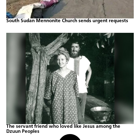
South Sudan Mennonite Church sends urgent requests
The servant friend who loved like Jesus among the
Dzuun Peoples