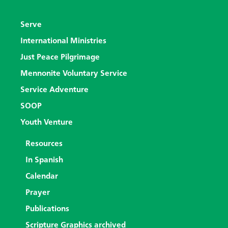
Serve
International Ministries
Just Peace Pilgrimage
Mennonite Voluntary Service
Service Adventure
SOOP
Youth Venture
Resources
In Spanish
Calendar
Prayer
Publications
Scripture Graphics archived