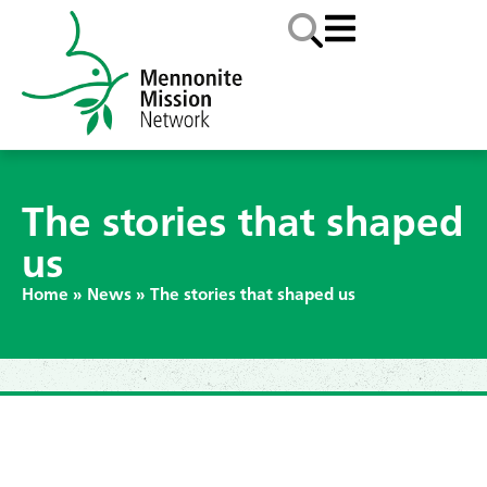
The stories that shaped
us
Home
»
News
»
The stories that shaped us