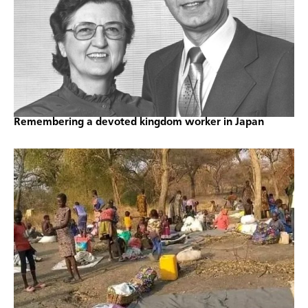
Remembering a devoted kingdom worker in Japan