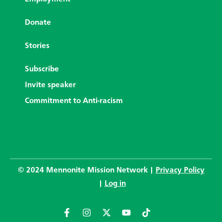
Donate
Stories
Subscribe
Invite speaker
Commitment to Anti-racism
© 2024 Mennonite Mission Network |
Privacy Policy
|
Log in