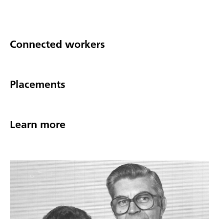
Connected workers
Placements
Learn more