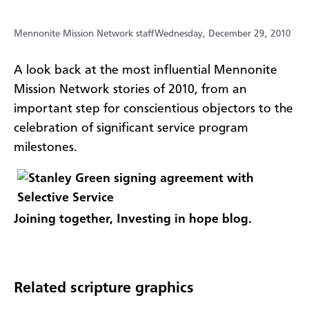
Mennonite Mission Network staff
Wednesday, December 29, 2010
A look back at the most influential Mennonite
Mission Network stories of 2010, from an
important step for conscientious objectors to the
celebration of significant service program
milestones.
Joining together, Investing in hope blog.
Related scripture graphics