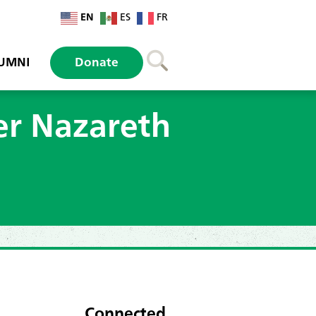
EN
ES
FR
UMNI
Donate
er Nazareth
Connected