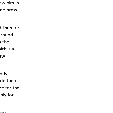
low him in
ine press
d Director
r-round
m the
ch is a
new
unds
ide there
ce for the
ply for
rea,