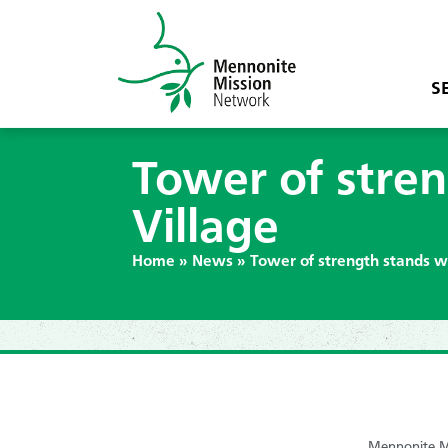
S
Tower of stre
Village
Home
»
News
»
Tower of strength stands w
Mennonite Mi