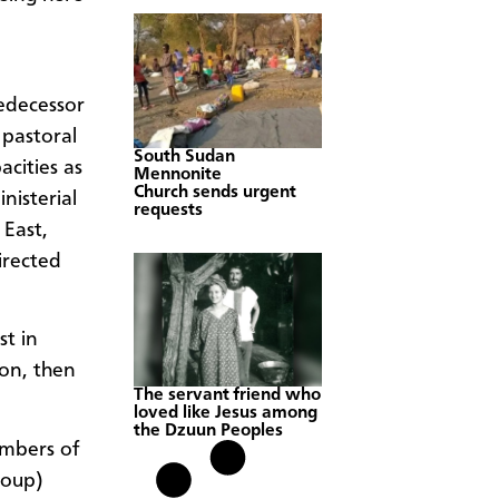
edecessor
pastoral
South Sudan
cities as
Mennonite
Church sends urgent
nisterial
requests
East,
irected
st in
ion, then
The servant friend who
loved like Jesus among
the Dzuun Peoples
embers of
roup)