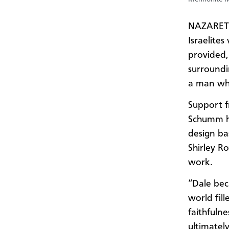
NAZARETH,
Israelite
provided, 
surroundi
a man who
Support f
Schumm he
design ba
Shirley R
work.
“Dale bec
world fill
faithfuln
ultimatel