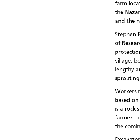
farm loca
the Nazar
and the 
Stephen P
of Resear
protectio
village, 
lengthy a
sprouting 
Workers r
based on 
is a rock-
farmer to 
the comin
Excavator