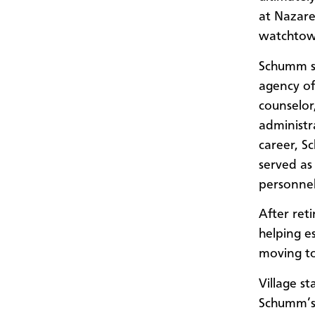
at Nazaret
watchtowe
Schumm sp
agency of
counselor
administr
career, S
served as 
personnel
After ret
helping e
moving to
Village s
Schumm’s 