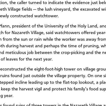
tion, the caller turned to indicate the evidence just be
eth Village fields — the lush vineyard, the excavated w
newly constructed watchtower.
fann, president of the University of the Holy Land, an
ch for Nazareth Village, said watchtowers offered yea
n from the sun or rain while the worker was away fro
both during harvest and perhaps the time of pruning, whi
nd meticulous job between the crop-picking and the 
of leaves for the next year.
econstructed the eight-foot-high tower on village gro
ruins found just outside the village property. On one s
stepped incline leading up to the flat-top lookout, a pla
keep the harvest vigil and protect his family’s food sup
g year.
s found ruins of three towers in the Nazareth Village a