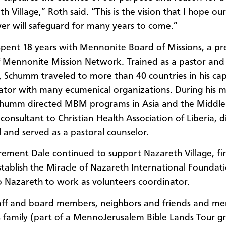
h Village,” Roth said. “This is the vision that I hope our
r will safeguard for many years to come.”
ent 18 years with Mennonite Board of Missions, a pr
 Mennonite Mission Network. Trained as a pastor and 
, Schumm traveled to more than 40 countries in his capa
ator with many ecumenical organizations. During his mi
chumm directed MBM programs in Asia and the Middle 
consultant to Christian Health Association of Liberia, d
 and served as a pastoral counselor.
irement Dale continued to support Nazareth Village, fir
stablish the Miracle of Nazareth International Foundat
 Nazareth to work as volunteers coordinator.
taff and board members, neighbors and friends and m
family (part of a MennoJerusalem Bible Lands Tour g