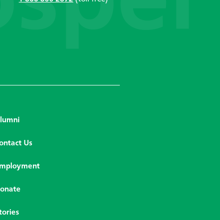
lumni
ontact Us
mployment
onate
tories