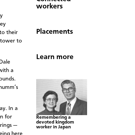
workers
ry
hey
Placements
to their
 tower to
Learn more
Dale
with a
rounds.
Schumm’s
ay. In a
n for
Remembering a
devoted kingdom
rings —
worker in Japan
eing here