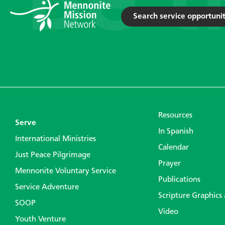
Search service opportunit
Resources
Serve
In Spanish
International Ministries
Calendar
Just Peace Pilgrimage
Prayer
Mennonite Voluntary Service
Publications
Service Adventure
Scripture Graphics
SOOP
Video
Youth Venture