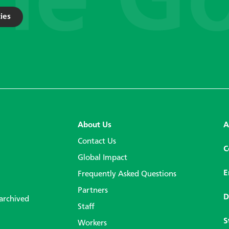
ies
About Us
A
Contact Us
C
Global Impact
E
Frequently Asked Questions
Partners
D
 archived
Staff
S
Workers