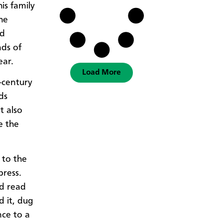
s family
the
nd
nds of
ear.
Load More
-century
ds
t also
e the
 to the
press.
nd read
 it, dug
nce to a