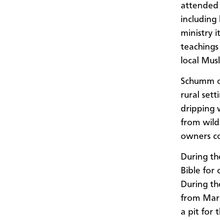
attended 
including 
ministry i
teachings
local Mus
Schumm of
rural sett
dripping 
from wild
owners co
During th
Bible for
During th
from Mark
a pit for