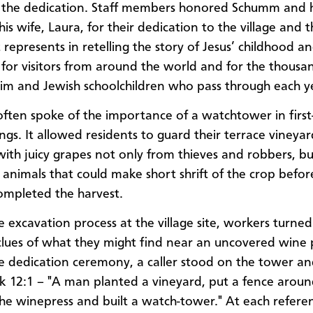
the dedication. Staff members honored Schumm and hi
his wife, Laura, for their dedication to the village and 
t represents in retelling the story of Jesus’ childhood a
 for visitors from around the world and for the thousa
lim and Jewish schoolchildren who pass through each y
ten spoke of the importance of a watchtower in first
ings. It allowed residents to guard their terrace vineyar
with juicy grapes not only from thieves and robbers, bu
 animals that could make short shrift of the crop befor
mpleted the harvest.
e excavation process at the village site, workers turned
 clues of what they might find near an uncovered wine 
e dedication ceremony, a caller stood on the tower a
 12:1 – "A man planted a vineyard, put a fence around
 the winepress and built a watch-tower." At each refere