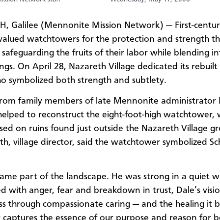
 Galilee (Mennonite Mission Network) — First-centu
s valued watchtowers for the protection and strength t
safeguarding the fruits of their labor while blending in
ngs. On April 28, Nazareth Village dedicated its rebuilt
 symbolized both strength and subtlety.
rom family members of late Mennonite administrator 
lped to reconstruct the eight-foot-high watchtower, 
sed on ruins found just outside the Nazareth Village g
oth, village director, said the watchtower symbolized 
ame part of the landscape. He was strong in a quiet w
ed with anger, fear and breakdown in trust, Dale’s visio
ess through compassionate caring — and the healing it b
y captures the essence of our purpose and reason for b