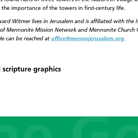
 the importance of the towers in first-century life.
rd Witmer lives in Jerusalem and is affiliated with the I
s of Mennonite Mission Network and Mennonite Church
He can be reached at
office@mennojerusalem.org
.
 scripture graphics