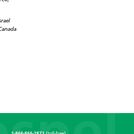
srael
 Canada
1-866-866-2872
(toll-free)