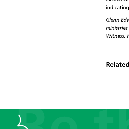
indicating
Glenn Edwa
ministrie
Witness. 
Related