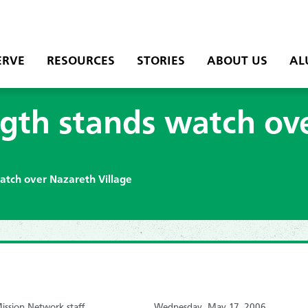
ERVE
RESOURCES
STORIES
ABOUT US
AL
ngth stands watch ov
atch over Nazareth Village
ssion Network staff
Wednesday, May 17, 2006