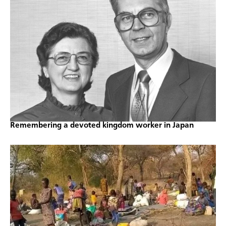
Remembering a devoted kingdom worker in Japan