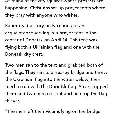
At many of the city squares where protests are
happening, Christians set up prayer tents where
they pray with anyone who wishes.
Raber read a story on Facebook of an
acquaintance serving in a prayer tent in the
center of Donetsk on April 14. This tent was
flying both a Ukrainian flag and one with the
Donetsk city crest.
Two men ran to the tent and grabbed both of
the flags. They ran to a nearby bridge and threw
the Ukrainian flag into the water below, then
tried to run with the Donetsk flag. A car stopped
them and two men got out and beat up the flag
thieves.
“The men left their victims lying on the bridge