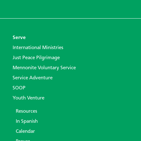
Serve
International Ministries
Just Peace Pilgrimage
Mennonite Voluntary Service
Service Adventure
SOOP
Youth Venture
Resources
In Spanish
Calendar