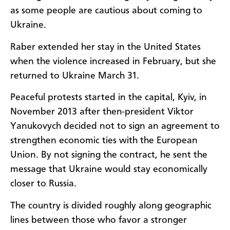
as some people are cautious about coming to
Ukraine.
Raber extended her stay in the United States
when the violence increased in February, but she
returned to Ukraine March 31.
Peaceful protests started in the capital, Kyiv, in
November 2013 after then-president Viktor
Yanukovych decided not to sign an agreement to
strengthen economic ties with the European
Union. By not signing the contract, he sent the
message that Ukraine would stay economically
closer to Russia.
The country is divided roughly along geographic
lines between those who favor a stronger