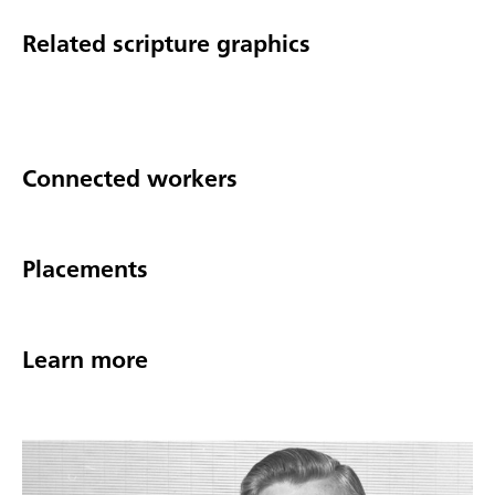
Related scripture graphics
Connected workers
Placements
Learn more