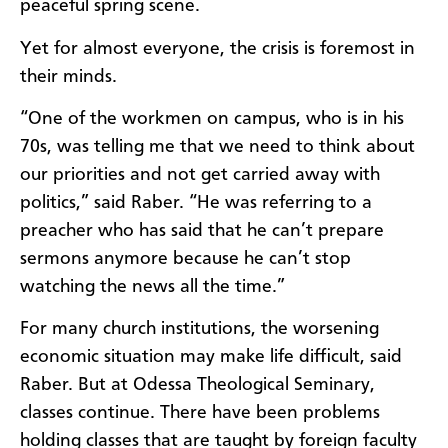
peaceful spring scene.
Yet for almost everyone, the crisis is foremost in
their minds.
“One of the workmen on campus, who is in his
70s, was telling me that we need to think about
our priorities and not get carried away with
politics,” said Raber. “He was referring to a
preacher who has said that he can’t prepare
sermons anymore because he can’t stop
watching the news all the time.”
For many church institutions, the worsening
economic situation may make life difficult, said
Raber. But at Odessa Theological Seminary,
classes continue. There have been problems
holding classes that are taught by foreign faculty