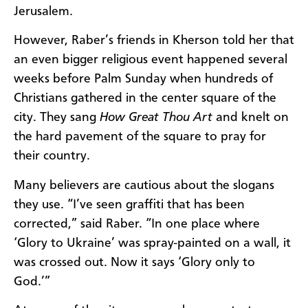
Jerusalem.
However, Raber’s friends in Kherson told her that
an even bigger religious event happened several
weeks before Palm Sunday when hundreds of
Christians gathered in the center square of the
city. They sang
How Great Thou Art
and knelt on
the hard pavement of the square to pray for
their country.
Many believers are cautious about the slogans
they use. “I’ve seen graffiti that has been
corrected,” said Raber. “In one place where
‘Glory to Ukraine’ was spray-painted on a wall, it
was crossed out. Now it says ‘Glory only to
God.’”