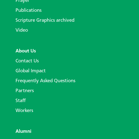
Prayer
Publications
Scripture Graphics archived
Video
About Us
Contact Us
Global Impact
Frequently Asked Questions
Partners
Staff
Workers
Alumni