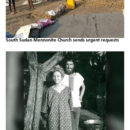
South Sudan Mennonite Church sends urgent requests