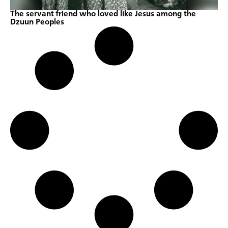
The servant friend who loved like Jesus among the
Dzuun Peoples