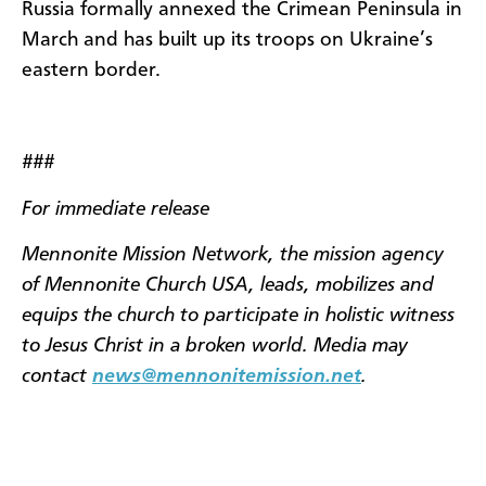
Russia formally annexed the Crimean Peninsula in
March and has built up its troops on Ukraine’s
eastern border.
###
For immediate release
Mennonite Mission Network, the mission agency
of Mennonite Church USA, leads, mobilizes and
equips the church to participate in holistic witness
to Jesus Christ in a broken world. Media may
contact
news@mennonitemission.net
.