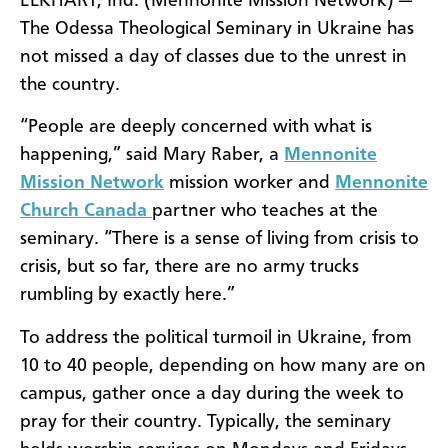
ELKHART, Ind. (Mennonite Mission Network) —
The Odessa Theological Seminary in Ukraine has
not missed a day of classes due to the unrest in
the country.
“People are deeply concerned with what is
happening,” said Mary Raber, a
Mennonite
Mission Network
mission worker and
Mennonite
Church Canada
partner who teaches at the
seminary. “There is a sense of living from crisis to
crisis, but so far, there are no army trucks
rumbling by exactly here.”
To address the political turmoil in Ukraine, from
10 to 40 people, depending on how many are on
campus, gather once a day during the week to
pray for their country. Typically, the seminary