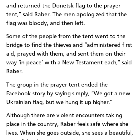
and returned the Donetsk flag to the prayer
tent,” said Raber. The men apologized that the
flag was bloody, and then left.
Some of the people from the tent went to the
bridge to find the thieves and “administered first
aid, prayed with them, and sent them on their
way ‘in peace’ with a New Testament each,” said
Raber.
The group in the prayer tent ended the
Facebook story by saying simply, “We got a new
Ukrainian flag, but we hung it up higher.”
Although there are violent encounters taking
place in the country, Raber feels safe where she
lives. When she goes outside, she sees a beautiful,