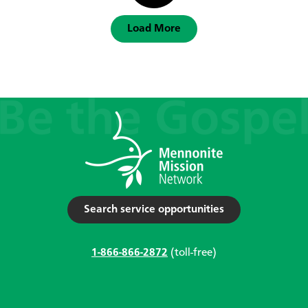
Load More
Search service opportunities
1-866-866-2872
(toll-free)