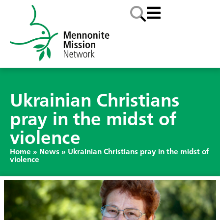
Ukrainian Christians
pray in the midst of
violence
Home
»
News
»
Ukrainian Christians pray in the midst of
violence