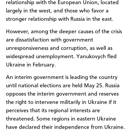
relationship with the European Union, located
largely in the west, and those who favor a
stronger relationship with Russia in the east.
However, among the deeper causes of the crisis
are dissatisfaction with government
unresponsiveness and corruption, as well as
widespread unemployment. Yanukovych fled
Ukraine in February.
An interim government is leading the country
until national elections are held May 25. Russia
opposes the interim government and reserves
the right to intervene militarily in Ukraine if it
perceives that its regional interests are
threatened. Some regions in eastern Ukraine
have declared their independence from Ukraine.