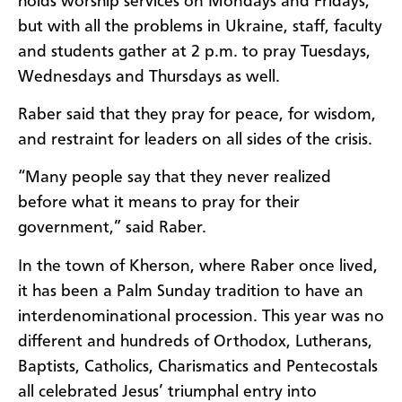
holds worship services on Mondays and Fridays,
but with all the problems in Ukraine, staff, faculty
and students gather at 2 p.m. to pray Tuesdays,
Wednesdays and Thursdays as well.
Raber said that they pray for peace, for wisdom,
and restraint for leaders on all sides of the crisis.
“Many people say that they never realized
before what it means to pray for their
government,” said Raber.
In the town of Kherson, where Raber once lived,
it has been a Palm Sunday tradition to have an
interdenominational procession. This year was no
different and hundreds of Orthodox, Lutherans,
Baptists, Catholics, Charismatics and Pentecostals
all celebrated Jesus’ triumphal entry into