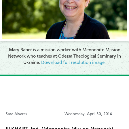
Mary Raber is a mission worker with Mennonite Mission
Network who teaches at Odessa Theological Seminary in
Ukraine.
Download full resolution image.
Sara Alvarez
Wednesday, April 30, 2014