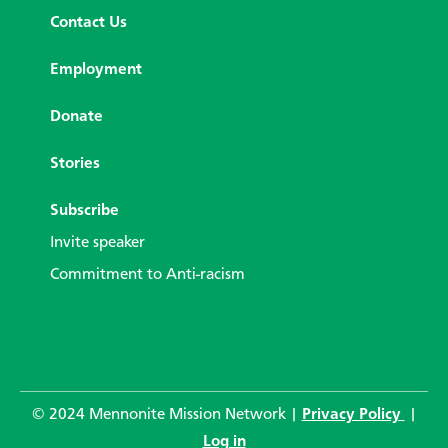
Contact Us
Employment
Donate
Stories
Subscribe
Invite speaker
Commitment to Anti-racism
© 2024 Mennonite Mission Network |
Privacy Policy
|
Log in