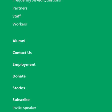
Frequently Asked Questions
Partners
Staff
Workers
Alumni
Contact Us
Employment
Donate
Stories
Subscribe
Invite speaker