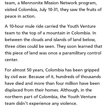
team, a Mennonite Mission Network program,
visited Colombia, July 10-31, they saw the fruits of
peace in action.
A 10-hour mule ride carried the Youth Venture
team to the top of a mountain in Colombia. In
between the clouds and islands of land below,
three cities could be seen. They soon learned that
this piece of land was once a paramilitary control
center.
For almost 50 years, Colombia has been gripped
by civil war. Because of it, hundreds of thousands
have died and more than four million have been
displaced from their homes. Although, in the
northern part of Colombia, the Youth Venture
team didn’t experience any violence.