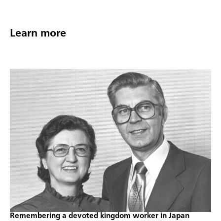
Learn more
Remembering a devoted kingdom worker in Japan