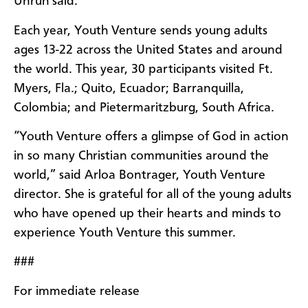
Unruh said.
Each year, Youth Venture sends young adults
ages 13-22 across the United States and around
the world. This year, 30 participants visited Ft.
Myers, Fla.; Quito, Ecuador; Barranquilla,
Colombia; and Pietermaritzburg, South Africa.
“Youth Venture offers a glimpse of God in action
in so many Christian communities around the
world,” said Arloa Bontrager, Youth Venture
director. She is grateful for all of the young adults
who have opened up their hearts and minds to
experience Youth Venture this summer.
###
For immediate release