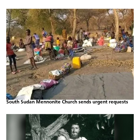
South Sudan Mennonite Church sends urgent requests