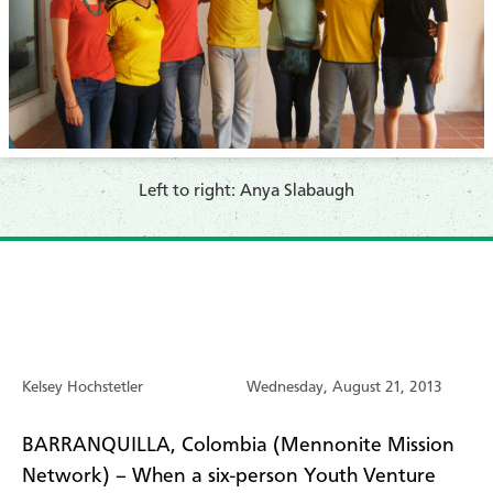
Left to right: Anya Slabaugh
Kelsey Hochstetler
Wednesday, August 21, 2013
BARRANQUILLA, Colombia (Mennonite Mission
Network) – When a six-person Youth Venture