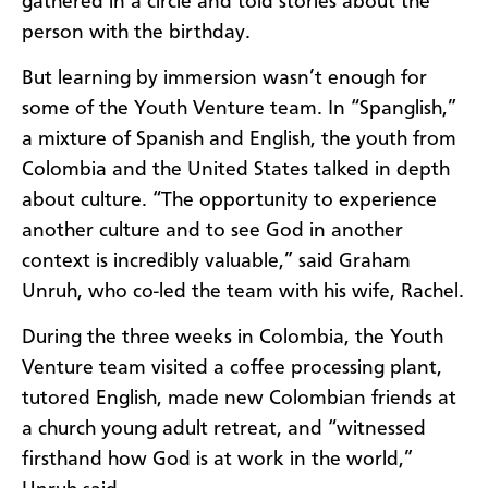
gathered in a circle and told stories about the
person with the birthday.
But learning by immersion wasn’t enough for
some of the Youth Venture team. In “Spanglish,”
a mixture of Spanish and English, the youth from
Colombia and the United States talked in depth
about culture. “The opportunity to experience
another culture and to see God in another
context is incredibly valuable,” said Graham
Unruh, who co-led the team with his wife, Rachel.
During the three weeks in Colombia, the Youth
Venture team visited a coffee processing plant,
tutored English, made new Colombian friends at
a church young adult retreat, and “witnessed
firsthand how God is at work in the world,”