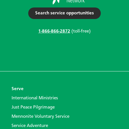
Search service opportunities
1-866-866-2872
(toll-free)
Serve
International Ministries
Just Peace Pilgrimage
Mennonite Voluntary Service
Service Adventure