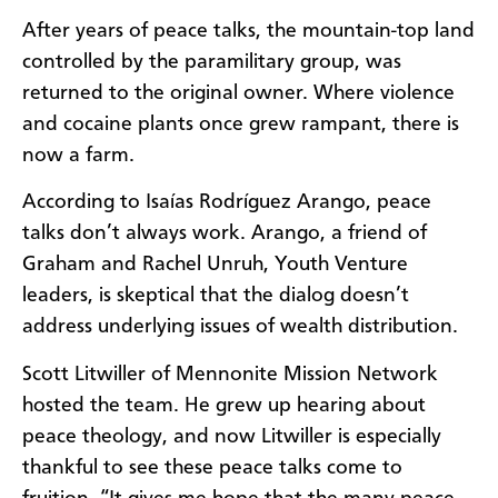
After years of peace talks, the mountain-top land
controlled by the paramilitary group, was
returned to the original owner. Where violence
and cocaine plants once grew rampant, there is
now a farm.
According to Isaías Rodríguez Arango, peace
talks don’t always work. Arango, a friend of
Graham and Rachel Unruh, Youth Venture
leaders, is skeptical that the dialog doesn’t
address underlying issues of wealth distribution.
Scott Litwiller of Mennonite Mission Network
hosted the team. He grew up hearing about
peace theology, and now Litwiller is especially
thankful to see these peace talks come to