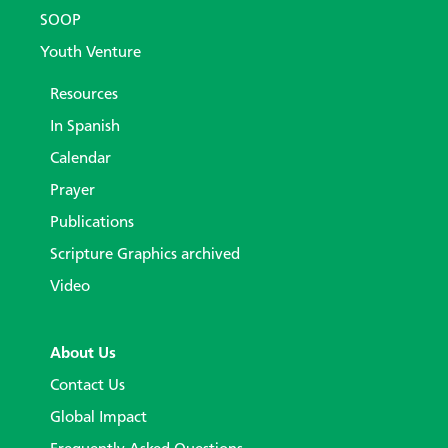
SOOP
Youth Venture
Resources
In Spanish
Calendar
Prayer
Publications
Scripture Graphics archived
Video
About Us
Contact Us
Global Impact