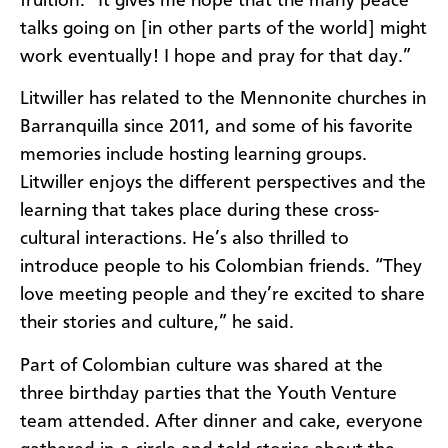
fruition. “It gives me hope that the many peace
talks going on [in other parts of the world] might
work eventually! I hope and pray for that day.”
Litwiller has related to the Mennonite churches in
Barranquilla since 2011, and some of his favorite
memories include hosting learning groups.
Litwiller enjoys the different perspectives and the
learning that takes place during these cross-
cultural interactions. He’s also thrilled to
introduce people to his Colombian friends. “They
love meeting people and they’re excited to share
their stories and culture,” he said.
Part of Colombian culture was shared at the
three birthday parties that the Youth Venture
team attended. After dinner and cake, everyone