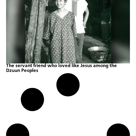
The servant friend who loved like Jesus among the
Dzuun Peoples