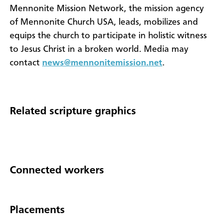
Mennonite Mission Network, the mission agency
of Mennonite Church USA, leads, mobilizes and
equips the church to participate in holistic witness
to Jesus Christ in a broken world. Media may
contact
news@mennonitemission.net
.
Related scripture graphics
Connected workers
Placements