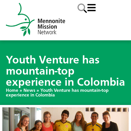
Youth Venture has
mountain-top
experience in Colombia
Home
»
News
»
Youth Venture has mountain-top
experience in Colombia