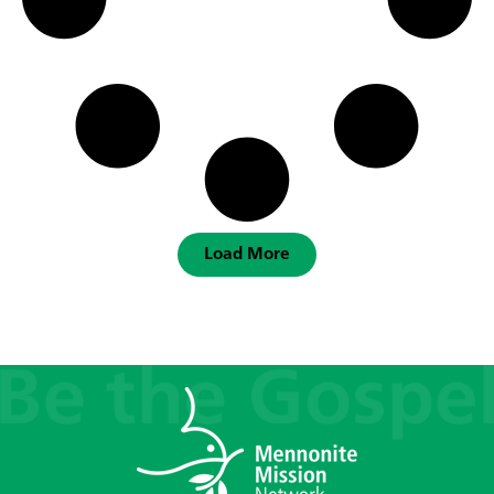
Load More