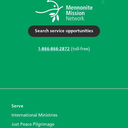
Search service opportunities
1-866-866-2872
(toll-free)
Serve
International Ministries
Just Peace Pilgrimage