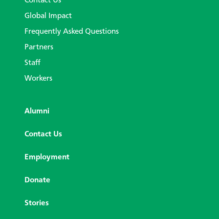
Contact Us
Global Impact
Frequently Asked Questions
Partners
Staff
Workers
Alumni
Contact Us
Employment
Donate
Stories