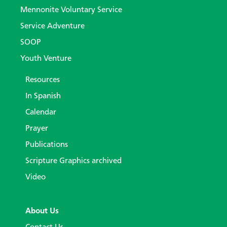
Mennonite Voluntary Service
Service Adventure
SOOP
Youth Venture
Resources
In Spanish
Calendar
Prayer
Publications
Scripture Graphics archived
Video
About Us