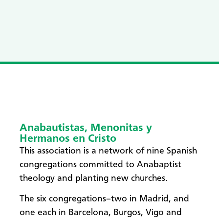
Anabautistas, Menonitas y
Hermanos en Cristo
This association is a network of nine Spanish
congregations committed to Anabaptist
theology and planting new churches.
The six congregations–two in Madrid, and
one each in Barcelona, Burgos, Vigo and