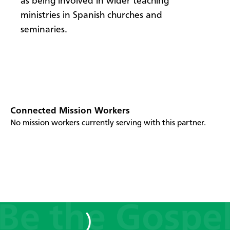
as being involved in wider teaching
ministries in Spanish churches and
seminaries.
Connected Mission Workers
No mission workers currently serving with this partner.