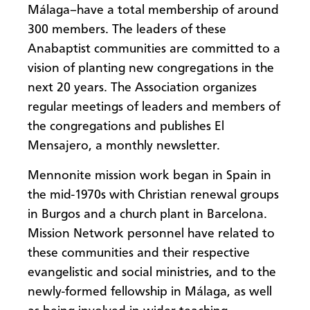
Málaga–have a total membership of around
300 members. The leaders of these
Anabaptist communities are committed to a
vision of planting new congregations in the
next 20 years. The Association organizes
regular meetings of leaders and members of
the congregations and publishes El
Mensajero, a monthly newsletter.
Mennonite mission work began in Spain in
the mid-1970s with Christian renewal groups
in Burgos and a church plant in Barcelona.
Mission Network personnel have related to
these communities and their respective
evangelistic and social ministries, and to the
newly-formed fellowship in Málaga, as well