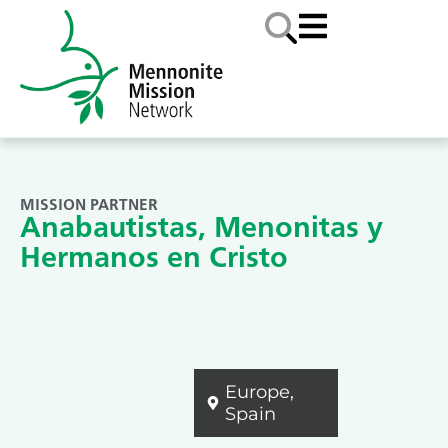
MISSION PARTNER
Anabautistas, Menonitas y
Hermanos en Cristo
Europe
,
Spain