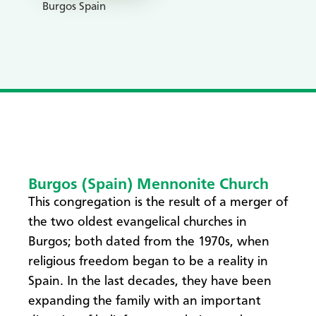
Burgos Spain
Burgos (Spain) Mennonite Church
​This congregation is the result of a merger of
the two oldest evangelical churches in
Burgos; both dated from the 1970s, when
religious freedom began to be a reality in
Spain. In the last decades, they have been
expanding the family with an important