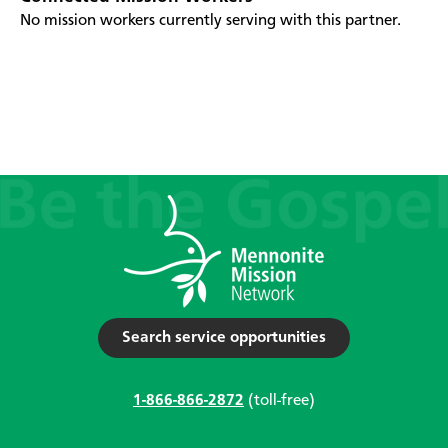
No mission workers currently serving with this partner.
Search service opportunities
1-866-866-2872
(toll-free)