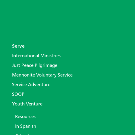
Serve
International Ministries
Just Peace Pilgrimage
Mennonite Voluntary Service
Service Adventure
SOOP
Youth Venture
Resources
In Spanish