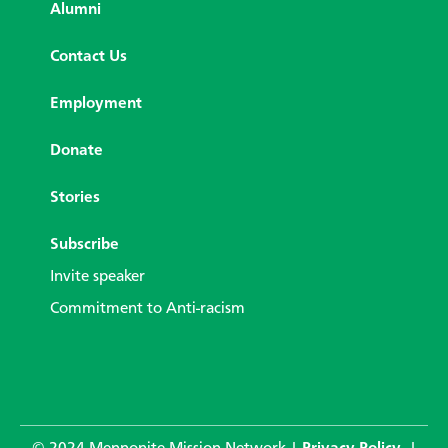
Alumni
Contact Us
Employment
Donate
Stories
Subscribe
Invite speaker
Commitment to Anti-racism