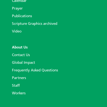
Calendar
Prayer
Publications
Scripture Graphics archived
Video
About Us
Contact Us
Global Impact
Frequently Asked Questions
Partners
Staff
Workers