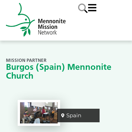
MISSION PARTNER
Burgos (Spain) Mennonite
Church
Spain