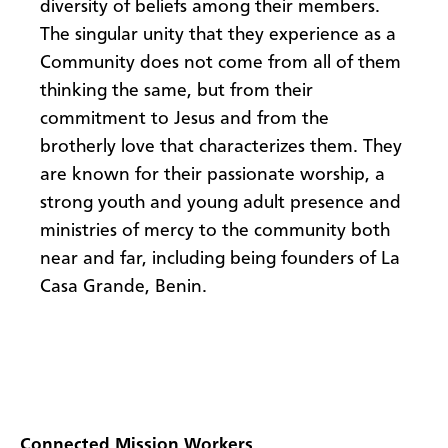
diversity of beliefs among their members.
The singular unity that they experience as a
Community does not come from all of them
thinking the same, but from their
commitment to Jesus and from the
brotherly love that characterizes them. They
are known for their passionate worship, a
strong youth and young adult presence and
ministries of mercy to the community both
near and far, including being founders of La
Casa Grande, Benin.
Connected Mission Workers