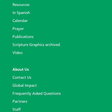
Resources
In Spanish
Calendar
Prayer
Publications
Scripture Graphics archived
Video
About Us
Contact Us
Global Impact
Frequently Asked Questions
Partners
Staff