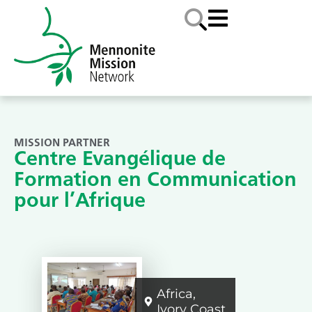
MISSION PARTNER
Centre Evangélique de
Formation en Communication
pour l’Afrique
Africa
,
Ivory Coast