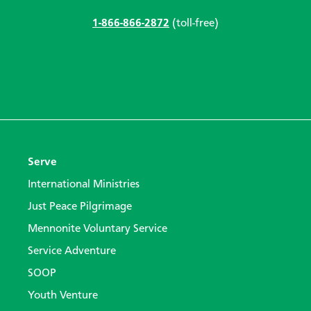
1-866-866-2872
(toll-free)
Serve
International Ministries
Just Peace Pilgrimage
Mennonite Voluntary Service
Service Adventure
SOOP
Youth Venture