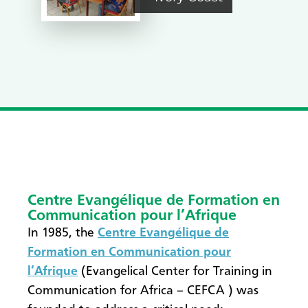
Centre Evangélique de Formation en
Communication pour l’Afrique
In 1985, the
Centre Evangélique de
Formation en Communication pour
l’Afrique
(Evangelical Center for Training in
Communication for Africa – CEFCA ) was