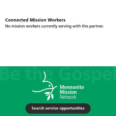
Connected Mission Workers
No mission workers currently serving with this partner.
Search service opportunities