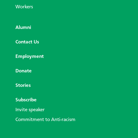
Workers
Alumni
Contact Us
Employment
Donate
Stories
Subscribe
Invite speaker
Commitment to Anti-racism