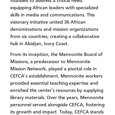
founded
to address a critical need:
equipping African leaders with specialized
skills in media and communications. This
visionary initiative united 36 African
denominations and mission organizations
from six countries, creating a collaborative
hub in Abidjan, Ivory Coast.
From its inception, the Mennonite Board of
Missions, a predecessor to Mennonite
Mission Network, played a pivotal role in
CEFCA’s establishment. Mennonite workers
provided essential teaching expertise and
enriched the center’s resources by supplying
library materials. Over the years, Mennonite
personnel served alongside CEFCA, fostering
its growth and impact. Today, CEFCA stands