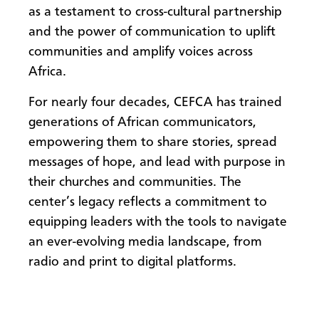
as a testament to cross-cultural partnership
and the power of communication to uplift
communities and amplify voices across
Africa.
For nearly four decades, CEFCA has trained
generations of African communicators,
empowering them to share stories, spread
messages of hope, and lead with purpose in
their churches and communities. The
center’s legacy reflects a commitment to
equipping leaders with the tools to navigate
an ever-evolving media landscape, from
radio and print to digital platforms.