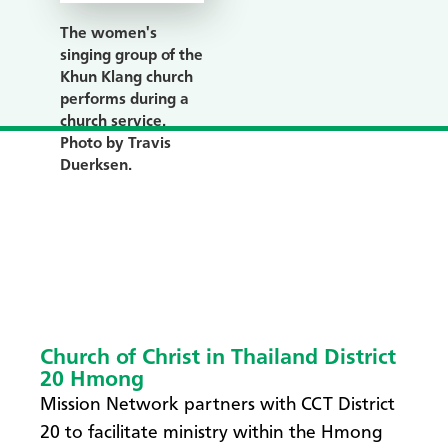
The women's
singing group of the
Khun Klang church
performs during a
church service.
Photo by Travis
Duerksen.
Church of Christ in Thailand District
20 Hmong
Mission Network partners with CCT District
20 to facilitate ministry within the Hmong