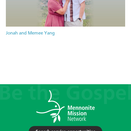
Jonah and Memee Yang