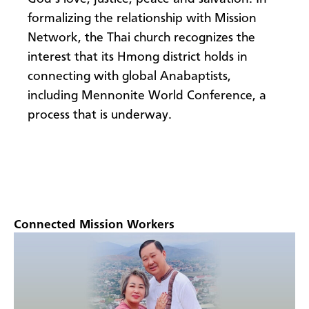
formalizing the relationship with Mission
Network, the Thai church recognizes the
interest that its Hmong district holds in
connecting with global Anabaptists,
including Mennonite World Conference, a
process that is underway.
Connected Mission Workers