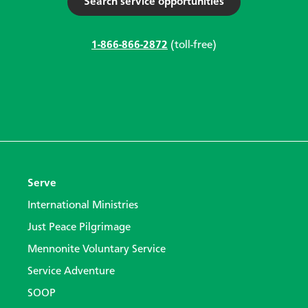
Search service opportunities
1-866-866-2872
(toll-free)
Serve
International Ministries
Just Peace Pilgrimage
Mennonite Voluntary Service
Service Adventure
SOOP