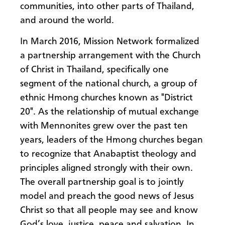
communities, into other parts of Thailand,
and around the world.
In March 2016, Mission Network formalized
a partnership arrangement with the Church
of Christ in Thailand, specifically one
segment of the national church, a group of
ethnic Hmong churches known as "District
20". As the relationship of mutual exchange
with Mennonites grew over the past ten
years, leaders of the Hmong churches began
to recognize that Anabaptist theology and
principles aligned strongly with their own.
The overall partnership goal is to jointly
model and preach the good news of Jesus
Christ so that all people may see and know
God’s love, justice, peace and salvation. In