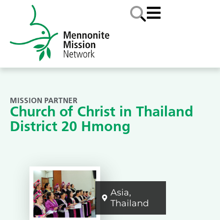
MISSION PARTNER
Church of Christ in Thailand
District 20 Hmong
Asia
,
Thailand