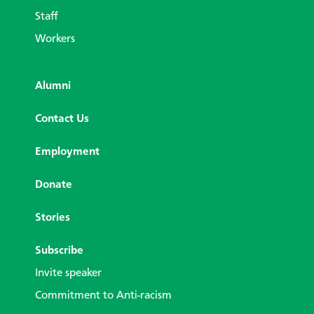
Staff
Workers
Alumni
Contact Us
Employment
Donate
Stories
Subscribe
Invite speaker
Commitment to Anti-racism