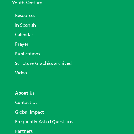
Youth Venture
Resources
In Spanish
Calendar
Prayer
Publications
Scripture Graphics archived
Video
About Us
Contact Us
Global Impact
Frequently Asked Questions
Partners