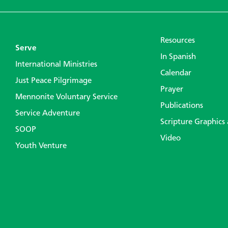
Resources
Serve
In Spanish
International Ministries
Calendar
Just Peace Pilgrimage
Prayer
Mennonite Voluntary Service
Publications
Service Adventure
Scripture Graphics
SOOP
Video
Youth Venture