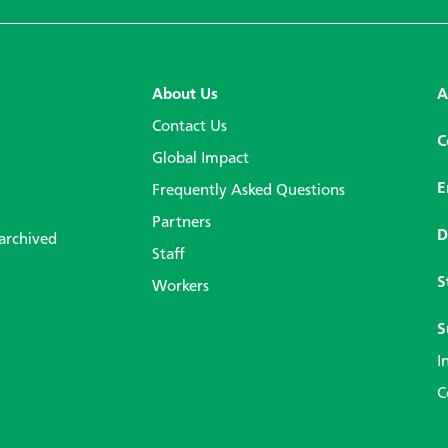
About Us
A
Contact Us
C
Global Impact
E
Frequently Asked Questions
Partners
D
 archived
Staff
S
Workers
S
I
C