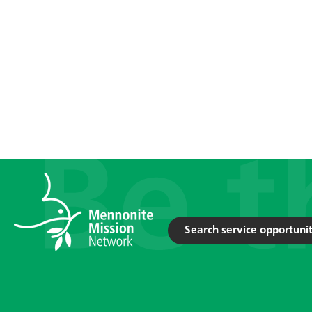
Search service opportunit