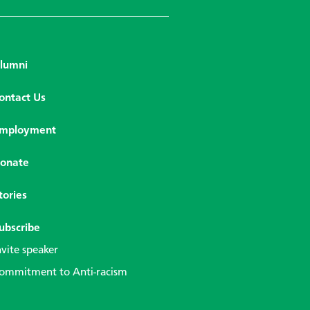
lumni
ontact Us
mployment
onate
tories
ubscribe
nvite speaker
ommitment to Anti-racism