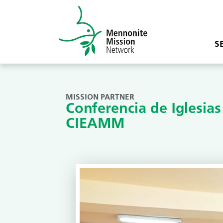
S
MISSION PARTNER
Conferencia de Iglesia
CIEAMM