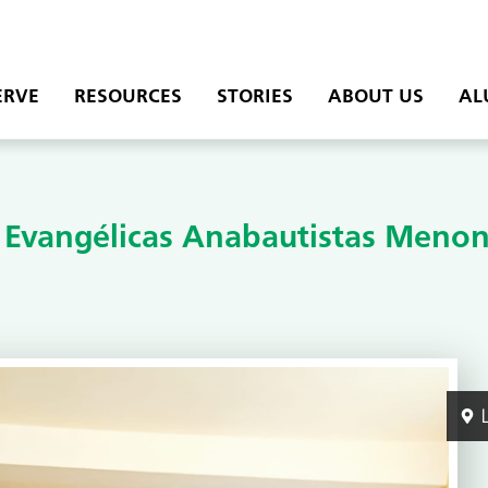
ERVE
RESOURCES
STORIES
ABOUT US
AL
s Evangélicas Anabautistas Menon