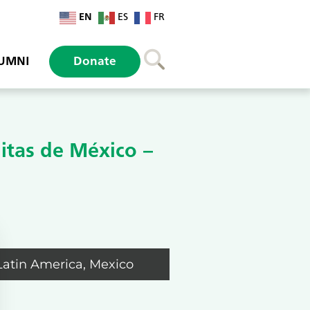
EN
ES
FR
UMNI
Donate
itas de México –
Latin America
,
Mexico