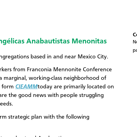
C
angélicas Anabautistas Menonitas
No
pa
ngregations based in and near Mexico City.
workers from Franconia Mennonite Conference
 a marginal, working-class neighborhood of
t form
CIEAMM
today are primarily located on
hare the good news with people struggling
needs.
m strategic plan with the following