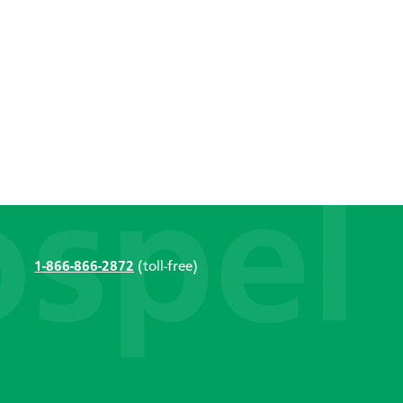
1-866-866-2872
(toll-free)