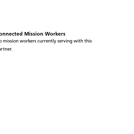
onnected Mission Workers
 mission workers currently serving with this
rtner.