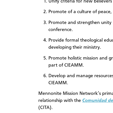
Unify criteria for new believe
Promote of a culture of peace, 
Promote and strengthen unity 
conference.
Provide formal theological edu
developing their ministry.
Promote holistic mission and gr
part of CIEAMM.
Develop and manage resources 
CIEAMM.
Mennonite Mission Network’s prima
relationship with the
Comunidad de 
(CITA).