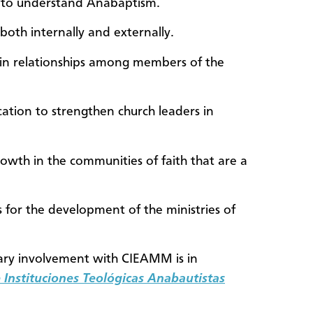
rs to understand Anabaptism.
both internally and externally.
in relationships among members of the
cation to strengthen church leaders in
owth in the communities of faith that are a
for the development of the ministries of
ry involvement with CIEAMM is in
Instituciones Teológicas Anabautistas