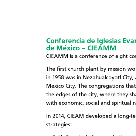
Conferencia de Iglesias Ev
de México – CIEAMM
CIEAMM is a conference of eight co
The first church plant by mission 
in 1958 was in Nezahualcoyotl City,
Mexico City. The congregations tha
the edges of the city, where they s
with economic, social and spiritual 
In 2014, CIEAM developed a long-ter
strategies: