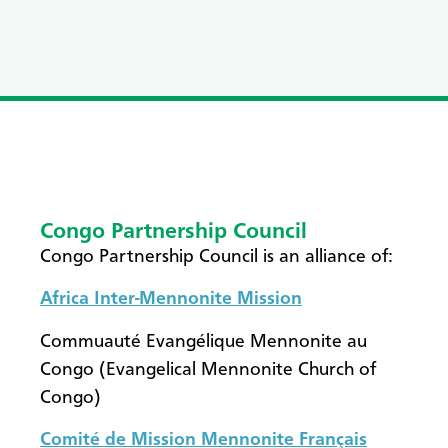
Congo Partnership Council
​Congo Partnership Council is an alliance of:
Africa Inter-Mennonite Mission
Commuauté Evangélique Mennonite au
Congo (Evangelical Mennonite Church of
Congo)
Comité de Mission Mennonite Français