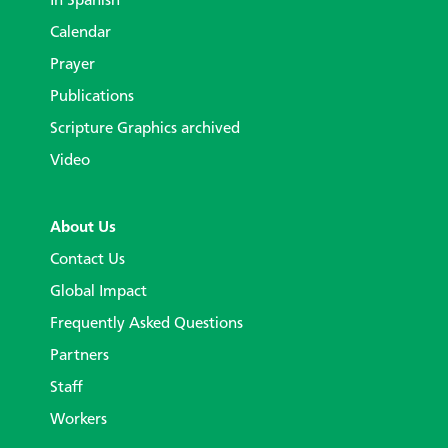
In Spanish
Calendar
Prayer
Publications
Scripture Graphics archived
Video
About Us
Contact Us
Global Impact
Frequently Asked Questions
Partners
Staff
Workers