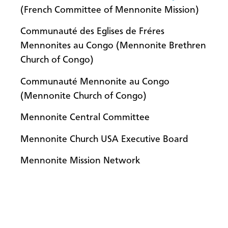
(French Committee of Mennonite Mission)
Communauté des Eglises de Fréres
Mennonites au Congo (Mennonite Brethren
Church of Congo)
Communauté Mennonite au Congo
(Mennonite Church of Congo)
Mennonite Central Committee
Mennonite Church USA Executive Board
Mennonite Mission Network