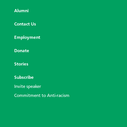
Alumni
Contact Us
Employment
Donate
Stories
Subscribe
Invite speaker
Commitment to Anti-racism