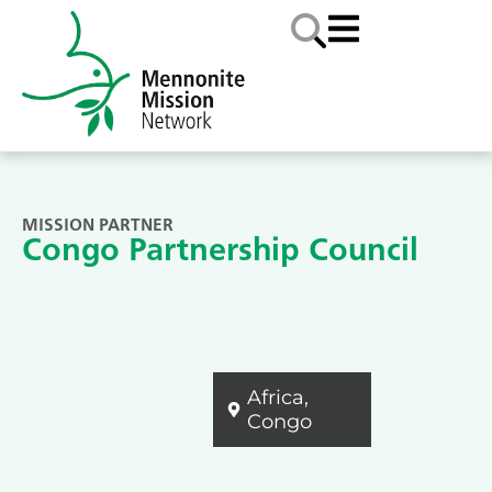
MISSION PARTNER
Congo Partnership Council
Africa
,
Congo