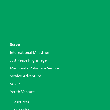
Serve
International Ministries
Just Peace Pilgrimage
Mennonite Voluntary Service
Service Adventure
SOOP
Youth Venture
Resources