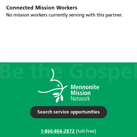
Connected Mission Workers
No mission workers currently serving with this partner.
Search service opportunities
1-866-866-2872
(toll-free)