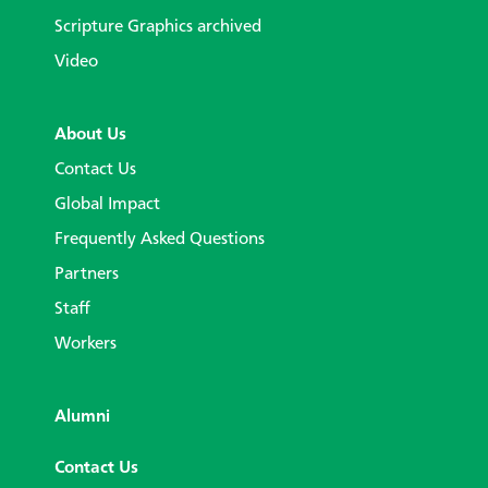
Scripture Graphics archived
Video
About Us
Contact Us
Global Impact
Frequently Asked Questions
Partners
Staff
Workers
Alumni
Contact Us