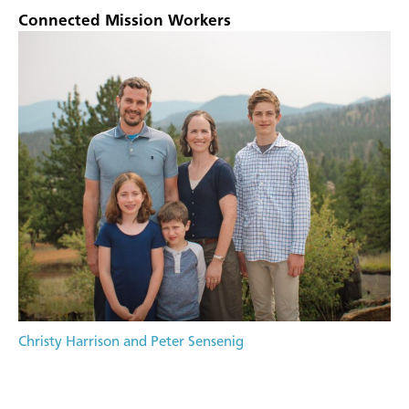
Connected Mission Workers
Christy Harrison and Peter Sensenig