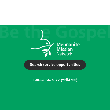
Search service opportunities
1-866-866-2872
(toll-free)