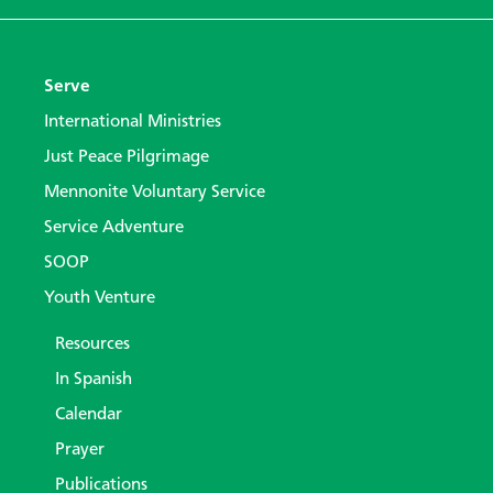
Serve
International Ministries
Just Peace Pilgrimage
Mennonite Voluntary Service
Service Adventure
SOOP
Youth Venture
Resources
In Spanish
Calendar
Prayer
Publications