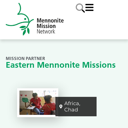
MISSION PARTNER
Eastern Mennonite Missions
Africa
,
Chad