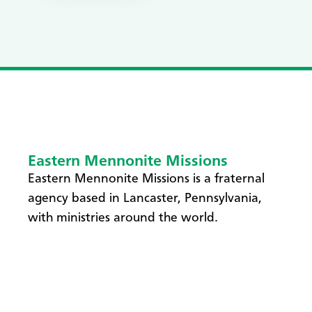
Eastern Mennonite Missions
Eastern Mennonite Missions is a fraternal
agency based in Lancaster, Pennsylvania,
with ministries around the world.