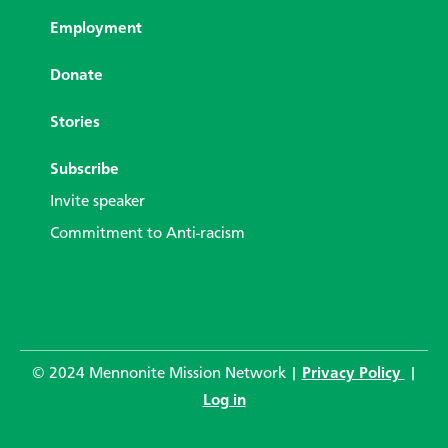
Employment
Donate
Stories
Subscribe
Invite speaker
Commitment to Anti-racism
© 2024 Mennonite Mission Network |
Privacy Policy
|
Log in