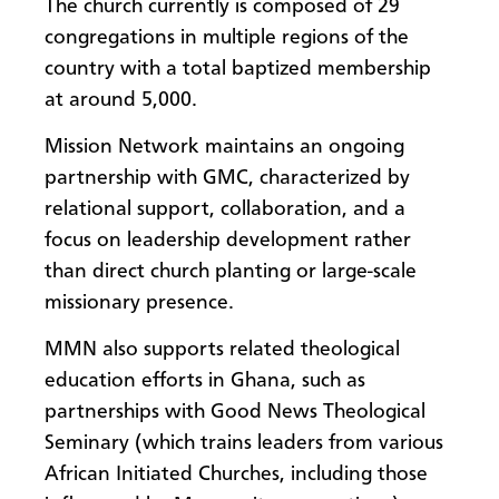
​The church currently is composed of 29
congregations in multiple regions of the
country with a total baptized membership
at around 5,000.
Mission Network maintains an ongoing
partnership with GMC, characterized by
relational support, collaboration, and a
focus on leadership development rather
than direct church planting or large-scale
missionary presence.
MMN also supports related theological
education efforts in Ghana, such as
partnerships with Good News Theological
Seminary (which trains leaders from various
African Initiated Churches, including those