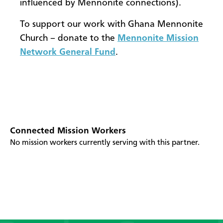
influenced by Mennonite connections).
To support our work with Ghana Mennonite
Church – donate to the
Mennonite Mission
Network General Fund
.
Connected Mission Workers
No mission workers currently serving with this partner.