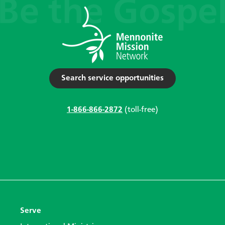
Search service opportunities
1-866-866-2872
(toll-free)
Serve