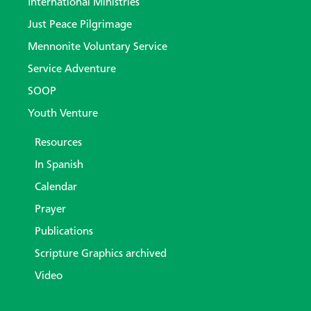
International Ministries
Just Peace Pilgrimage
Mennonite Voluntary Service
Service Adventure
SOOP
Youth Venture
Resources
In Spanish
Calendar
Prayer
Publications
Scripture Graphics archived
Video