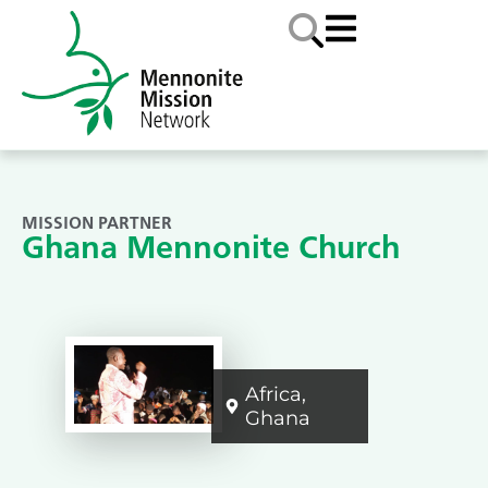
MISSION PARTNER
Ghana Mennonite Church
Africa
,
Ghana