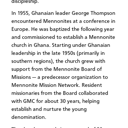
discipleship.
In 1955, Ghanaian leader George Thompson
encountered Mennonites at a conference in
Europe. He was baptized the following year
and commissioned to establish a Mennonite
church in Ghana. Starting under Ghanaian
leadership in the late 1950s (primarily in
southern regions), the church grew with
support from the Mennonite Board of
Missions — a predecessor organization to
Mennonite Mission Network. Resident
missionaries from the Board collaborated
with GMC for about 30 years, helping
establish and nurture the young
denomination.