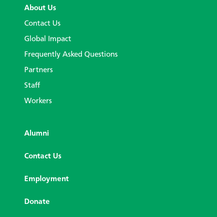
About Us
Contact Us
Global Impact
Frequently Asked Questions
Partners
Staff
Workers
Alumni
Contact Us
Employment
Donate