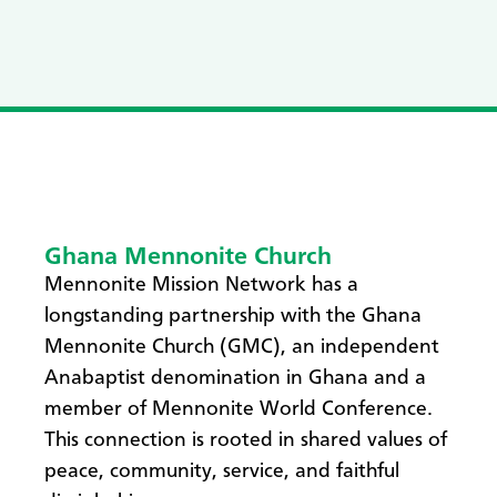
Ghana Mennonite Church
Mennonite Mission Network has a
longstanding partnership with the Ghana
Mennonite Church (GMC), an independent
Anabaptist denomination in Ghana and a
member of Mennonite World Conference.
This connection is rooted in shared values of
peace, community, service, and faithful