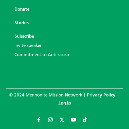
Donate
Stories
Subscribe
Invite speaker
Commitment to Anti-racism
© 2024 Mennonite Mission Network |
Privacy Policy
|
Log in