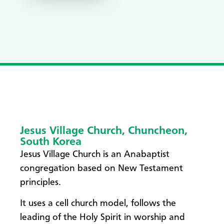
Jesus Village Church, Chuncheon,
South Korea
​Jesus Village Church is an Anabaptist
congregation based on New Testament
principles.
It uses a cell church model, follows the
leading of the Holy Spirit in worship and