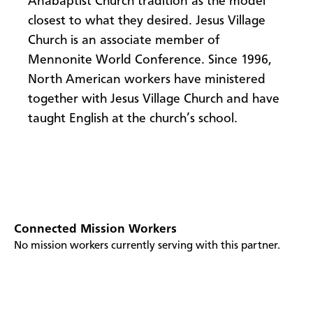
Anabaptist Church tradition as the model
closest to what they desired. Jesus Village
Church is an associate member of
Mennonite World Conference. Since 1996,
North American workers have ministered
together with Jesus Village Church and have
taught English at the church’s school.
Connected Mission Workers
No mission workers currently serving with this partner.