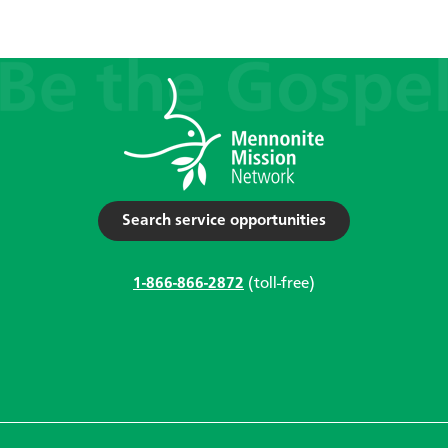
Search service opportunities
1-866-866-2872
(toll-free)