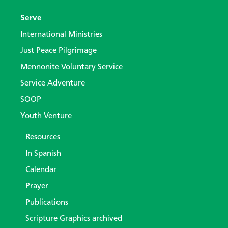
Serve
International Ministries
Just Peace Pilgrimage
Mennonite Voluntary Service
Service Adventure
SOOP
Youth Venture
Resources
In Spanish
Calendar
Prayer
Publications
Scripture Graphics archived