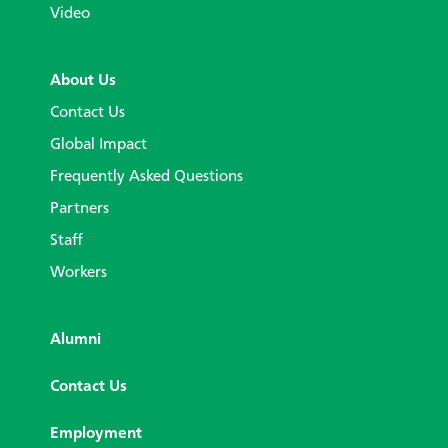
Video
About Us
Contact Us
Global Impact
Frequently Asked Questions
Partners
Staff
Workers
Alumni
Contact Us
Employment