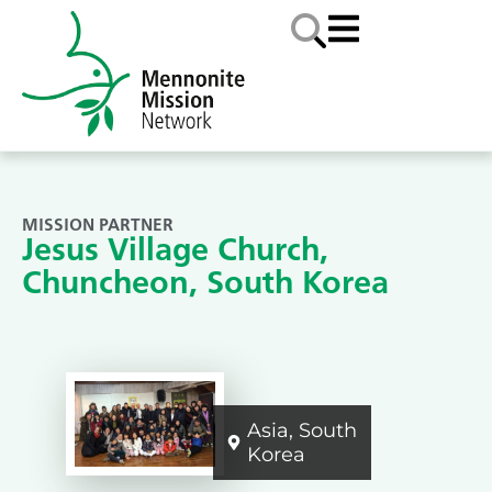
MISSION PARTNER
Jesus Village Church,
Chuncheon, South Korea
Asia
,
South
Korea