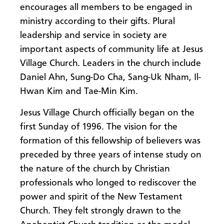
encourages all members to be engaged in
ministry according to their gifts. Plural
leadership and service in society are
important aspects of community life at Jesus
Village Church. Leaders in the church include
Daniel Ahn, Sung-Do Cha, Sang-Uk Nham, Il-
Hwan Kim and Tae-Min Kim.
Jesus Village Church officially began on the
first Sunday of 1996. The vision for the
formation of this fellowship of believers was
preceded by three years of intense study on
the nature of the church by Christian
professionals who longed to rediscover the
power and spirit of the New Testament
Church. They felt strongly drawn to the