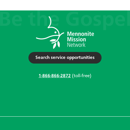
Search service opportunities
1-866-866-2872
(toll-free)