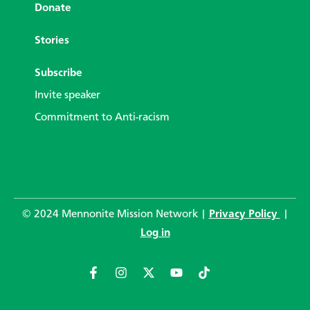
Donate
Stories
Subscribe
Invite speaker
Commitment to Anti-racism
© 2024 Mennonite Mission Network |
Privacy Policy
|
Log in