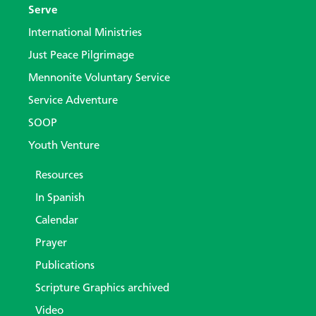
Serve
International Ministries
Just Peace Pilgrimage
Mennonite Voluntary Service
Service Adventure
SOOP
Youth Venture
Resources
In Spanish
Calendar
Prayer
Publications
Scripture Graphics archived
Video