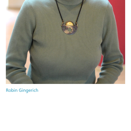
Robin Gingerich