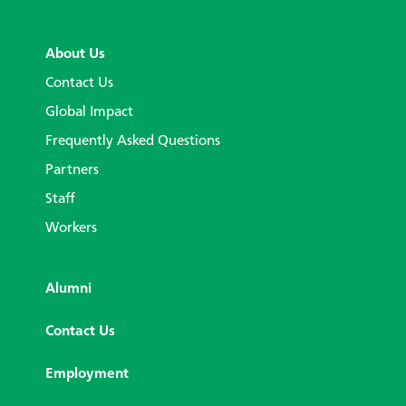
About Us
Contact Us
Global Impact
Frequently Asked Questions
Partners
Staff
Workers
Alumni
Contact Us
Employment