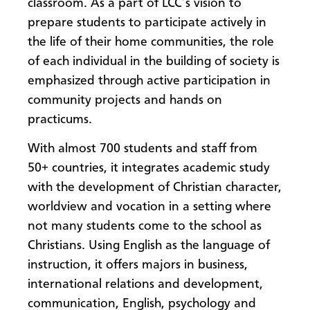
classroom. As a part of LCC’s vision to
prepare students to participate actively in
the life of their home communities, the role
of each individual in the building of society is
emphasized through active participation in
community projects and hands on
practicums.
With almost 700 students and staff from
50+ countries, it integrates academic study
with the development of Christian character,
worldview and vocation in a setting where
not many students come to the school as
Christians. Using English as the language of
instruction, it offers majors in business,
international relations and development,
communication, English, psychology and