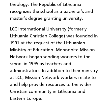
theology. The Republic of Lithuania
recognizes the school as a bachelor’s and
master’s degree granting university.
LCC International University (formerly
Lithuania Christian College) was founded in
1991 at the request of the Lithuanian
Ministry of Education. Mennonite Mission
Network began sending workers to the
school in 1995 as teachers and
administrators. In addition to their ministry
at LCC, Mission Network workers relate to
and help provide resources to the wider
Christian community in Lithuania and
Eastern Europe.