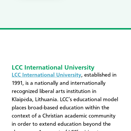
LCC International University
LCC International University
, established in
1991, is a nationally and internationally
recognized liberal arts institution in
Klaipėda, Lithuania. LCC’s educational model
places broad-based education within the
context of a Christian academic community
in order to extend education beyond the