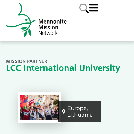
MISSION PARTNER
LCC International University
Europe
,
Lithuania