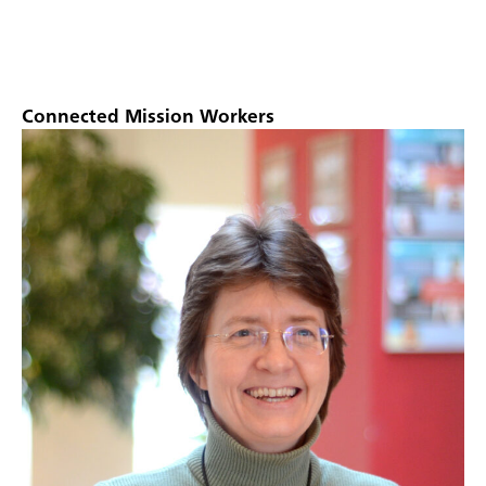
Connected Mission Workers