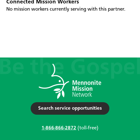
Connected Mission Workers
No mission workers currently serving with this partner.
Search service opportunities
1-866-866-2872
(toll-free)