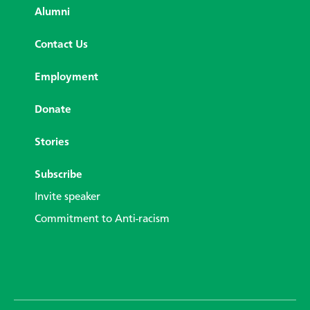
Alumni
Contact Us
Employment
Donate
Stories
Subscribe
Invite speaker
Commitment to Anti-racism