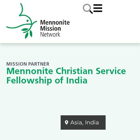
MISSION PARTNER
Mennonite Christian Service
Fellowship of India
Asia
,
India