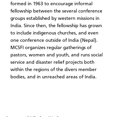
formed in 1963 to encourage informal
fellowship between the several conference
groups established by western missions in
India. Since then, the fellowship has grown
to include indigenous churches, and even
one conference outside of India (Nepal).
MCSFI organizes regular gatherings of
pastors, women and youth, and runs social
service and disaster relief projects both
within the regions of the divers member
bodies, and in unreached areas of India.