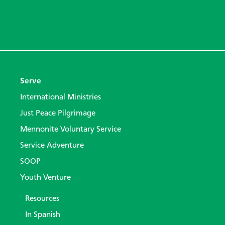
Serve
International Ministries
Just Peace Pilgrimage
Mennonite Voluntary Service
Service Adventure
SOOP
Youth Venture
Resources
In Spanish