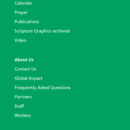
Calendar
Prayer
Publications
Scripture Graphics archived
Video
About Us
Contact Us
Global Impact
Frequently Asked Questions
Partners
Staff
Workers