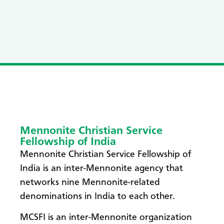
Mennonite Christian Service
Fellowship of India
Mennonite Christian Service Fellowship of
India is an inter-Mennonite agency that
networks nine Mennonite-related
denominations in India to each other.
MCSFI is an inter-Mennonite organization