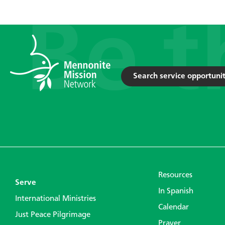
Search service opportunit
Resources
Serve
In Spanish
International Ministries
Calendar
Just Peace Pilgrimage
Prayer