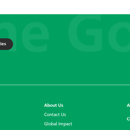
ies
About Us
A
Contact Us
C
Global Impact