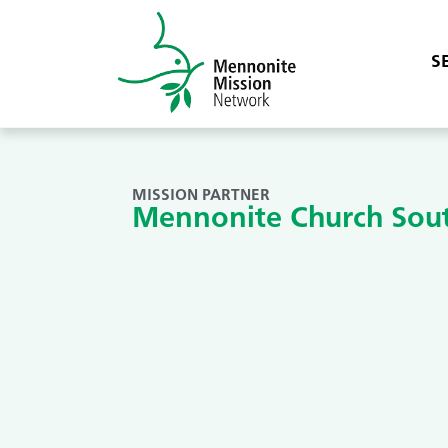
S
MISSION PARTNER
Mennonite Church Sou