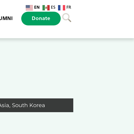
EN
ES
FR
UMNI
Donate
Asia
,
South Korea