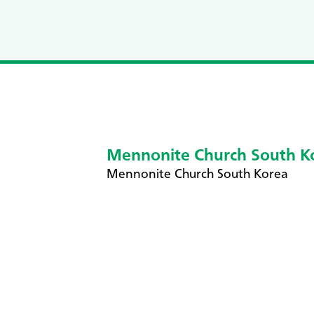
Mennonite Church South K
​Mennonite Church South Korea