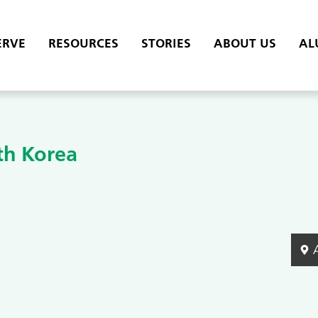
ERVE
RESOURCES
STORIES
ABOUT US
AL
th Korea