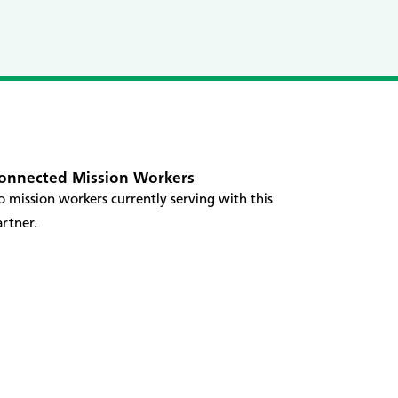
onnected Mission Workers
 mission workers currently serving with this
rtner.