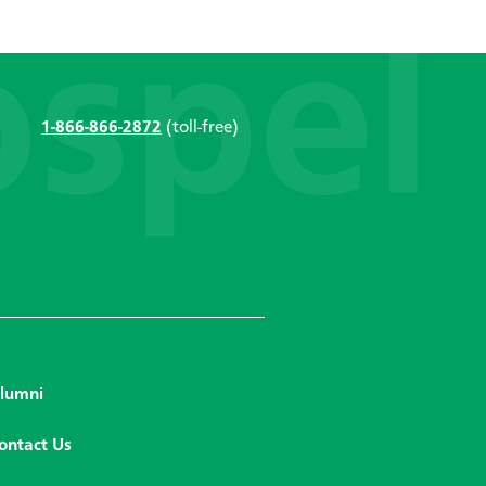
1-866-866-2872
(toll-free)
lumni
ontact Us