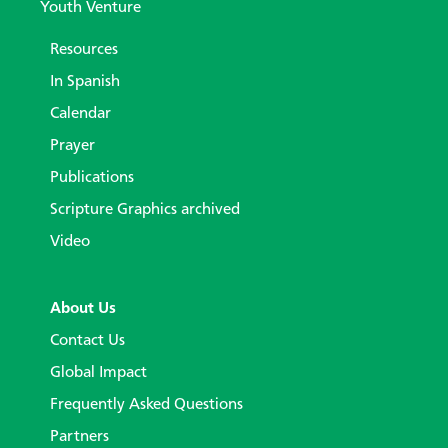
Youth Venture
Resources
In Spanish
Calendar
Prayer
Publications
Scripture Graphics archived
Video
About Us
Contact Us
Global Impact
Frequently Asked Questions
Partners