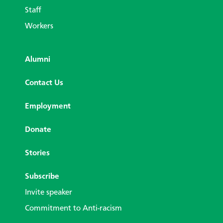
Staff
Workers
Alumni
Contact Us
Employment
Donate
Stories
Subscribe
Invite speaker
Commitment to Anti-racism