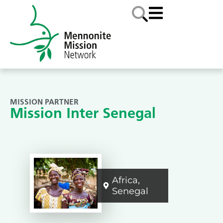
MISSION PARTNER
Mission Inter Senegal
Africa
,
Senegal