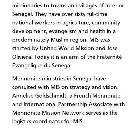
missionaries to towns and villages of Interior
Senegal. They have over sixty full-time
national workers in agriculture, community
development, evangelism and health in a
predominately Muslim region. MIS was
started by United World Mission and Jose
Oliviera. Today it is an arm of the Fraternité
Evangelique du Senegal.
Mennonite ministries in Senegal have
consulted with MIS on strategy and vision.
Annelise Goldschmidt, a French Mennonite
and International Partnership Associate with
Mennonite Mission Network serves as the
logistics coordinator for MIS.