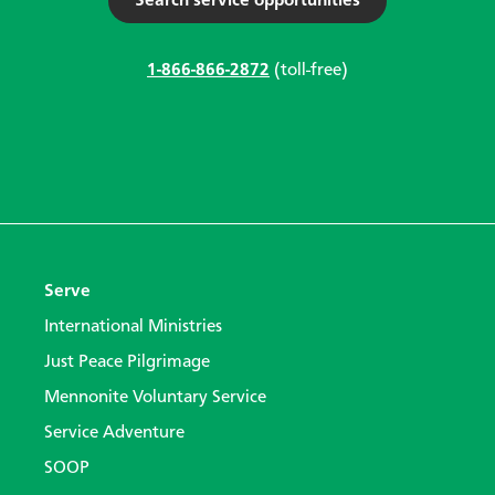
Search service opportunities
1-866-866-2872
(toll-free)
Serve
International Ministries
Just Peace Pilgrimage
Mennonite Voluntary Service
Service Adventure
SOOP