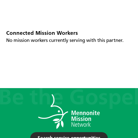
Connected Mission Workers
No mission workers currently serving with this partner.