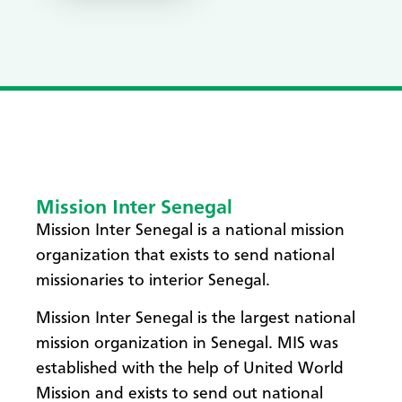
Mission Inter Senegal
Mission Inter Senegal is a national mission
organization that exists to send national
missionaries to interior Senegal.
Mission Inter Senegal is the largest national
mission organization in Senegal. MIS was
established with the help of United World
Mission and exists to send out national