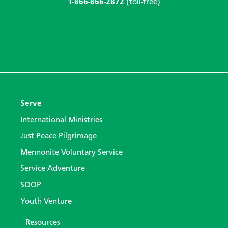
1-866-866-2872
(toll-free)
Serve
International Ministries
Just Peace Pilgrimage
Mennonite Voluntary Service
Service Adventure
SOOP
Youth Venture
Resources