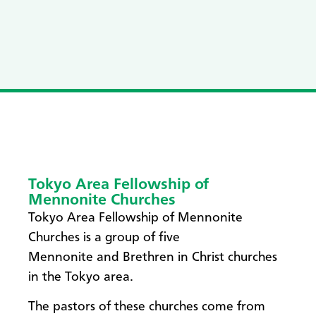
Tokyo Area Fellowship of
Mennonite Churches
Tokyo Area Fellowship of Mennonite
Churches is a group of five
Mennonite and Brethren in Christ churches
in the Tokyo area.
The pastors of these churches come from