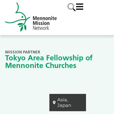
MISSION PARTNER
Tokyo Area Fellowship of
Mennonite Churches
Asia
,
Japan