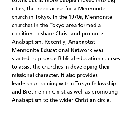
towns but as more people moved into big
cities, the need arose for a Mennonite
church in Tokyo. In the 1970s, Mennonite
churches in the Tokyo area formed a
coalition to share Christ and promote
Anabaptism. Recently, Anabaptist
Mennonite Educational Network was
started to provide Biblical education courses
to assist the churches in developing their
missional character. It also provides
leadership training within Tokyo fellowship
and Brethren in Christ as well as promoting
Anabaptism to the wider Christian circle.