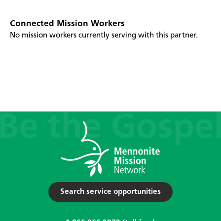
Connected Mission Workers
No mission workers currently serving with this partner.
Search service opportunities