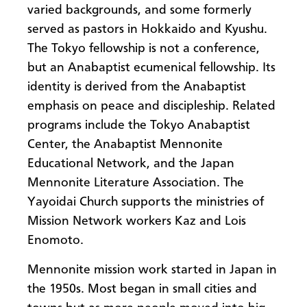
varied backgrounds, and some formerly
served as pastors in Hokkaido and Kyushu.
The Tokyo fellowship is not a conference,
but an Anabaptist ecumenical fellowship. Its
identity is derived from the Anabaptist
emphasis on peace and discipleship. Related
programs include the Tokyo Anabaptist
Center, the Anabaptist Mennonite
Educational Network, and the Japan
Mennonite Literature Association. The
Yayoidai Church supports the ministries of
Mission Network workers Kaz and Lois
Enomoto.
Mennonite mission work started in Japan in
the 1950s. Most began in small cities and