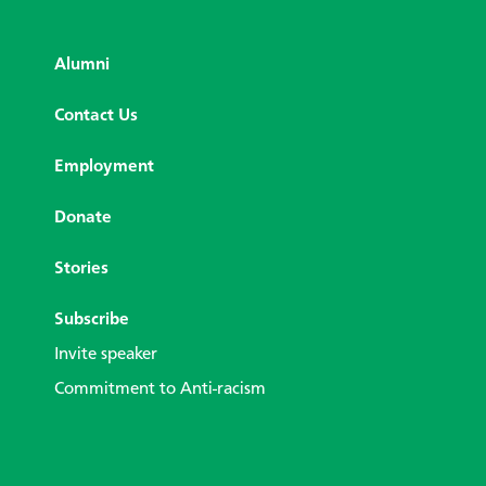
Alumni
Contact Us
Employment
Donate
Stories
Subscribe
Invite speaker
Commitment to Anti-racism