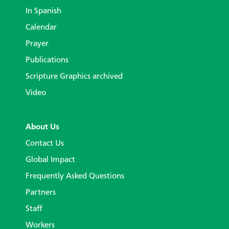
In Spanish
Calendar
Prayer
Publications
Scripture Graphics archived
Video
About Us
Contact Us
Global Impact
Frequently Asked Questions
Partners
Staff
Workers