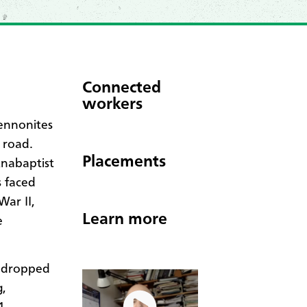
Connected
workers
ennonites
 road.
Placements
Anabaptist
s faced
War II,
Learn more
e
s dropped
g,