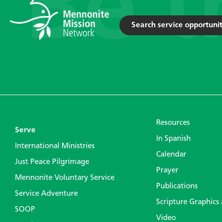
Search service opportunit
Resources
Serve
In Spanish
International Ministries
Calendar
Just Peace Pilgrimage
Prayer
Mennonite Voluntary Service
Publications
Service Adventure
Scripture Graphics
SOOP
Video