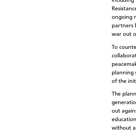
including
Resistanc
ongoing n
partners 
war out o
To counte
collabora
peacemake
planning 
of the ini
The plann
generati
out again
education 
without a 