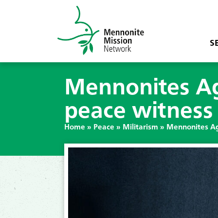
S
Mennonites Aga
peace witness
Home
»
Peace
»
Militarism
»
Mennonites Ag