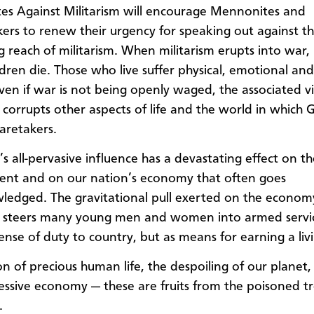
s Against Militarism will encourage Mennonites and
rs to renew their urgency for speaking out against th
 reach of militarism. When militarism erupts into war,
dren die. Those who live suffer physical, emotional and 
 Even if war is not being openly waged, the associated v
 corrupts other aspects of life and the world in which G
caretakers.
’s all-pervasive influence has a devastating effect on t
nt and on our nation’s economy that often goes
edged. The gravitational pull exerted on the econom
m steers many young men and women into armed servi
sense of duty to country, but as means for earning a liv
on of precious human life, the despoiling of our planet,
ssive economy — these are fruits from the poisoned tr
.