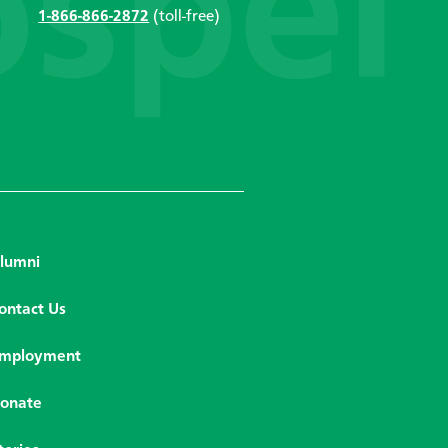
1-866-866-2872
(toll-free)
lumni
ontact Us
mployment
onate