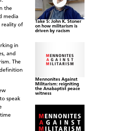
1.
en the
nd media
Take 5: John K. Stoner
reality of
on how militarism is
driven by racism
rking in
es, and
rism. The
definition
Mennonites Against
Militarism: reigniting
the Anabaptist peace
new
witness
to speak
e
 time