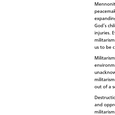
Mennonite
peacemake
expanding
God’s chil
injuries.
militarism
us to be 
Militarism
environme
unacknowl
militaris
out of a 
Destructi
and oppre
militarism