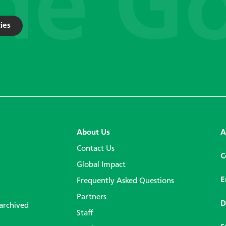
ies
About Us
A
Contact Us
C
Global Impact
E
Frequently Asked Questions
Partners
D
 archived
Staff