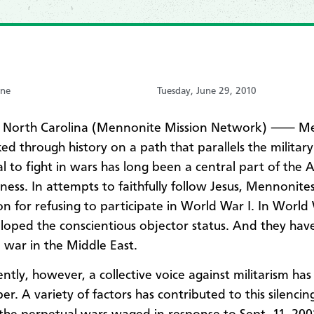
one
Tuesday, June 29, 2010
 North Carolina (Mennonite Mission Network) ⸺ M
ed through history on a path that parallels the military
al to fight in wars has long been a central part of the 
ness. In attempts to faithfully follow Jesus, Mennonite
on for refusing to participate in World War I. In World 
loped the conscientious objector status. And they hav
 war in the Middle East.
ntly, however, a collective voice against militarism ha
er. A variety of factors has contributed to this silencin