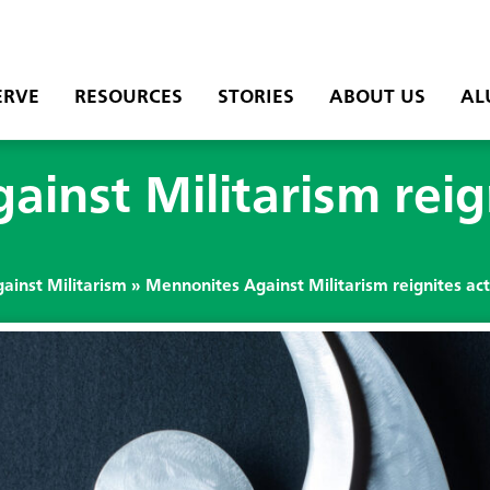
ERVE
RESOURCES
STORIES
ABOUT US
AL
inst Militarism reign
ainst Militarism
»
Mennonites Against Militarism reignites ac