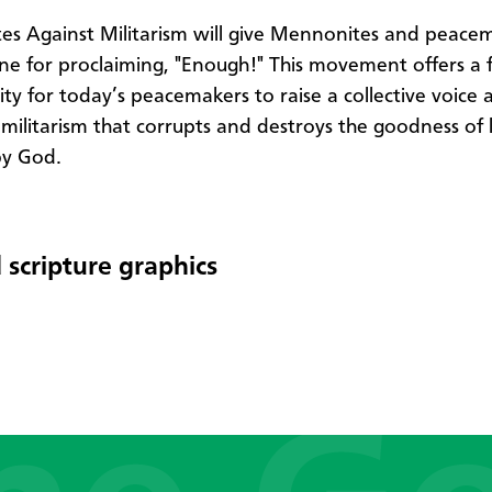
s Against Militarism will give Mennonites and peace
 for proclaiming, "Enough!" This movement offers a 
ty for today’s peacemakers to raise a collective voice 
 militarism that corrupts and destroys the goodness of l
by God.
 scripture graphics