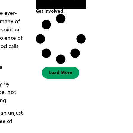
Get involved!
e ever-
 many of
spiritual
iolence of
od calls
he
Load More
y by
ce, not
ing.
 an unjust
ee of