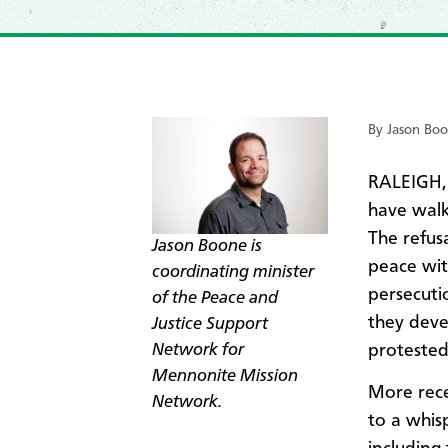
By Jason Bo
RALEIGH,
have walk
The refus
Jason Boone is
peace wit
coordinating minister
persecuti
of t
he Peace and
they deve
Justice Support
Network
for
protested
Mennonite Mission
More rece
Network.
to a whisp