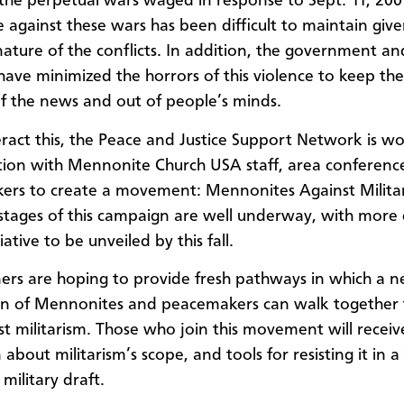
 the perpetual wars waged in response to Sept. 11, 200
e against these wars has been difficult to maintain giv
ature of the conflicts. In addition, the government a
have minimized the horrors of this violence to keep the 
f the news and out of people’s minds.
ract this, the Peace and Justice Support Network is wo
tion with Mennonite Church USA staff, area conferenc
rs to create a movement: Mennonites Against Milita
stages of this campaign are well underway, with more 
tiative to be unveiled by this fall.
ers are hoping to provide fresh pathways in which a 
on of Mennonites and peacemakers can walk together 
st militarism. Those who join this movement will receiv
about militarism’s scope, and tools for resisting it in a
military draft.