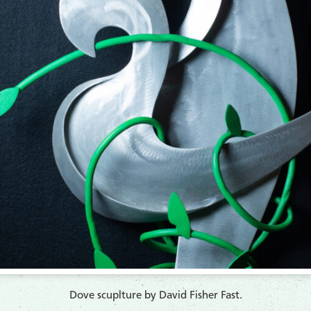
​Dove scuplture by David Fisher Fast.