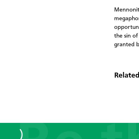
Mennonite
megaphone
opportuni
the sin of
granted 
Related