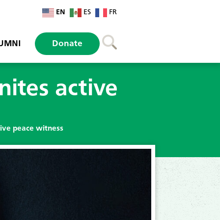
EN
ES
FR
UMNI
Donate
ites active
tive peace witness