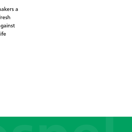
makers a
fresh
against
ife