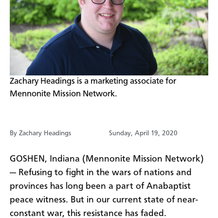
​Zachary Headings is a marketing associate for
Mennonite Mission Network.
By Zachary Headings
Sunday, April 19, 2020
GOSHEN, Indiana (Mennonite Mission Network)
— Refusing to fight in the wars of nations and
provinces has long been a part of Anabaptist
peace witness. But in our current state of near-
constant war, this resistance has faded.