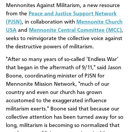
Mennonites Against Militarism, a new resource
from the
Peace and Justice Support Network
(PJSN)
, in collaboration with
Mennonite Church
USA
and
Mennonite Central Committee (MCC)
,
seeks to reinvigorate the collective voice against
the destructive powers of militarism.
"After so many years of so-called ‘Endless War’
that began in the aftermath of 9/11," said Jason
Boone, coordinating minister of PJSN for
Mennonite Mission Network, "much of our
country and even our church has grown
accustomed to the exaggerated influence
militarism exerts." Boone said that because our
collective attention has been turned away for so
long, militarism is becoming so normalized that