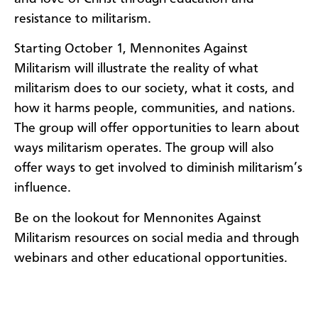
resistance to militarism.
Starting October 1, Mennonites Against
Militarism will illustrate the reality of what
militarism does to our society, what it costs, and
how it harms people, communities, and nations.
The group will offer opportunities to learn about
ways militarism operates. The group will also
offer ways to get involved to diminish militarism’s
influence.
Be on the lookout for Mennonites Against
Militarism resources on social media and through
webinars and other educational opportunities.