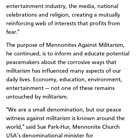
entertainment industry, the media, national
celebrations and religion, creating a mutually
reinforcing web of interests that profits from
fear."
The purpose of Mennonites Against Militarism,
he continued, is to inform and educate potential
peacemakers about the corrosive ways that
militarism has influenced many aspects of our
daily lives. Economy, education, environment,
entertainment — not one of these remains
untouched by militarism.
"We are a small denomination, but our peace
witness against militarism is known around the
world," said Sue Park-Hur, Mennonite Church
USA’s denominational minister for