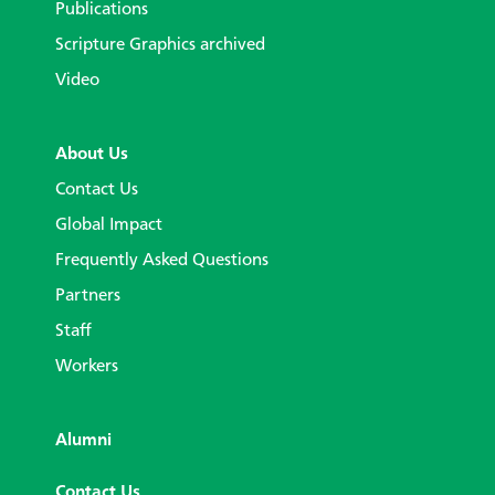
Publications
Scripture Graphics archived
Video
About Us
Contact Us
Global Impact
Frequently Asked Questions
Partners
Staff
Workers
Alumni
Contact Us