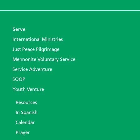
Serve
International Ministries
Just Peace Pilgrimage
Mennonite Voluntary Service
Service Adventure
SOOP
Youth Venture
Resources
In Spanish
Calendar
Prayer