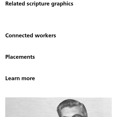
Related scripture graphics
Connected workers
Placements
Learn more