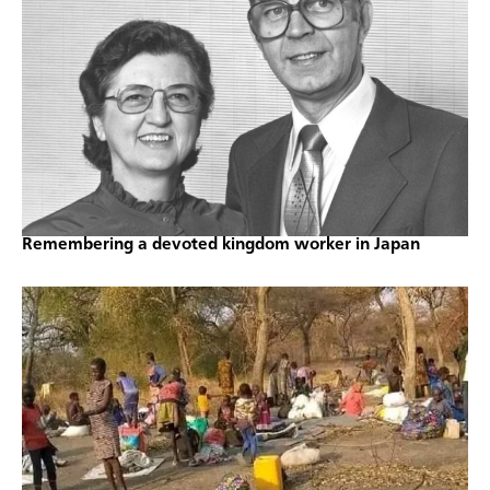
Remembering a devoted kingdom worker in Japan