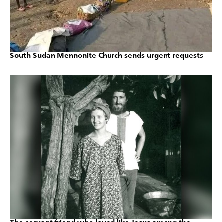
South Sudan Mennonite Church sends urgent requests