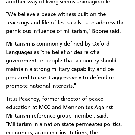
another way of living seems unimaginable.
"We believe a peace witness built on the
teachings and life of Jesus calls us to address the
pernicious influence of militarism," Boone said.
Militarism is commonly defined by Oxford
Languages as "the belief or desire of a
government or people that a country should
maintain a strong military capability and be
prepared to use it aggressively to defend or
promote national interests."
Titus Peachey, former director of peace
education at MCC and Mennonites Against
Militarism reference group member, said,
"Militarism in a nation state permeates politics,
economics, academic institutions, the