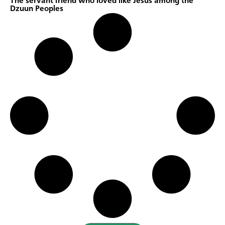
The servant friend who loved like Jesus among the
Dzuun Peoples