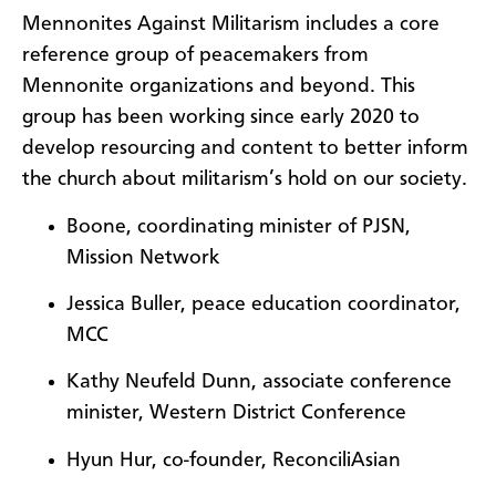
Mennonites Against Militarism includes a core
reference group of peacemakers from
Mennonite organizations and beyond. This
group has been working since early 2020 to
develop resourcing and content to better inform
the church about militarism’s hold on our society.
Boone, coordinating minister of PJSN,
Mission Network
Jessica Buller, peace education coordinator,
MCC
Kathy Neufeld Dunn, associate conference
minister, Western District Conference
Hyun Hur, co-founder, ReconciliAsian