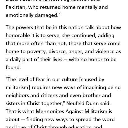
Pakistan, who returned home mentally and
emotionally damaged."
The powers that be in this nation talk about how
honorable it is to serve, she continued, adding
that more often than not, those that serve come
home to poverty, divorce, anger, and violence as
a daily part of their lives — with no honor to be
found.
"The level of fear in our culture [caused by
militarism] requires new ways of imagining being
neighbors and citizens and even brother and
sisters in Christ together," Neufeld Dunn said.
That is what Mennonites Against Militarism is
about — finding new ways to spread the word
and love of Christ through education and