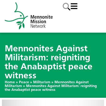
Mennonites Against
Militarism: reigniting
the Anabaptist peace
witness
Home
»
Peace
»
Militarism
»
Mennonites Against
Militarism
»
Mennonites Against Militarism: reigniting
the Anabaptist peace witness