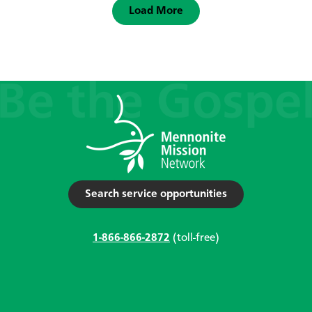
Load More
Search service opportunities
1-866-866-2872
(toll-free)