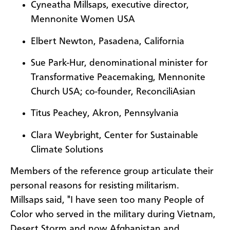
Cyneatha Millsaps, executive director,
Mennonite Women USA
Elbert Newton, Pasadena, California
Sue Park-Hur, denominational minister for
Transformative Peacemaking, Mennonite
Church USA; co-founder, ReconciliAsian
Titus Peachey, Akron, Pennsylvania
Clara Weybright, Center for Sustainable
Climate Solutions
Members of the reference group articulate their
personal reasons for resisting militarism.
Millsaps said, "I have seen too many People of
Color who served in the military during Vietnam,
Desert Storm and now Afghanistan and