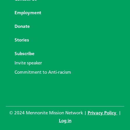
Employment
Donate
Stories
Subscribe
Invite speaker
Commitment to Anti-racism
© 2024 Mennonite Mission Network |
Privacy Policy
|
Log in