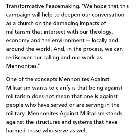
Transformative Peacemaking. "We hope that this
campaign will help to deepen our conversation
as a church on the damaging impacts of
militarism that intersect with our theology,
economy and the environment — locally and
around the world. And, in the process, we can
rediscover our calling and our work as
Mennonites."
One of the concepts Mennonites Against
Militarism wants to clarify is that being against
militarism does not mean that one is against
people who have served or are serving in the
military. Mennonites Against Militarism stands
against the structures and systems that have
harmed those who serve as well.