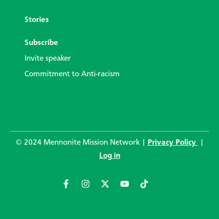
Stories
Subscribe
Invite speaker
Commitment to Anti-racism
© 2024 Mennonite Mission Network |
Privacy Policy
|
Log in