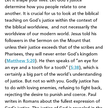
Let it shape your lives. Let God’s justice
determine how you people relate to one
another. It is crucial for us to look at the biblical
teaching on God’s justice within the context of
the biblical worldview, and not necessarily the
worldview of our modern world. Jesus told his
followers in the Sermon on the Mount that
unless their justice exceeds that of the scribes and
Pharisees, they will never enter God’s kingdom
(
Matthew 5:20
). He then speaks of “an eye for
an eye and a tooth for a tooth” (
5:38
), which is
certainly a big part of the world’s understanding
of justice. But not so with you. Godly justice has
to do with loving enemies, refusing to fight back,
rejecting the desire to punish and coerce. Paul
writes in Romans about the fullest expression of