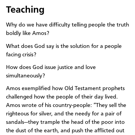
Teaching
Why do we have difficulty telling people the truth
boldly like Amos?
What does God say is the solution for a people
facing crisis?
How does God issue justice and love
simultaneously?
Amos exemplified how Old Testament prophets
challenged how the people of their day lived.
Amos wrote of his country-people: “They sell the
righteous for silver, and the needy for a pair of
sandals—they trample the head of the poor into
the dust of the earth, and push the afflicted out