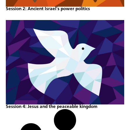
Session 2: Ancient Israel’s power politics
Session 4: Jesus and the peaceable kingdom