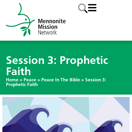
Session 3: Prophetic
Faith
Home
»
Peace
»
Peace In The Bible
»
Session 3:
Prophetic Faith