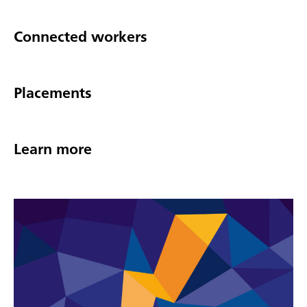
Connected workers
Placements
Learn more