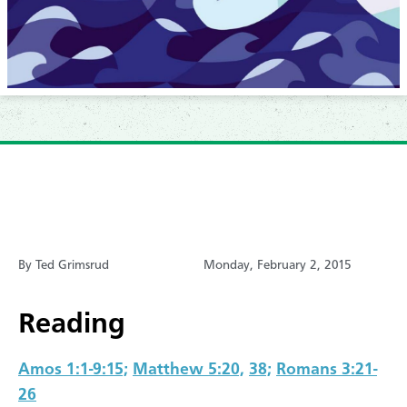
By Ted Grimsrud
Monday, February 2, 2015
Reading
Amos 1:1-9:15;
Matthew 5:20,
38;
Romans 3:21-
26