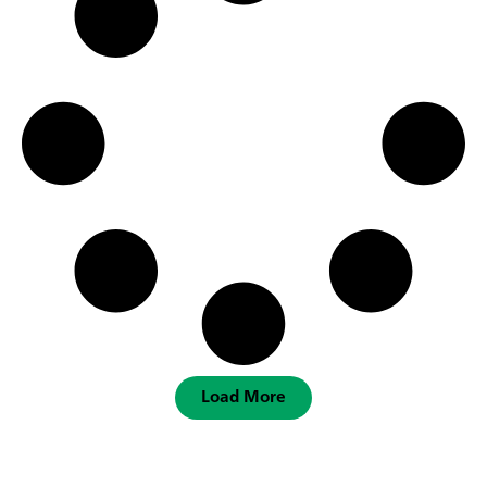
Load More