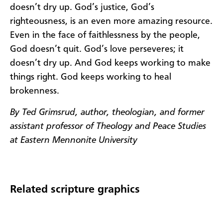
doesn’t dry up. God’s justice, God’s
righteousness, is an even more amazing resource.
Even in the face of faithlessness by the people,
God doesn’t quit. God’s love perseveres; it
doesn’t dry up. And God keeps working to make
things right. God keeps working to heal
brokenness.
By Ted Grimsrud, author, theologian, and former
assistant professor of Theology and Peace Studies
at Eastern Mennonite University
Related scripture graphics