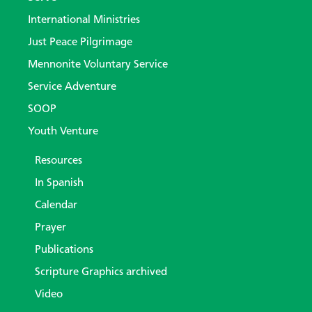
International Ministries
Just Peace Pilgrimage
Mennonite Voluntary Service
Service Adventure
SOOP
Youth Venture
Resources
In Spanish
Calendar
Prayer
Publications
Scripture Graphics archived
Video