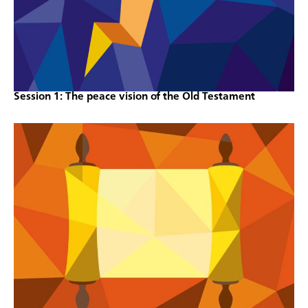
Session 1: The peace vision of the Old Testament