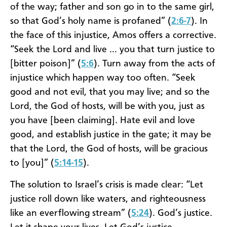
of the way; father and son go in to the same girl,
so that God’s holy name is profaned” (
2:6-7
). In
the face of this injustice, Amos offers a corrective.
“Seek the Lord and live … you that turn justice to
[bitter poison]” (
5:6
). Turn away from the acts of
injustice which happen way too often. “Seek
good and not evil, that you may live; and so the
Lord, the God of hosts, will be with you, just as
you have [been claiming]. Hate evil and love
good, and establish justice in the gate; it may be
that the Lord, the God of hosts, will be gracious
to [you]” (
5:14-15
).
The solution to Israel’s crisis is made clear: “Let
justice roll down like waters, and righteousness
like an everflowing stream” (
5:24
). God’s justice.