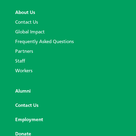
About Us
Contact Us
Global Impact
Frequently Asked Questions
Partners
Staff
Workers
Alumni
Contact Us
Employment
Donate