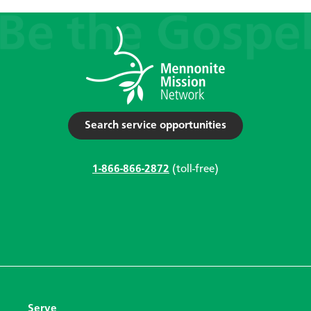
Search service opportunities
1-866-866-2872
(toll-free)
Serve