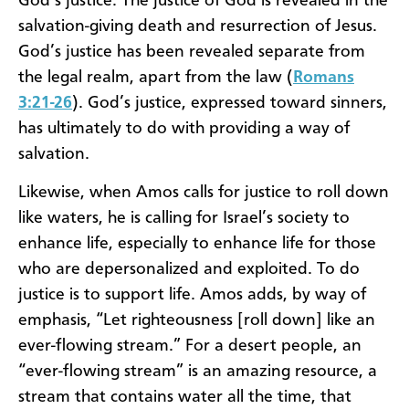
God’s justice. The justice of God is revealed in the
salvation-giving death and resurrection of Jesus.
God’s justice has been revealed separate from
the legal realm, apart from the law (
Romans
3:21-26
). God’s justice, expressed toward sinners,
has ultimately to do with providing a way of
salvation.
Likewise, when Amos calls for justice to roll down
like waters, he is calling for Israel’s society to
enhance life, especially to enhance life for those
who are depersonalized and exploited. To do
justice is to support life. Amos adds, by way of
emphasis, “Let righteousness [roll down] like an
ever-flowing stream.” For a desert people, an
“ever-flowing stream” is an amazing resource, a
stream that contains water all the time, that