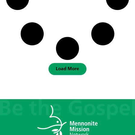
Load More