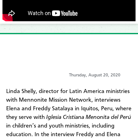
Thursday, August 20, 2020
​Linda Shelly, director for Latin America ministries
with Mennonite Mission Network, interviews
Elena and Freddy Satalaya in Iquitos, Peru, where
they serve with
Iglesia Cristiana Menonita del Perú
in children’s and youth ministries, including
education. In the interview Freddy and Elena