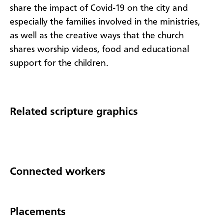
share the impact of Covid-19 on the city and
especially the families involved in the ministries,
as well as the creative ways that the church
shares worship videos, food and educational
support for the children.
Related scripture graphics
Connected workers
Placements