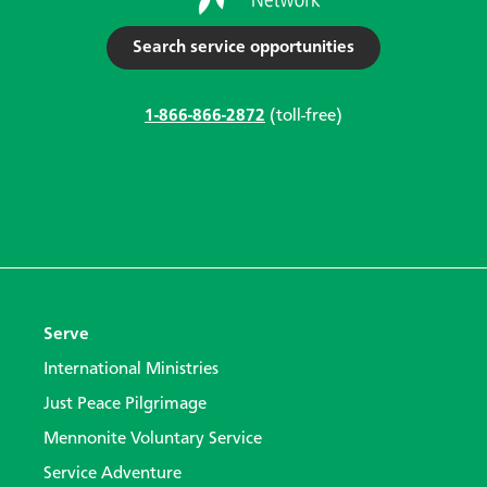
Search service opportunities
1-866-866-2872
(toll-free)
Serve
International Ministries
Just Peace Pilgrimage
Mennonite Voluntary Service
Service Adventure