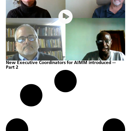
New Executive Coordinators for AIMM introduced —
Part 2