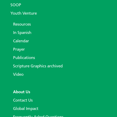
SOOP
Youth Venture
Resources
In Spanish
Calendar
Prayer
Publications
Scripture Graphics archived
Video
About Us
Contact Us
Global Impact