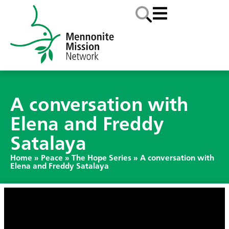
A conversation with
Elena and Freddy
Satalaya
Home
»
Peace
»
The Hope Series
»
A conversation with
Elena and Freddy Satalaya