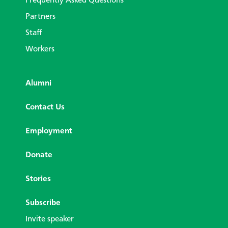
Frequently Asked Questions
Partners
Staff
Workers
Alumni
Contact Us
Employment
Donate
Stories
Subscribe
Invite speaker