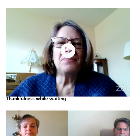
Thankfulness while waiting