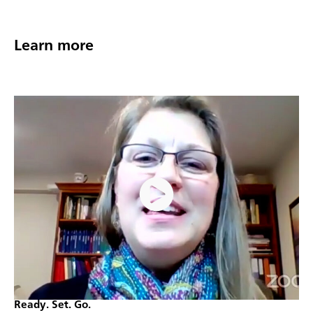
Learn more
Ready. Set. Go.