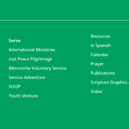
Resources
Serve
In Spanish
International Ministries
Calendar
Just Peace Pilgrimage
Prayer
Mennonite Voluntary Service
Publications
Service Adventure
Scripture Graphics
SOOP
Video
Youth Venture