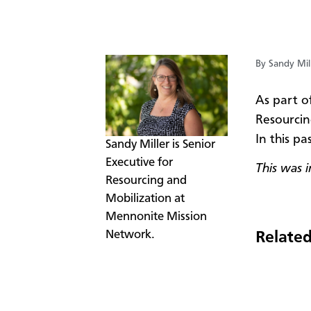
By Sandy Mil
​As part o
Resourcin
In this pa
​Sandy Miller is Senior
Executive for
This was 
Resourcing and
Mobilization at
Mennonite Mission
Network.
Related