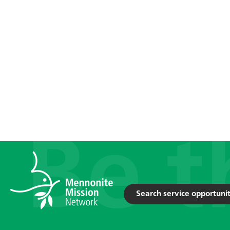
Search service opportunit