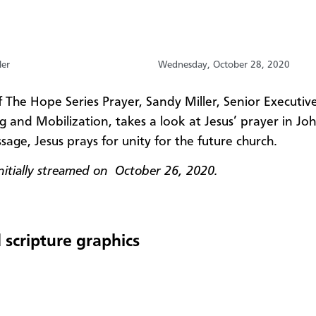
ler
Wednesday, October 28, 2020
f The Hope Series Prayer, Sandy Miller, Senior Executive
g and Mobilization, takes a look at Jesus’ prayer in Jo
ssage, Jesus prays for unity for the future church.
initially streamed on October 26
, 2020.
 scripture graphics