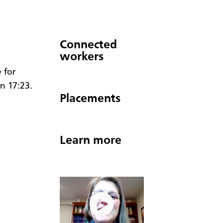
Connected
workers
 for
hn 17:23.
Placements
Learn more