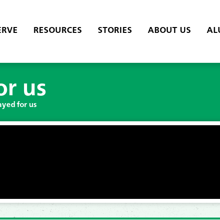
ERVE
RESOURCES
STORIES
ABOUT US
AL
or us
ayed for us