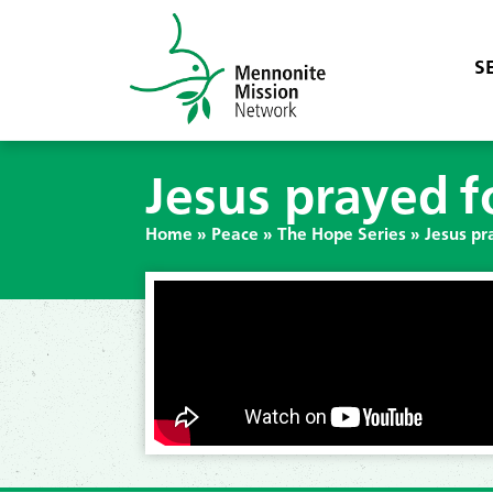
S
Jesus prayed f
Home
»
Peace
»
The Hope Series
»
Jesus pr