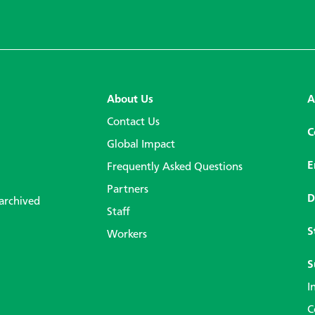
About Us
A
Contact Us
C
Global Impact
E
Frequently Asked Questions
Partners
D
 archived
Staff
S
Workers
S
I
C