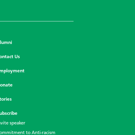
lumni
ontact Us
mployment
onate
tories
ubscribe
nvite speaker
ommitment to Anti-racism