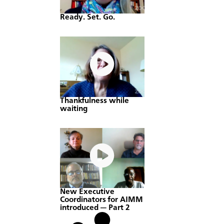
Ready. Set. Go.
Thankfulness while
waiting
New Executive
Coordinators for AIMM
introduced — Part 2