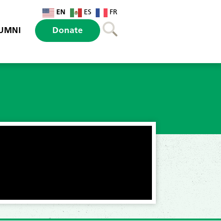
EN
ES
FR
UMNI
Donate