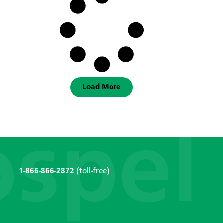
Load More
1-866-866-2872
(toll-free)