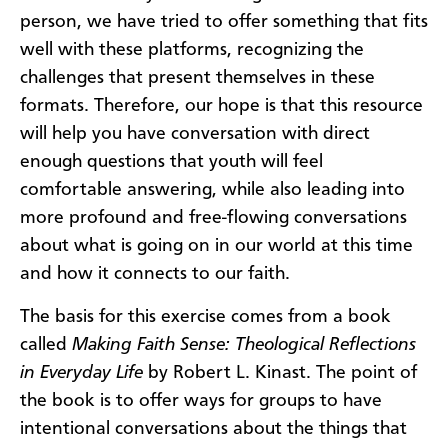
person, we have tried to offer something that fits
well with these platforms, recognizing the
challenges that present themselves in these
formats. Therefore, our hope is that this resource
will help you have conversation with direct
enough questions that youth will feel
comfortable answering, while also leading into
more profound and free-flowing conversations
about what is going on in our world at this time
and how it connects to our faith.
The basis for this exercise comes from a book
called
Making Faith Sense: Theological Reflections
in Everyday Life
by Robert L. Kinast. The point of
the book is to offer ways for groups to have
intentional conversations about the things that