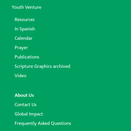
Youth Venture
Resources
In Spanish
Calendar
Prayer
Publications
Scripture Graphics archived
Video
About Us
Contact Us
Global Impact
Frequently Asked Questions