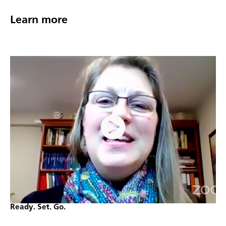
Learn more
Ready. Set. Go.