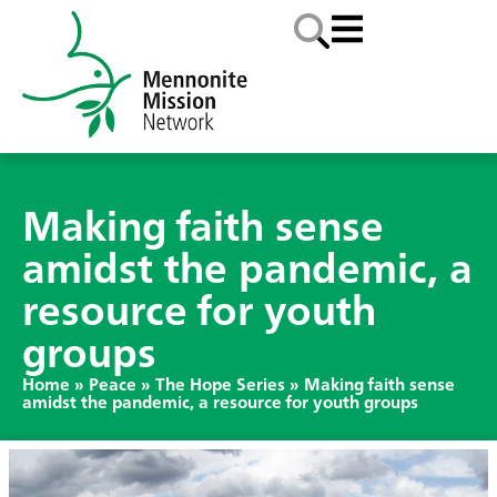
Making faith sense
amidst the pandemic, a
resource for youth
groups
Home
»
Peace
»
The Hope Series
»
Making faith sense
amidst the pandemic, a resource for youth groups