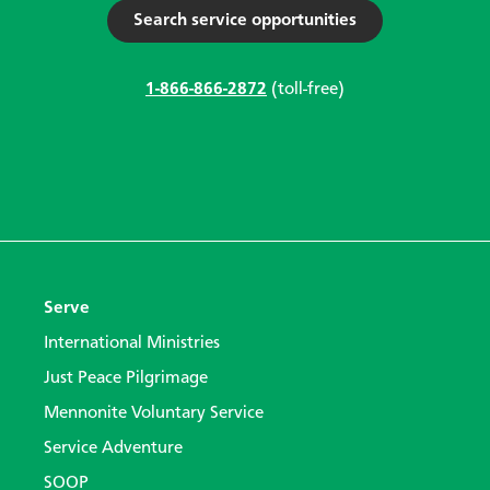
Search service opportunities
1-866-866-2872
(toll-free)
Serve
International Ministries
Just Peace Pilgrimage
Mennonite Voluntary Service
Service Adventure
SOOP