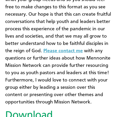
free to make changes to this format as you see
necessary. Our hope is that this can create fruitful
conversations that help youth and leaders better
process this experience of the pandemic in our
lives and societies, and that we may all grow to
better understand how to be faithful disciples in
the reign of God.
Please contact me
with any
questions or further ideas about how Mennonite
Mission Network can provide further resourcing
to you as youth pastors and leaders at this time!
Furthermore, I would love to connect with your
group either by leading a session over this
content or presenting over other themes and
opportunities through Mission Network.
Download