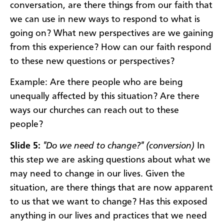
conversation, are there things from our faith that
we can use in new ways to respond to what is
going on? What new perspectives are we gaining
from this experience? How can our faith respond
to these new questions or perspectives?
Example: Are there people who are being
unequally affected by this situation? Are there
ways our churches can reach out to these
people?
Slide 5:
"Do we need to change?" (conversion)
In
this step we are asking questions about what we
may need to change in our lives. Given the
situation, are there things that are now apparent
to us that we want to change? Has this exposed
anything in our lives and practices that we need