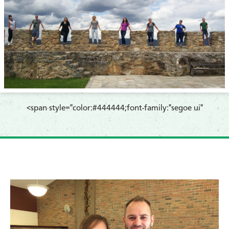
​<span style="color:#444444;font-family:"segoe ui"