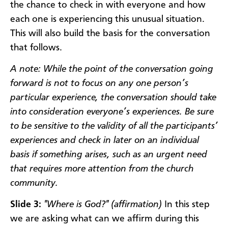
the chance to check in with everyone and how
each one is experiencing this unusual situation.
This will also build the basis for the conversation
that follows.
A note: While the point of the conversation going
forward is not to focus on any one person’s
particular experience, the conversation should take
into consideration everyone’s experiences. Be sure
to be sensitive to the validity of all the participants’
experiences and check in later on an individual
basis if something arises, such as an urgent need
that requires more attention from the church
community.
Slide 3:
"Where is God?" (affirmation)
In this step
we are asking what can we affirm during this