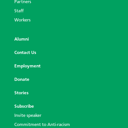
Partners
Staff
Workers
Alumni
Contact Us
Employment
Donate
Stories
Subscribe
Invite speaker
Commitment to Anti-racism