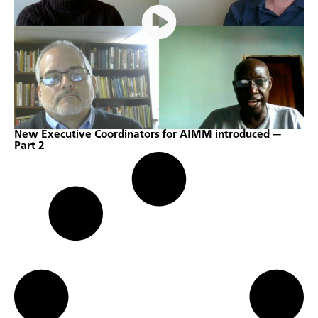
New Executive Coordinators for AIMM introduced —
Part 2