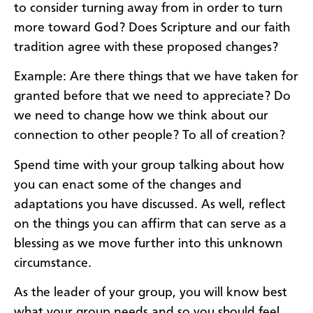
to consider turning away from in order to turn
more toward God? Does Scripture and our faith
tradition agree with these proposed changes?
Example: Are there things that we have taken for
granted before that we need to appreciate? Do
we need to change how we think about our
connection to other people? To all of creation?
Spend time with your group talking about how
you can enact some of the changes and
adaptations you have discussed. As well, reflect
on the things you can affirm that can serve as a
blessing as we move further into this unknown
circumstance.
As the leader of your group, you will know best
what your group needs and so you should feel