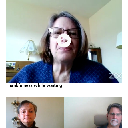
Thankfulness while waiting