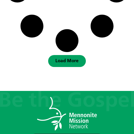
Load More