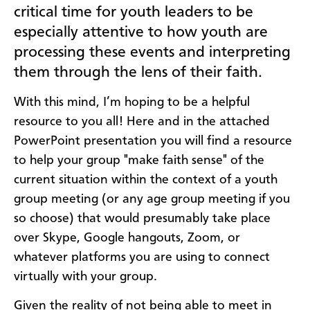
critical time for youth leaders to be
especially attentive to how youth are
processing these events and interpreting
them through the lens of their faith.
With this mind, I’m hoping to be a helpful
resource to you all! Here and in the attached
PowerPoint presentation you will find a resource
to help your group "make faith sense" of the
current situation within the context of a youth
group meeting (or any age group meeting if you
so choose) that would presumably take place
over Skype, Google hangouts, Zoom, or
whatever platforms you are using to connect
virtually with your group.
Given the reality of not being able to meet in