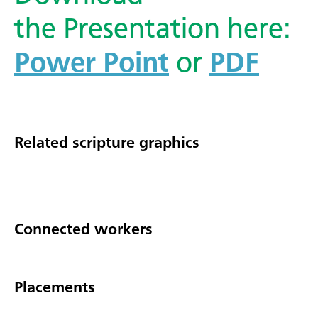
the Presentation here:
Power Point
or
PDF
Related scripture graphics
Connected workers
Placements