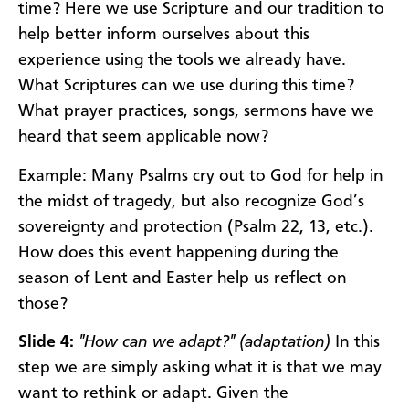
time? Here we use Scripture and our tradition to
help better inform ourselves about this
experience using the tools we already have.
What Scriptures can we use during this time?
What prayer practices, songs, sermons have we
heard that seem applicable now?
Example: Many Psalms cry out to God for help in
the midst of tragedy, but also recognize God’s
sovereignty and protection (Psalm 22, 13, etc.).
How does this event happening during the
season of Lent and Easter help us reflect on
those?
Slide 4:
"How can we adapt?" (adaptation)
In this
step we are simply asking what it is that we may
want to rethink or adapt. Given the