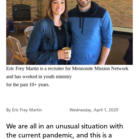
Eric Frey Martin is a recruiter for Mennonite Mission Network
and has worked in youth ministry
for the past 10+ years.
By Eric Frey Martin
Wednesday, April 1, 2020
We are all in an unusual situation with
the current pandemic, and this is a