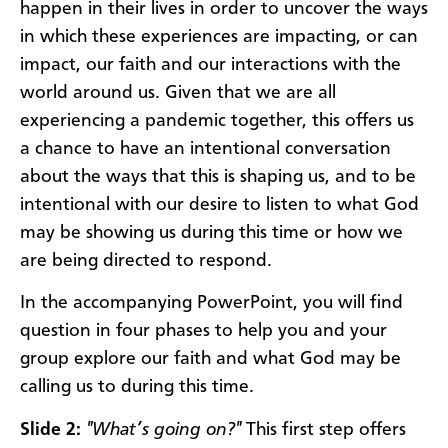
happen in their lives in order to uncover the ways
in which these experiences are impacting, or can
impact, our faith and our interactions with the
world around us. Given that we are all
experiencing a pandemic together, this offers us
a chance to have an intentional conversation
about the ways that this is shaping us, and to be
intentional with our desire to listen to what God
may be showing us during this time or how we
are being directed to respond.
In the accompanying PowerPoint, you will find
question in four phases to help you and your
group explore our faith and what God may be
calling us to during this time.
Slide 2:
"What’s going on?"
This first step offers