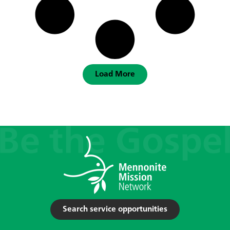
Load More
Search service opportunities