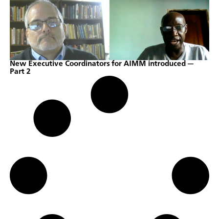
New Executive Coordinators for AIMM introduced —
Part 2