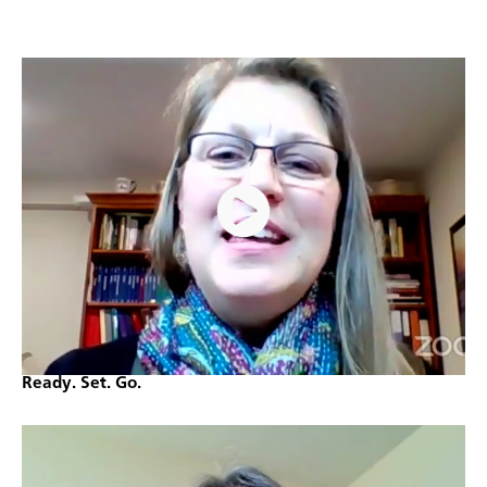
Ready. Set. Go.