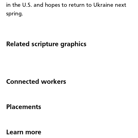
in the U.S. and hopes to return to Ukraine next
spring.
Related scripture graphics
Connected workers
Placements
Learn more