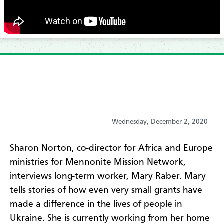
Wednesday, December 2, 2020
​Sharon Norton, co-director for Africa and Europe
ministries for Mennonite Mission Network,
interviews long-term worker, Mary Raber. Mary
tells stories of how even very small grants have
made a difference in the lives of people in
Ukraine. She is currently working from her home