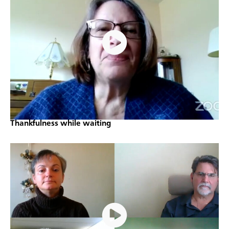
Thankfulness while waiting