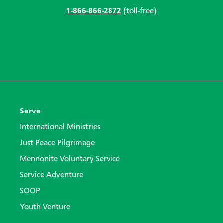
1-866-866-2872
(toll-free)
Serve
International Ministries
Just Peace Pilgrimage
Mennonite Voluntary Service
Service Adventure
SOOP
Youth Venture