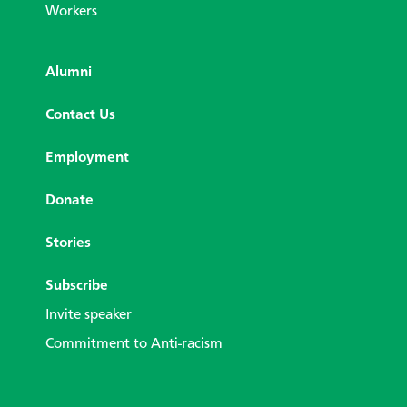
Workers
Alumni
Contact Us
Employment
Donate
Stories
Subscribe
Invite speaker
Commitment to Anti-racism