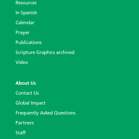
Resources
In Spanish
Calendar
Prayer
Publications
Scripture Graphics archived
Video
About Us
Contact Us
Global Impact
Frequently Asked Questions
Partners
Staff