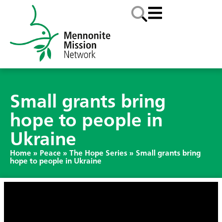
Small grants bring
hope to people in
Ukraine
Home
»
Peace
»
The Hope Series
»
Small grants bring
hope to people in Ukraine