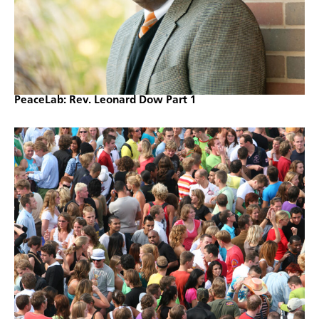
PeaceLab: Rev. Leonard Dow Part 1