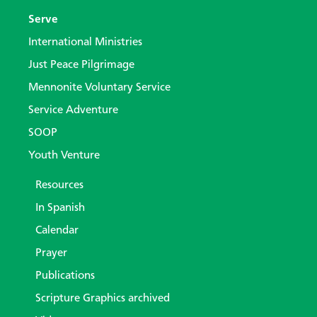
Serve
International Ministries
Just Peace Pilgrimage
Mennonite Voluntary Service
Service Adventure
SOOP
Youth Venture
Resources
In Spanish
Calendar
Prayer
Publications
Scripture Graphics archived