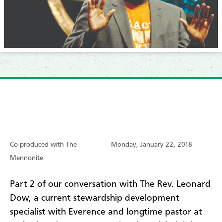
Co-produced with The
Monday, January 22, 2018
Mennonite
​Part 2 of our conversation with The Rev. Leonard
Dow, a current stewardship development
specialist with Everence and longtime pastor at