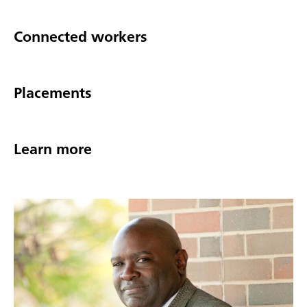
Connected workers
Placements
Learn more