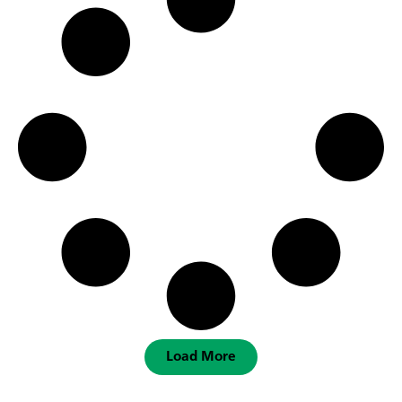
Load More