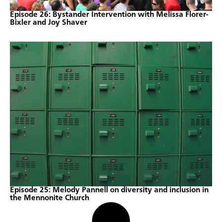
Episode 26: Bystander Intervention with Melissa Florer-
Bixler and Joy Shaver
Episode 25: Melody Pannell on diversity and inclusion in
the Mennonite Church