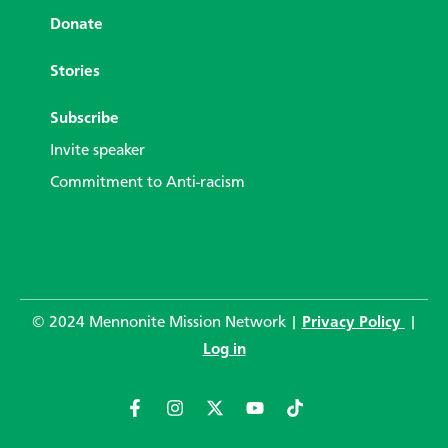
Donate
Stories
Subscribe
Invite speaker
Commitment to Anti-racism
© 2024 Mennonite Mission Network |
Privacy Policy
|
Log in