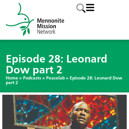
Episode 28: Leonard
Dow part 2
Home
»
Podcasts
»
Peacelab
»
Episode 28: Leonard Dow
part 2