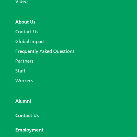
Video
About Us
Contact Us
Global Impact
Frequently Asked Questions
Partners
Staff
Workers
Alumni
Contact Us
Employment