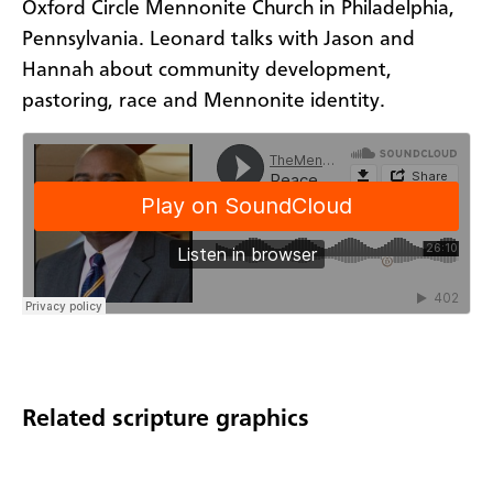
Oxford Circle Mennonite Church in Philadelphia,
Pennsylvania. Leonard talks with Jason and
Hannah about community development,
pastoring, race and Mennonite identity.
Related scripture graphics