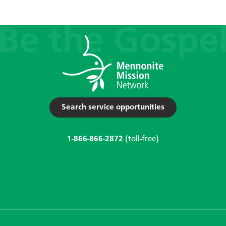
Search service opportunities
1-866-866-2872
(toll-free)