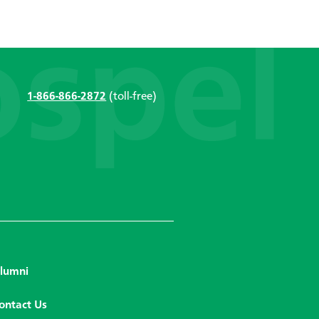
1-866-866-2872
(toll-free)
lumni
ontact Us