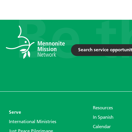
Search service opportunit
Resources
Serve
In Spanish
International Ministries
Calendar
Just Peace Pilgrimage