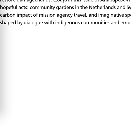
restore damaged lands. Essays in this issue of Anabaptist 
hopeful acts: community gardens in the Netherlands and Syr
carbon impact of mission agency travel, and imaginative 
shaped by dialogue with indigenous communities and embra