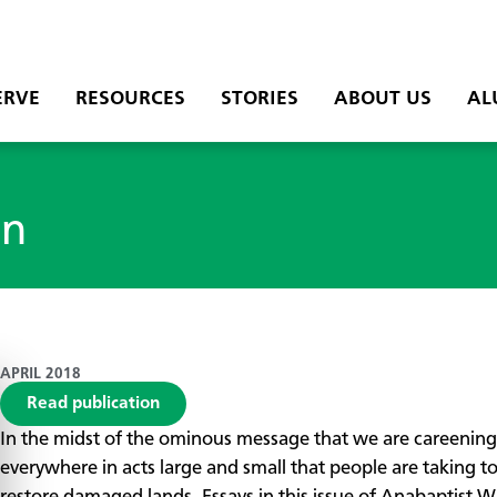
ERVE
RESOURCES
STORIES
ABOUT US
AL
on
APRIL 2018
Read publication
​In the midst of the ominous message that we are careening
everywhere in acts large and small that people are taking t