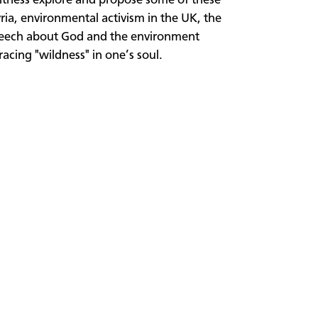
Witness explore and propose some of these
ia, environmental activism in the UK, the
speech about God and the environment
cing "wildness" in one’s soul.