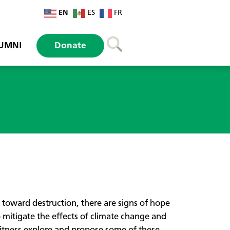
EN
ES
FR
UMNI
Donate
 toward destruction, there are signs of hope
o mitigate the effects of climate change and