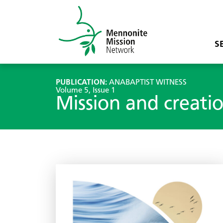
S
PUBLICATION:
ANABAPTIST WITNESS
Volume 5, Issue 1
Mission and creati