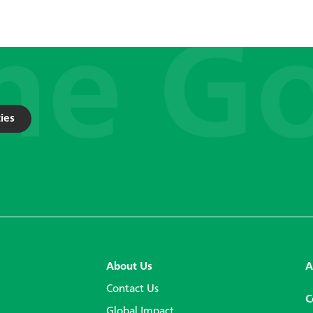
ies
About Us
A
Contact Us
C
Global Impact