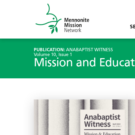
S
PUBLICATION:
ANABAPTIST WITNESS
Volume 10, Issue 1
Mission and Educat