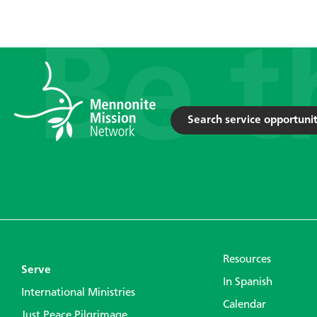
Search service opportunit
Resources
Serve
In Spanish
International Ministries
Calendar
Just Peace Pilgrimage