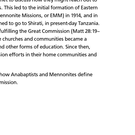
et to discuss how they might reach out to
 This led to the initial formation of Eastern
ennonite Missions, or EMM) in 1914, and in
d to go to Shirati, in present-day Tanzania.
 fulfilling the Great Commission (Matt 28:19–
 the churches and communities became a
and other forms of education. Since then,
ion efforts in their home communities and
re how Anabaptists and Mennonites define
 mission.