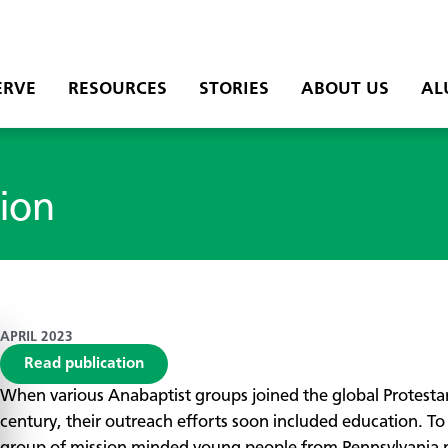
ERVE
RESOURCES
STORIES
ABOUT US
AL
ion
APRIL 2023
Read publication
When various Anabaptist groups joined the global Protest
century, their outreach efforts soon included education. To 