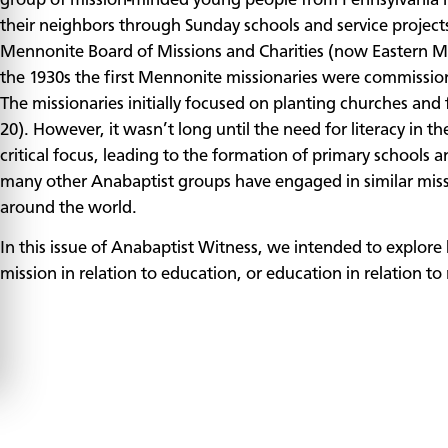
group of mission-minded young people from Pennsylvania m
their neighbors through Sunday schools and service projects.
Mennonite Board of Missions and Charities (now Eastern M
the 1930s the first Mennonite missionaries were commissione
The missionaries initially focused on planting churches and
20). However, it wasn’t long until the need for literacy in
critical focus, leading to the formation of primary schools 
many other Anabaptist groups have engaged in similar miss
around the world.
In this issue of Anabaptist Witness, we intended to explo
mission in relation to education, or education in relation to