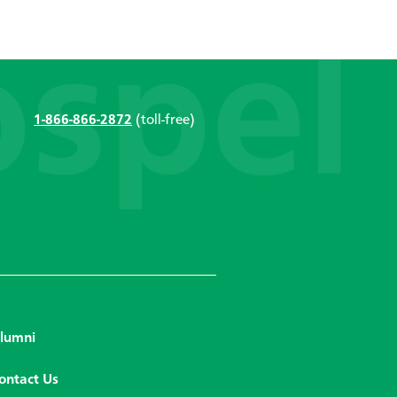
1-866-866-2872
(toll-free)
lumni
ontact Us