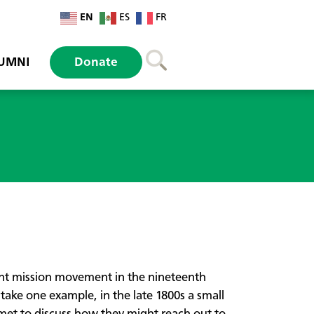
EN
ES
FR
UMNI
Donate
ant mission movement in the nineteenth
take one example, in the late 1800s a small