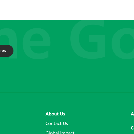
ies
About Us
A
Contact Us
C
Global Impact