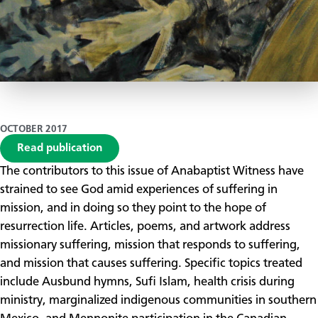
OCTOBER 2017
Read publication
​The contributors to this issue of Anabaptist Witness have
strained to see God amid experiences of suffering in
mission, and in doing so they point to the hope of
resurrection life. Articles, poems, and artwork address
missionary suffering, mission that responds to suffering,
and mission that causes suffering. Specific topics treated
include Ausbund hymns, Sufi Islam, health crisis during
ministry, marginalized indigenous communities in southern