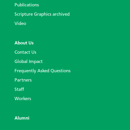
Publications
Scripture Graphics archived
Video
About Us
Contact Us
Global Impact
Frequently Asked Questions
Partners
Staff
Workers
Alumni