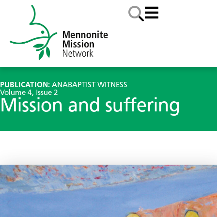
PUBLICATION:
ANABAPTIST WITNESS
Volume 4, Issue 2
Mission and suffering