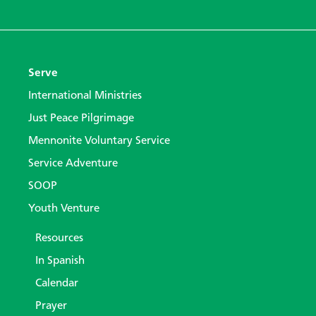
Serve
International Ministries
Just Peace Pilgrimage
Mennonite Voluntary Service
Service Adventure
SOOP
Youth Venture
Resources
In Spanish
Calendar
Prayer