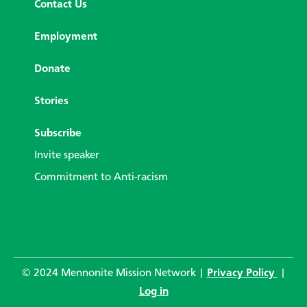
Contact Us
Employment
Donate
Stories
Subscribe
Invite speaker
Commitment to Anti-racism
© 2024 Mennonite Mission Network |
Privacy Policy
|
Log in