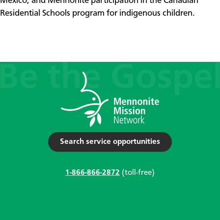
Mexico, and Mennonite participation in the Canadian
Residential Schools program for indigenous children.
Search service opportunities
1-866-866-2872
(toll-free)