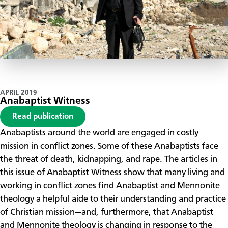
APRIL 2019
Anabaptist Witness
Read publication
Anabaptists around the world are engaged in costly
mission in conflict zones. Some of these Anabaptists face
the threat of death, kidnapping, and rape. The articles in
this issue of Anabaptist Witness show that many living and
working in conflict zones find Anabaptist and Mennonite
theology a helpful aide to their understanding and practice
of Christian mission—and, furthermore, that Anabaptist
and Mennonite theology is changing in response to the