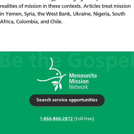
realities of mission in these contexts. Articles treat mission
in Yemen, Syria, the West Bank, Ukraine, Nigeria, South
Africa, Colombia, and Chile.​
Search service opportunities
1-866-866-2872
(toll-free)