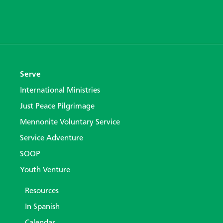
Serve
International Ministries
Just Peace Pilgrimage
Mennonite Voluntary Service
Service Adventure
SOOP
Youth Venture
Resources
In Spanish