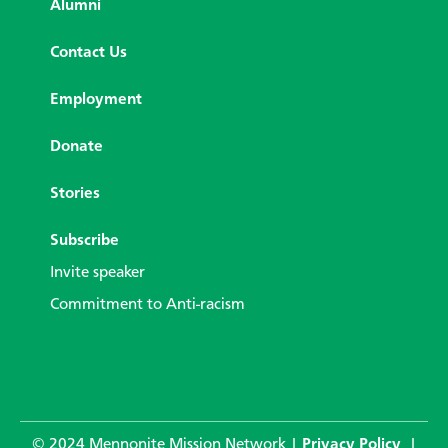
Alumni
Contact Us
Employment
Donate
Stories
Subscribe
Invite speaker
Commitment to Anti-racism
© 2024 Mennonite Mission Network |
Privacy Policy
|