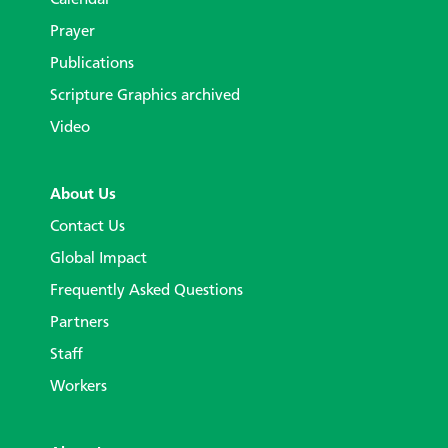
Calendar
Prayer
Publications
Scripture Graphics archived
Video
About Us
Contact Us
Global Impact
Frequently Asked Questions
Partners
Staff
Workers