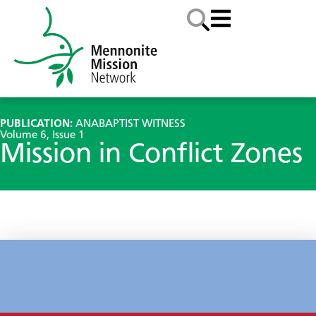
PUBLICATION:
ANABAPTIST WITNESS
Volume 6, Issue 1
Mission in Conflict Zones