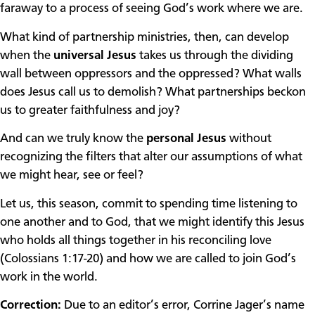
faraway to a process of seeing God’s work where we are.
What kind of partnership ministries, then, can develop
when the
universal Jesus
takes us through the dividing
wall between oppressors and the oppressed? What walls
does Jesus call us to demolish? What partnerships beckon
us to greater faithfulness and joy?
And can we truly know the
personal Jesus
without
recognizing the filters that alter our assumptions of what
we might hear, see or feel?
Let us, this season, commit to spending time listening to
one another and to God, that we might identify this Jesus
who holds all things together in his reconciling love
(Colossians 1:17-20) and how we are called to join God’s
work in the world.
Correction:
Due to an editor’s error, Corrine Jager’s name