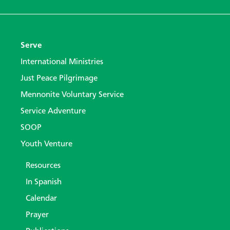
Serve
International Ministries
Just Peace Pilgrimage
Mennonite Voluntary Service
Service Adventure
SOOP
Youth Venture
Resources
In Spanish
Calendar
Prayer