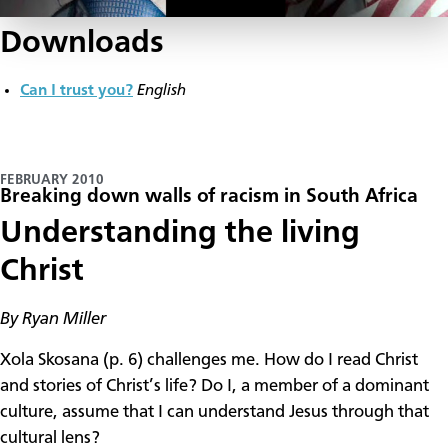
Downloads
Can I trust you?
English
FEBRUARY 2010
Breaking down walls of racism in South Africa
Understanding the living
Christ
By Ryan Miller
Xola Skosana (p. 6) challenges me. How do I read Christ
and stories of Christ’s life? Do I, a member of a dominant
culture, assume that I can understand Jesus through that
cultural lens?