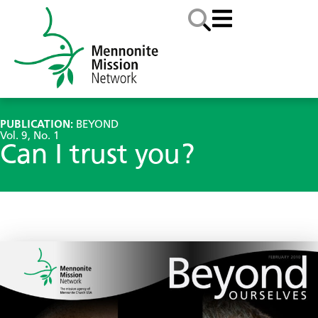
PUBLICATION:
BEYOND
Vol. 9, No. 1
Can I trust you?