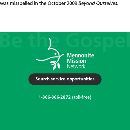
was misspelled in the October 2009
Beyond Ourselves.
Search service opportunities
1-866-866-2872
(toll-free)