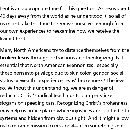
Lent is an appropriate time for this question. As Jesus spent
40 days away from the world as he understood it, so all of
us might take this time to remove ourselves enough from
our own experiences to reexamine how we receive the
living Christ.
Many North Americans try to distance themselves from the
broken Jesus
through distractions and theologizing. Is it
essential that North American Mennonites—especially
those born into privilege due to skin color, gender, social
status or wealth—experience Jesus’ brokenness? I believe
so. Without this understanding, we are in danger of
reducing Christ’s radical teachings to bumper sticker
slogans on speeding cars. Recognizing Christ’s brokenness
may help us notice places where injustices are codified into
systems and hidden from obvious sight. And it might allow
us to reframe mission to missional—from something sent