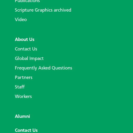
Publications
Scripture Graphics archived
Video
About Us
Contact Us
Global Impact
Frequently Asked Questions
Partners
Staff
Workers
Alumni
Contact Us