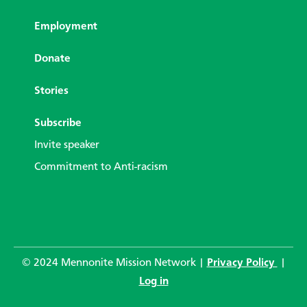
Employment
Donate
Stories
Subscribe
Invite speaker
Commitment to Anti-racism
© 2024 Mennonite Mission Network |
Privacy Policy
|
Log in