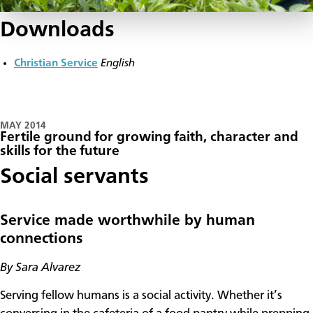
Downloads
Christian Service
English
MAY 2014
Fertile ground for growing faith, character and
skills for the future
Social servants
Service made worthwhile by human
connections
By Sara Alvarez
Serving fellow humans is a social activity. Whether it’s