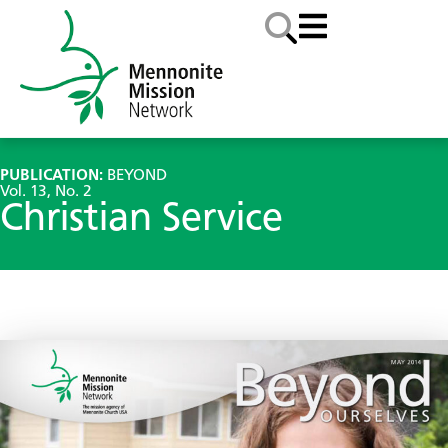
PUBLICATION:
BEYOND
Vol. 13, No. 2
Christian Service