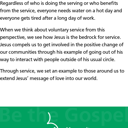
Regardless of who is doing the serving or who benefits
from the service, everyone needs water on a hot day and
everyone gets tired after a long day of work.
When we think about voluntary service from this
perspective, we see how Jesus is the bedrock for service.
Jesus compels us to get involved in the positive change of
our communities through his example of going out of his
way to interact with people outside of his usual circle.
Through service, we set an example to those around us to
extend Jesus’ message of love into our world.