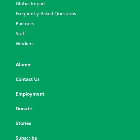
Global Impact
Frequently Asked Questions
Partners
Staff
Workers
Alumni
Contact Us
Employment
Donate
Stories
Subscribe