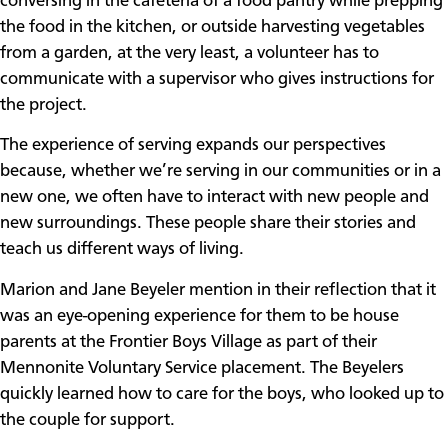
conversing in the cafeteria of a food pantry while prepping
the food in the kitchen, or outside harvesting vegetables
from a garden, at the very least, a volunteer has to
communicate with a supervisor who gives instructions for
the project.
The experience of serving expands our perspectives
because, whether we’re serving in our communities or in a
new one, we often have to interact with new people and
new surroundings. These people share their stories and
teach us different ways of living.
Marion and Jane Beyeler mention in their reflection that it
was an eye-opening experience for them to be house
parents at the Frontier Boys Village as part of their
Mennonite Voluntary Service placement. The Beyelers
quickly learned how to care for the boys, who looked up to
the couple for support.