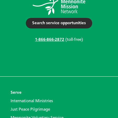
Search service opportunities
1-866-866-2872
(toll-free)
Serve
International Ministries
Just Peace Pilgrimage
Mennonite Voluntary Service