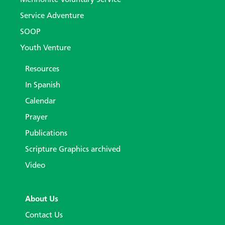
Service Adventure
SOOP
Youth Venture
Resources
In Spanish
Calendar
Prayer
Publications
Scripture Graphics archived
Video
About Us
Contact Us