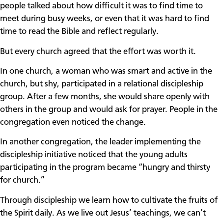
people talked about how difficult it was to find time to
meet during busy weeks, or even that it was hard to find
time to read the Bible and reflect regularly.
But every church agreed that the effort was worth it.
In one church, a woman who was smart and active in the
church, but shy, participated in a relational discipleship
group. After a few months, she would share openly with
others in the group and would ask for prayer. People in the
congregation even noticed the change.
In another congregation, the leader implementing the
discipleship initiative noticed that the young adults
participating in the program became “hungry and thirsty
for church.”
Through discipleship we learn how to cultivate the fruits of
the Spirit daily. As we live out Jesus’ teachings, we can’t