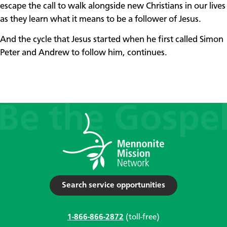
escape the call to walk alongside new Christians in our lives
as they learn what it means to be a follower of Jesus.
And the cycle that Jesus started when he first called Simon
Peter and Andrew to follow him, continues.
Search service opportunities
1-866-866-2872
(toll-free)