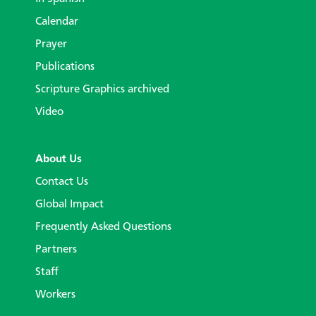
Calendar
Prayer
Publications
Scripture Graphics archived
Video
About Us
Contact Us
Global Impact
Frequently Asked Questions
Partners
Staff
Workers