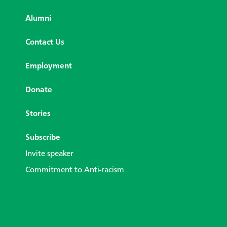
Alumni
Contact Us
Employment
Donate
Stories
Subscribe
Invite speaker
Commitment to Anti-racism