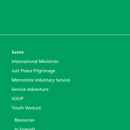
Serve
International Ministries
Just Peace Pilgrimage
Mennonite Voluntary Service
Service Adventure
SOOP
Youth Venture
Resources
In Spanish