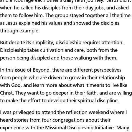
and encourage each other’s daily faith journey. Jesus did it
when he called his disciples from their day jobs, and asked
them to follow him. The group stayed together all the time
as Jesus explained his values and showed the disciples
through example.
But despite its simplicity, discipleship requires attention.
Discipleship takes cultivation and care, both from the
person being discipled and those walking with them.
In this issue of Beyond, there are different perspectives
from people who are driven to grow in their relationship
with God, and learn more about what it means to live like
Christ. They want to go deeper in their faith, and are willing
to make the effort to develop their spiritual discipline.
I was privileged to attend the reflection weekend where I
heard stories from four congregations about their
experience with the Missional Discipleship Initiative. Many