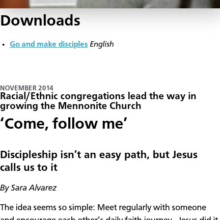
Downloads
Go and make disciples
English
NOVEMBER 2014
Racial/Ethnic congregations lead the way in
growing the Mennonite Church
​‘Come, follow me’
Discipleship isn’t an easy path, but Jesus
calls us to it
By Sara Alvarez
The idea seems so simple: Meet regularly with someone