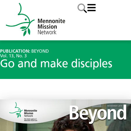
PUBLICATION:
BEYOND
Vol. 13, No. 3
Go and make disciples