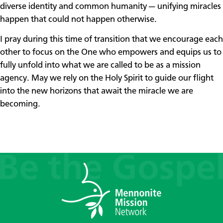
diverse identity and common humanity — unifying miracles
happen that could not happen otherwise.
I pray during this time of transition that we encourage each
other to focus on the One who empowers and equips us to
fully unfold into what we are called to be as a mission
agency. May we rely on the Holy Spirit to guide our flight
into the new horizons that await the miracle we are
becoming.