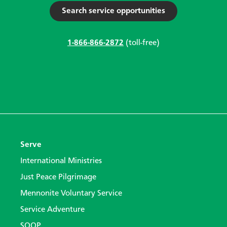
Search service opportunities
1-866-866-2872
(toll-free)
Serve
International Ministries
Just Peace Pilgrimage
Mennonite Voluntary Service
Service Adventure
SOOP