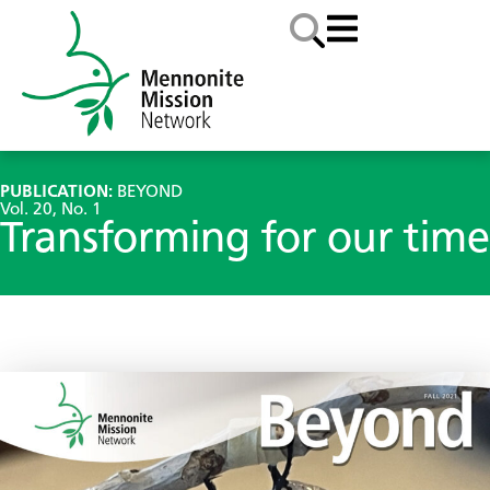
PUBLICATION:
BEYOND
Vol. 20, No. 1
Transforming for our time