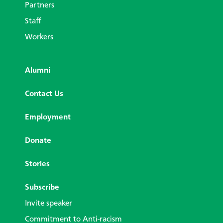
Partners
Staff
Workers
Alumni
Contact Us
Employment
Donate
Stories
Subscribe
Invite speaker
Commitment to Anti-racism