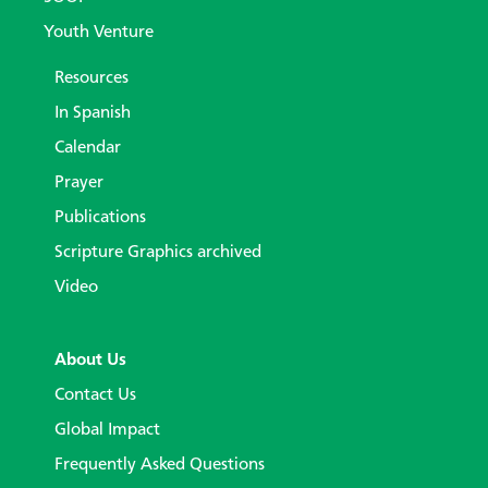
Youth Venture
Resources
In Spanish
Calendar
Prayer
Publications
Scripture Graphics archived
Video
About Us
Contact Us
Global Impact
Frequently Asked Questions