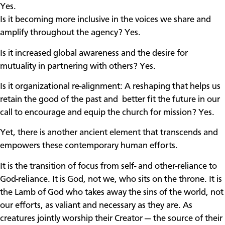
Yes.
Is it becoming more inclusive in the voices we share and
amplify throughout the agency? Yes.
Is it increased global awareness and the desire for
mutuality in partnering with others? Yes.
Is it organizational re-alignment: A reshaping that helps us
retain the good of the past and better fit the future in our
call to encourage and equip the church for mission? Yes.
Yet, there is another ancient element that transcends and
empowers these contemporary human efforts.
It is the transition of focus from self- and other-reliance to
God-reliance. It is God, not we, who sits on the throne. It is
the Lamb of God who takes away the sins of the world, not
our efforts, as valiant and necessary as they are. As
creatures jointly worship their Creator — the source of their