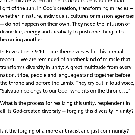
a true miracle when an inert cocoon opens to the fluid
light of the sun. In God’s creation, transforming miracles —
whether in nature, individuals, cultures or mission agencies
— do not happen on their own. They need the infusion of
divine life, energy and creativity to push one thing into
becoming another.
In Revelation 7:9-10 — our theme verses for this annual
report — we are reminded of another kind of miracle that
transforms diversity in unity: A great multitude from every
nation, tribe, people and language stand together before
the throne and before the Lamb. They cry out in loud voice,
"Salvation belongs to our God, who sits on the throne. …"
What is the process for realizing this unity, resplendent in
all its God-created diversity — forging this diversity in unity?
Is it the forging of a more antiracist and just community?