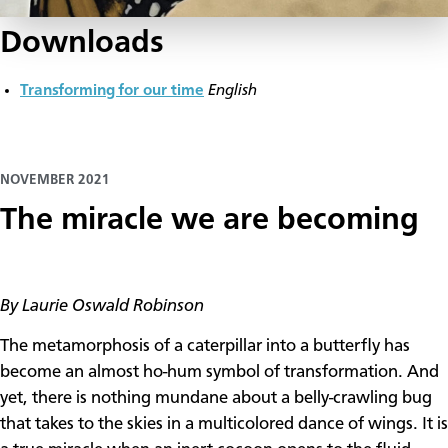
Downloads
Transforming for our time
English
NOVEMBER 2021
The miracle we are becoming
By Laurie Oswald Robinson
The metamorphosis of a caterpillar into a butterfly has
become an almost ho-hum symbol of transformation. And
yet, there is nothing mundane about a belly-crawling bug
that takes to the skies in a multicolored dance of wings. It is