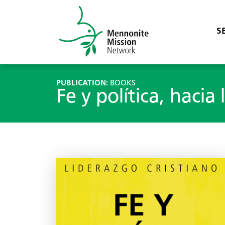
S
PUBLICATION:
BOOKS
Fe y política, hacia 