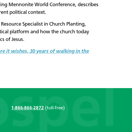
ining Mennonite World Conference, describes
ent political context.
esource Specialist in Church Planting,
litical platform and how the church today
ics of Jesus.
e it wishes, 30 years of walking in the
1-866-866-2872
(toll-free)