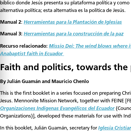
bíblico donde Jesús presenta su plataforma política y como 
alternativa política; esta alternativa es la política de Jesús.
Manual 2
:
Herramientas para la Plantación de Iglesias
Manual 3:
Herramientas para la construcción de la paz
Recurso relacionado:
Missio Dei: The wind blows where it
Anabaptist faith in Ecuador
Faith and politics, towards the 
By Julián Guamán and Mauricio Chenlo
This is the first booklet in a series focused on preparing Chr
Jesus. Mennonite Mission Network, together with FEINE [FE
Organizaciones Indigenas Evangélicos del Ecuador
(Counc
Organizations)], developed these materials for use with Ind
In this booklet, Julián Guamán, secretary for
Iglesia Cristi