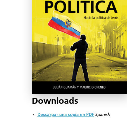
Downloads
Descargar una copia en PDF
Spanish