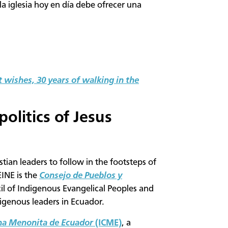
la iglesia hoy en día debe ofrecer una
 wishes, 30 years of walking in the
politics of Jesus
istian leaders to follow in the footsteps of
INE is the
Consejo de Pueblos y
il of Indigenous Evangelical Peoples and
igenous leaders in Ecuador.
ana Menonita de Ecuador
(ICME)
, a