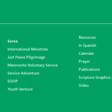
Resources
Serve
In Spanish
International Ministries
Calendar
Just Peace Pilgrimage
Prayer
Mennonite Voluntary Service
Publications
Service Adventure
Scripture Graphics
SOOP
Video
Youth Venture