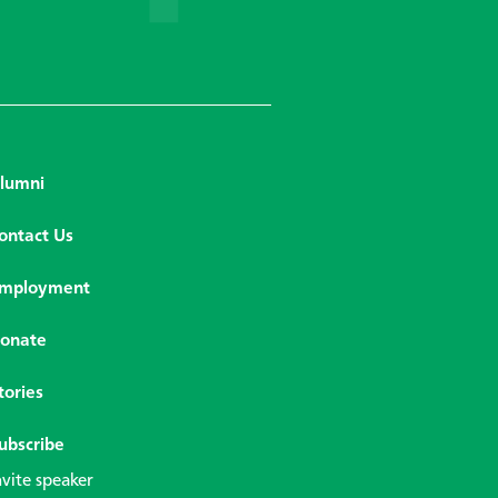
lumni
ontact Us
mployment
onate
tories
ubscribe
nvite speaker