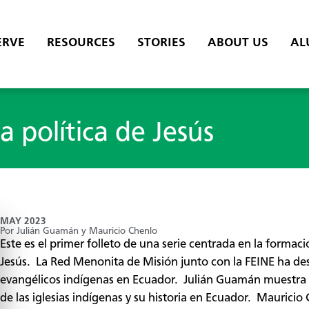
ERVE
RESOURCES
STORIES
ABOUT US
AL
la política de Jesús
MAY 2023
Por Julián Guamán y Mauricio Chenlo
Este es el primer folleto de una serie centrada en la formació
Jesús. La Red Menonita de Misión junto con la FEINE ha desa
evangélicos indígenas en Ecuador. Julián Guamán muestra y e
de las iglesias indígenas y su historia en Ecuador. Mauricio 