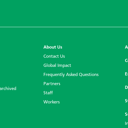
About Us
A
Contact Us
C
Global Impact
E
Frequently Asked Questions
Partners
D
 archived
Staff
S
Workers
S
I