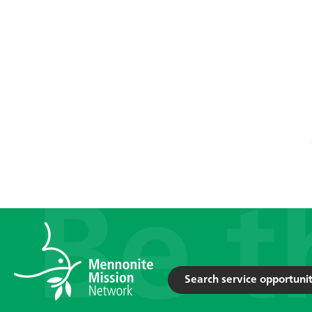
Search service opportunit