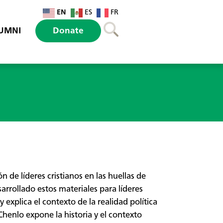
EN
ES
FR
UMNI
Donate
n de líderes cristianos en las huellas de
rrollado estos materiales para líderes
xplica el contexto de la realidad política
Chenlo expone la historia y el contexto