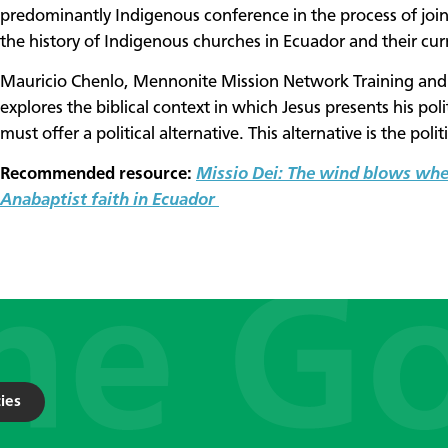
predominantly Indigenous conference in the process of jo
the history of Indigenous churches in Ecuador and their curr
Mauricio Chenlo, Mennonite Mission Network Training and R
explores the biblical context in which Jesus presents his po
must offer a political alternative. This alternative is the polit
Recommended resource:
Missio Dei: The wind blows wher
Anabaptist faith in Ecuador
ies