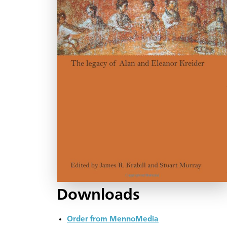
Downloads
Order from MennoMedia