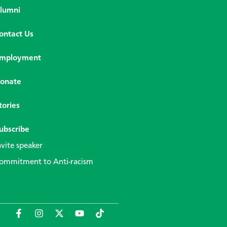
lumni
ontact Us
mployment
onate
tories
ubscribe
nvite speaker
ommitment to Anti-racism