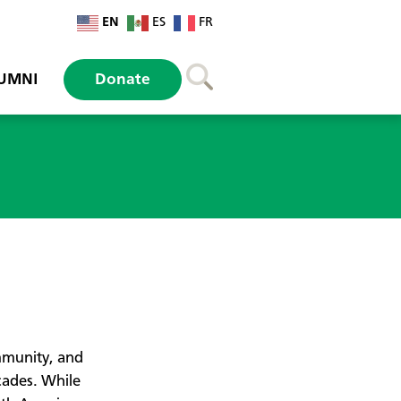
EN
ES
FR
UMNI
Donate
m
mmunity, and
cades. While