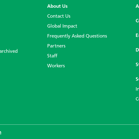
About Us
A
Contact Us
C
Global Impact
E
Frequently Asked Questions
Partners
D
 archived
Staff
S
Workers
S
I
C
n