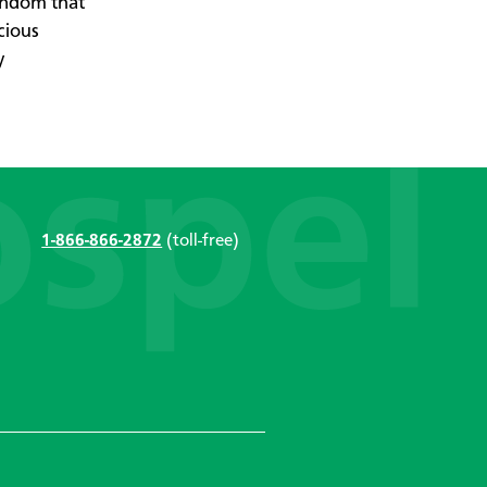
endom that
cious
y
1-866-866-2872
(toll-free)