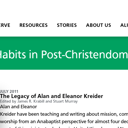
ERVE
RESOURCES
STORIES
ABOUT US
AL
Habits in Post-Christendo
JULY 2011
The Legacy of Alan and Eleanor Kreider
Edited by James R. Krabill and Stuart Murray
Alan and Eleanor
Kreider have been teaching and writing about mission, co
worship from an Anabaptist perspective for almost four de