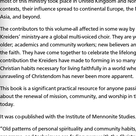
most of this ministry took place in United Kingdom and No
contexts, their influence spread to continental Europe, the 
Asia, and beyond.
The contributors to this volume-all affected in some way by
Kreiders’ ministry-are a global multi-voiced choir. They are
older; academics and community workers; new believers an
the faith. They have come together to celebrate the lifelon
contribution the Kreiders have made to forming in so many
Christian habits necessary for living faithfully in a world wh
unraveling of Christendom has never been more apparent.
This book is a significant practical resource for anyone pass
about the renewal of mission, community, and worship in 
today.
It was co-published with the Institute of Mennonite Studies
“Old patterns of personal spirituality and community habits, 