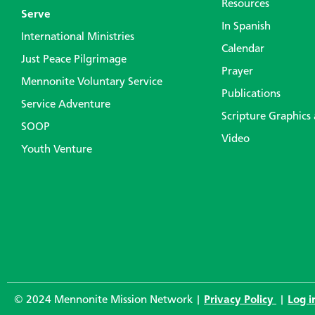
Resources
Serve
In Spanish
International Ministries
Calendar
Just Peace Pilgrimage
Prayer
Mennonite Voluntary Service
Publications
Service Adventure
Scripture Graphics
SOOP
Video
Youth Venture
© 2024 Mennonite Mission Network |
Privacy Policy
|
Log i