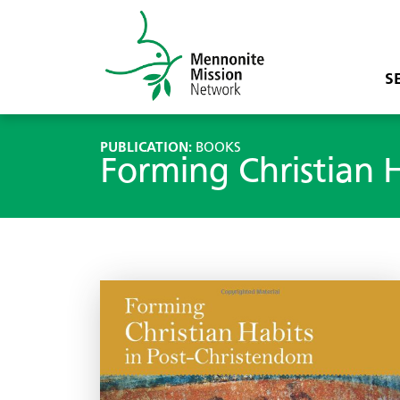
S
PUBLICATION:
BOOKS
Forming Christian 