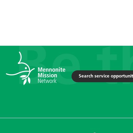
Search service opportunit