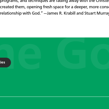
programs, and techniques are fading away with the Christ
created them, opening fresh space for a deeper, more cons
relationship with God.” —James R. Krabill and Stuart Murra
ies