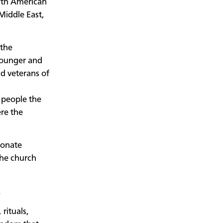
rth American
Middle East,
 the
 younger and
d veterans of
g
 people the
ere the
ionate
the church
.
rituals,