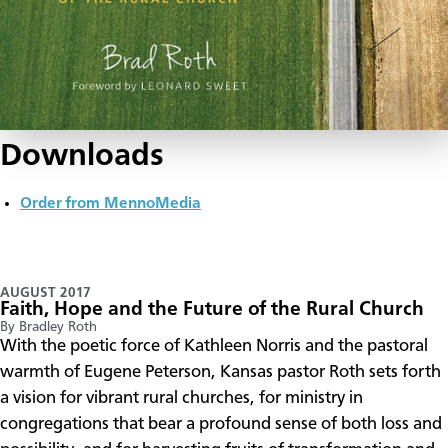
Downloads
Order from MennoMedia
AUGUST 2017
Faith, Hope and the Future of the Rural Church
By Bradley Roth
​With the poetic force of Kathleen Norris and the pastoral
warmth of Eugene Peterson, Kansas pastor Roth sets forth
a vision for vibrant rural churches, for ministry in
congregations that bear a profound sense of both loss and