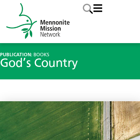
PUBLICATION:
BOOKS
God’s Country