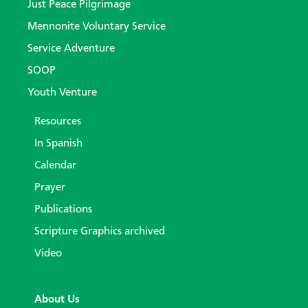
Just Peace Pilgrimage
Mennonite Voluntary Service
Service Adventure
SOOP
Youth Venture
Resources
In Spanish
Calendar
Prayer
Publications
Scripture Graphics archived
Video
About Us