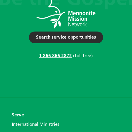
Search service opportunities
1-866-866-2872
(toll-free)
Serve
International Ministries