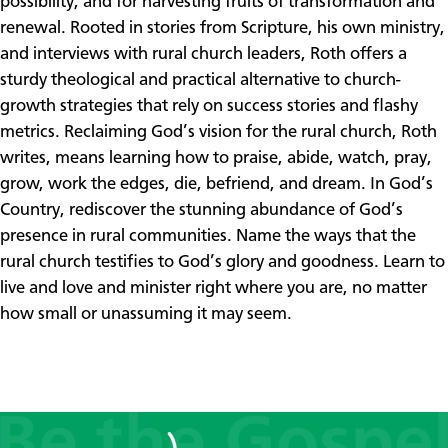
possibility, and for harvesting fruits of transformation and
renewal. Rooted in stories from Scripture, his own ministry,
and interviews with rural church leaders, Roth offers a
sturdy theological and practical alternative to church-
growth strategies that rely on success stories and flashy
metrics. Reclaiming God’s vision for the rural church, Roth
writes, means learning how to praise, abide, watch, pray,
grow, work the edges, die, befriend, and dream. In God’s
Country, rediscover the stunning abundance of God’s
presence in rural communities. Name the ways that the
rural church testifies to God’s glory and goodness. Learn to
live and love and minister right where you are, no matter
how small or unassuming it may seem.