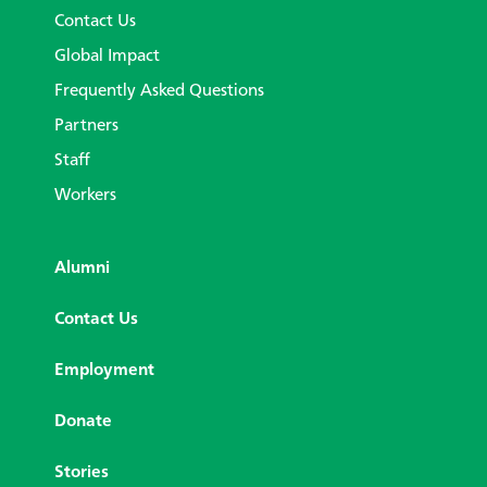
Contact Us
Global Impact
Frequently Asked Questions
Partners
Staff
Workers
Alumni
Contact Us
Employment
Donate
Stories