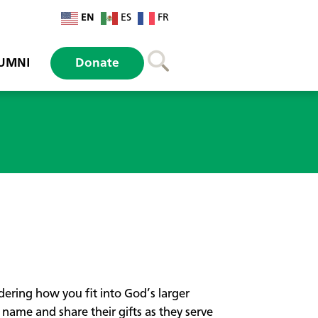
EN
ES
FR
UMNI
Donate
ndering how you fit into God’s larger
ame and share their gifts as they serve