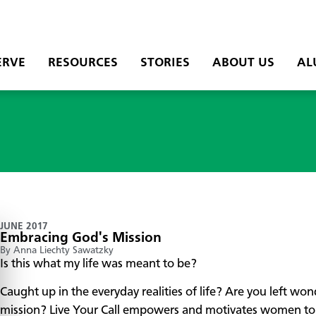
ERVE
RESOURCES
STORIES
ABOUT US
AL
JUNE 2017
Embracing God's Mission
By Anna Liechty Sawatzky
Is this what my life was meant to be?
Caught up in the everyday realities of life? Are you left wo
mission? Live Your Call empowers and motivates women to n