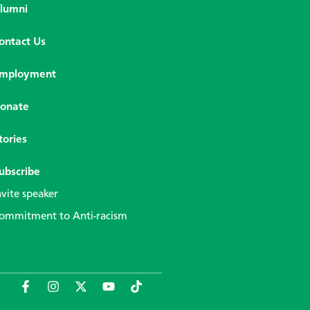
lumni
ontact Us
mployment
onate
tories
ubscribe
nvite speaker
ommitment to Anti-racism