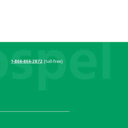
1-866-866-2872
(toll-free)