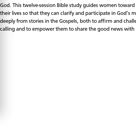
God. This twelve-session Bible study guides women toward t
their lives so that they can clarify and participate in God’
deeply from stories in the Gospels, both to affirm and chal
calling and to empower them to share the good news with 