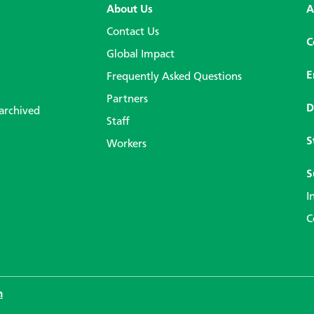
About Us
A
Contact Us
C
Global Impact
E
Frequently Asked Questions
Partners
D
 archived
Staff
S
Workers
S
I
C
n