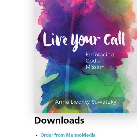
Downloads
Order from MennoMedia