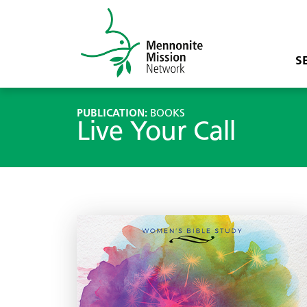
S
PUBLICATION:
BOOKS
Live Your Call