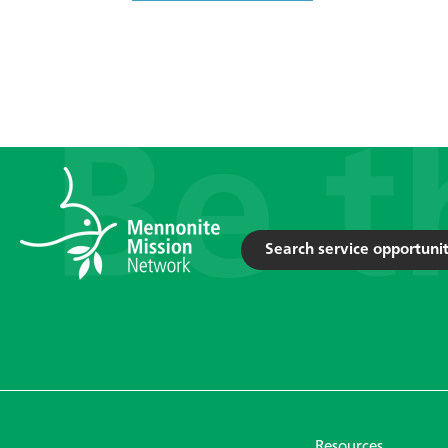
Search service opportunit
Resources