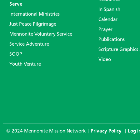
Serve
In Spanish
International Ministries
Calendar
Just Peace Pilgrimage
Prayer
Mennonite Voluntary Service
Publications
Service Adventure
Scripture Graphics
SOOP
Video
Youth Venture
© 2024 Mennonite Mission Network |
Privacy Policy
|
Log i