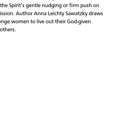
he Spirit’s gentle nudging or firm push on
s mission. Author Anna Leichty Sawatzky draws
lenge women to live out their God-given
others.