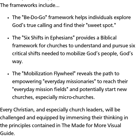
The frameworks include…
The "Be-Do-Go" framework helps individuals explore
God’s true calling and find their "sweet spot."
The "Six Shifts in Ephesians" provides a Biblical
framework for churches to understand and pursue six
critical shifts needed to mobilize God’s people, God’s
way.
The "Mobilization Flywheel" reveals the path to
empowering "everyday missionaries" to reach their
"everyday mission fields" and potentially start new
churches, especially micro-churches.
Every Christian, and especially church leaders, will be
challenged and equipped by immersing their thinking in
the principles contained in The Made for More Visual
Guide.