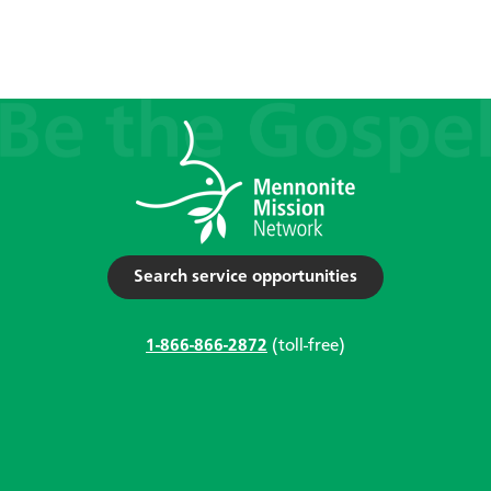
Search service opportunities
1-866-866-2872
(toll-free)