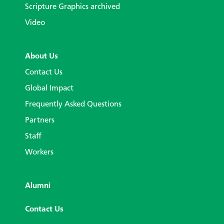
Scripture Graphics archived
Video
About Us
Contact Us
Global Impact
Frequently Asked Questions
Partners
Staff
Workers
Alumni
Contact Us