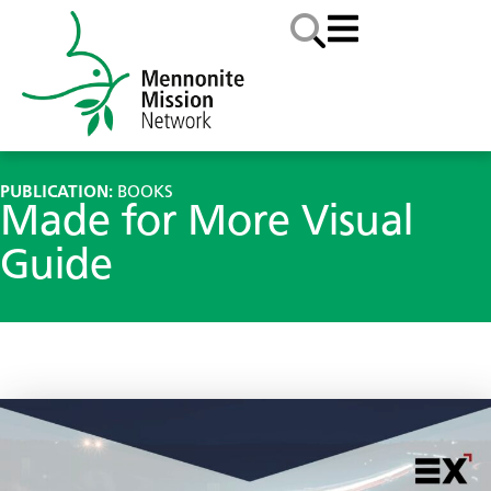
PUBLICATION:
BOOKS
Made for More Visual
Guide