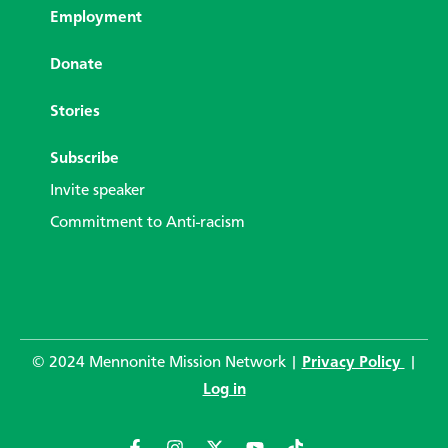
Employment
Donate
Stories
Subscribe
Invite speaker
Commitment to Anti-racism
© 2024 Mennonite Mission Network |
Privacy Policy
|
Log in