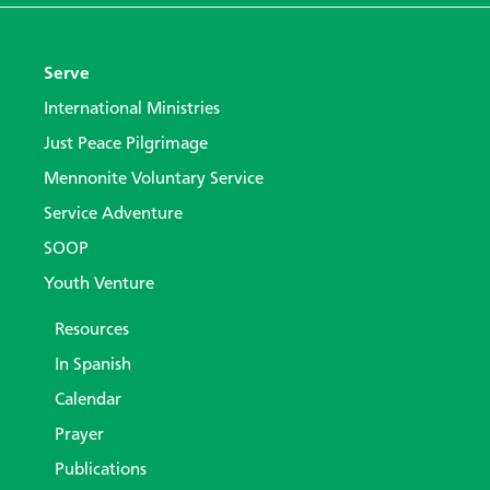
Serve
International Ministries
Just Peace Pilgrimage
Mennonite Voluntary Service
Service Adventure
SOOP
Youth Venture
Resources
In Spanish
Calendar
Prayer
Publications