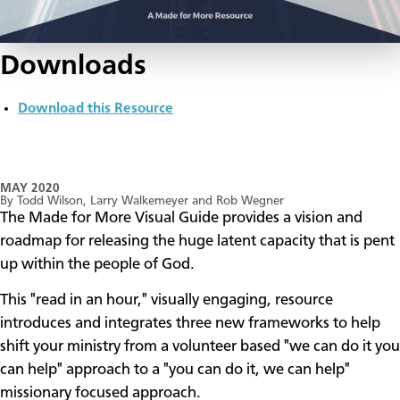
Downloads
Download this Resource
MAY 2020
By Todd Wilson, Larry Walkemeyer and Rob Wegner
​The Made for More Visual Guide provides a vision and
roadmap for releasing the huge latent capacity that is pent
up within the people of God.
This "read in an hour," visually engaging, resource
introduces and integrates three new frameworks to help
shift your ministry from a volunteer based "we can do it you
can help" approach to a "you can do it, we can help"
missionary focused approach.