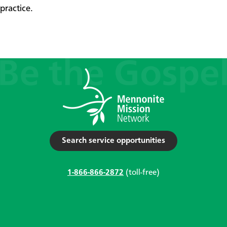
practice.
Search service opportunities
1-866-866-2872
(toll-free)