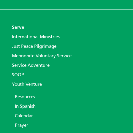
Serve
International Ministries
Just Peace Pilgrimage
Mennonite Voluntary Service
Service Adventure
SOOP
Youth Venture
Resources
In Spanish
Calendar
Prayer