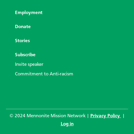
Employment
Donate
Stories
Subscribe
Invite speaker
Commitment to Anti-racism
© 2024 Mennonite Mission Network |
Privacy Policy
|
Log in