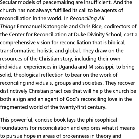
Secular models of peacemaking are insufficient. And the
church has not always fulfilled its call to be agents of
reconciliation in the world. In
Reconciling All
Things
Emmanuel Katongole and Chris Rice, codirectors of
the Center for Reconciliation at Duke Divinity School, cast a
comprehensive vision for reconciliation that is biblical,
transformative, holistic and global. They draw on the
resources of the Christian story, including their own
individual experiences in Uganda and Mississippi, to bring
solid, theological reflection to bear on the work of
reconciling individuals, groups and societies. They recover
distinctively Christian practices that will help the church be
both a sign and an agent of God’s reconciling love in the
fragmented world of the twenty-first century.
This powerful, concise book lays the philosophical
foundations for reconciliation and explores what it means
to pursue hope in areas of brokenness in theory and