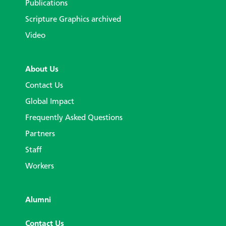
Publications
Scripture Graphics archived
Video
About Us
Contact Us
Global Impact
Frequently Asked Questions
Partners
Staff
Workers
Alumni
Contact Us