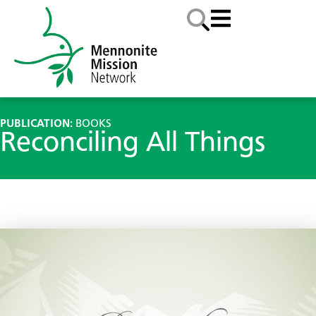
PUBLICATION:
BOOKS
Reconciling All Things