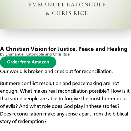
A Christian Vision for Justice, Peace and Healing
by Emmanuel Katongole and Chris Rice
Order from Amazon
Our world is broken and cries out for reconciliation.
But mere conflict resolution and peacemaking are not
enough. What makes real reconciliation possible? How is it
that some people are able to forgive the most horrendous
of evils? And what role does God play in these stories?
Does reconciliation make any sense apart from the biblical
story of redemption?