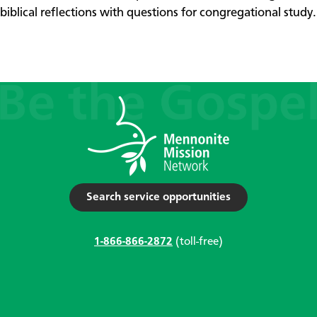
biblical reflections with questions for congregational study.
Search service opportunities
1-866-866-2872
(toll-free)