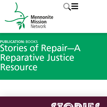
PUBLICATION:
BOOKS
Stories of Repair—A
Reparative Justice
Resource