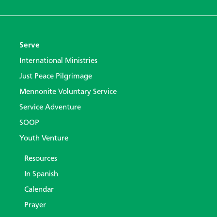
Serve
International Ministries
Just Peace Pilgrimage
Mennonite Voluntary Service
Service Adventure
SOOP
Youth Venture
Resources
In Spanish
Calendar
Prayer