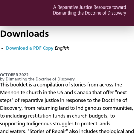
Downloads
Download a PDF Copy
English
OCTOBER 2022
by Dismantling the Doctrine of Discovery
​This booklet is a compilation of stories from across the
Mennonite church in the US and Canada that offer "next
steps" of reparative justice in response to the Doctrine of
Discovery, from returning land to Indigenous communities,
to including restitution funds in church budgets, to
supporting Indigenous struggles to protect lands
and waters. "Stories of Repair" also includes theological and