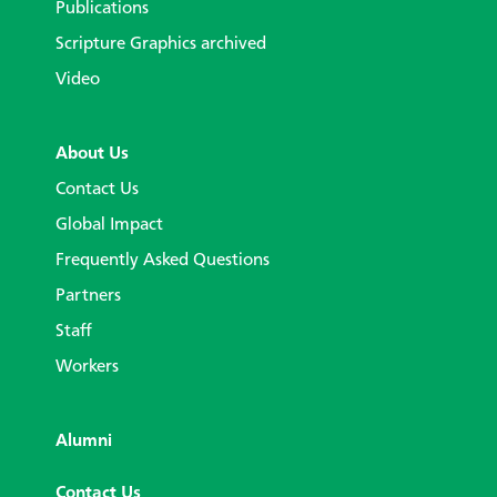
Publications
Scripture Graphics archived
Video
About Us
Contact Us
Global Impact
Frequently Asked Questions
Partners
Staff
Workers
Alumni
Contact Us