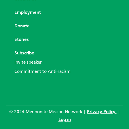
Employment
Donate
Stories
Subscribe
Invite speaker
Commitment to Anti-racism
© 2024 Mennonite Mission Network |
Privacy Policy
|
Log in