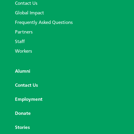
Contact Us
Global Impact
Frequently Asked Questions
Partners
Staff
Workers
Alumni
Contact Us
Employment
Donate
Stories