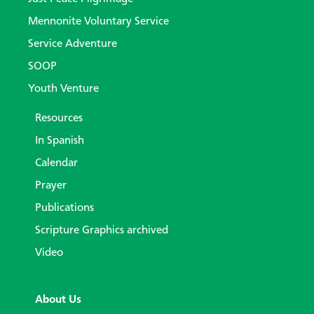
Mennonite Voluntary Service
Service Adventure
SOOP
Youth Venture
Resources
In Spanish
Calendar
Prayer
Publications
Scripture Graphics archived
Video
About Us