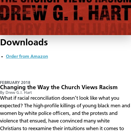
Downloads
Order from Amazon
FEBRUARY 2018
Changing the Way the Church Views Racism
By Drew G.I. Hart
​What if racial reconciliation doesn’t look like what you
expected? The high-profile killings of young black men and
women by white police officers, and the protests and
violence that ensued, have convinced many white
Christians to reexamine their intuitions when it comes to