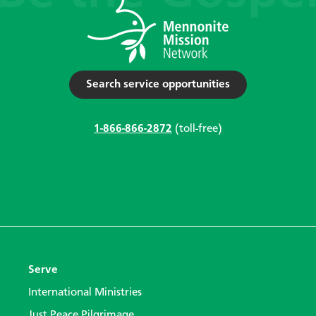
Search service opportunities
1-866-866-2872
(toll-free)
Serve
International Ministries
Just Peace Pilgrimage