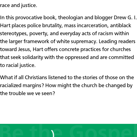
race and justice.
In this provocative book, theologian and blogger Drew G. I.
Hart places police brutality, mass incarceration, antiblack
stereotypes, poverty, and everyday acts of racism within
the larger framework of white supremacy. Leading readers
toward Jesus, Hart offers concrete practices for churches
that seek solidarity with the oppressed and are committed
to racial justice.
What if all Christians listened to the stories of those on the
racialized margins? How might the church be changed by
the trouble we ve seen?