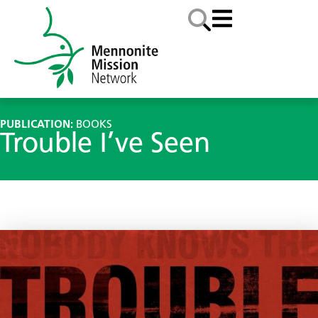
PUBLICATION:
BOOKS
Trouble I’ve Seen