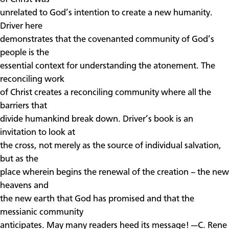
unrelated to God’s intention to create a new humanity.
Driver here
demonstrates that the covenanted community of God’s
people is the
essential context for understanding the atonement. The
reconciling work
of Christ creates a reconciling community where all the
barriers that
divide humankind break down. Driver’s book is an
invitation to look at
the cross, not merely as the source of individual salvation,
but as the
place wherein begins the renewal of the creation – the new
heavens and
the new earth that God has promised and that the
messianic community
anticipates. May many readers heed its message! —C. Rene