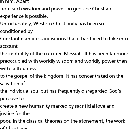
in him. Apart
from such wisdom and power no genuine Christian
experience is possible.
Unfortunately, Western Christianity has been so
conditioned by
Constantinian presuppositions that it has failed to take into
account
the centrality of the crucified Messiah. It has been far more
preoccupied with worldly wisdom and worldly power than
with faithfulness
to the gospel of the kingdom. It has concentrated on the
salvation of
the individual soul but has frequently disregarded God’s
purpose to
create a new humanity marked by sacrificial love and
justice for the
poor. In the classical theories on the atonement, the work
of Christ was