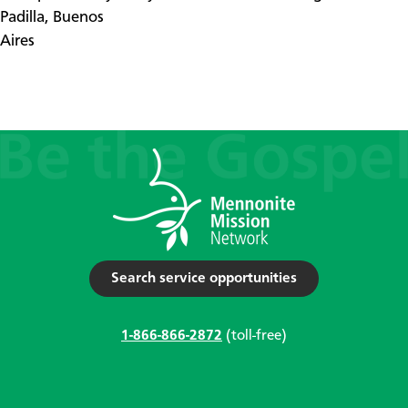
Padilla, Buenos
Aires
Search service opportunities
1-866-866-2872
(toll-free)