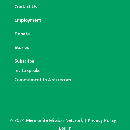
Contact Us
Employment
Donate
Stories
Subscribe
Invite speaker
Commitment to Anti-racism
© 2024 Mennonite Mission Network |
Privacy Policy
|
Log in