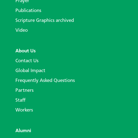
Prayer
Publications
Scripture Graphics archived
Video
About Us
Contact Us
Global Impact
Frequently Asked Questions
Partners
Staff
Workers
Alumni