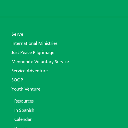
Serve
International Ministries
Just Peace Pilgrimage
Mennonite Voluntary Service
Service Adventure
SOOP
Youth Venture
Resources
In Spanish
Calendar