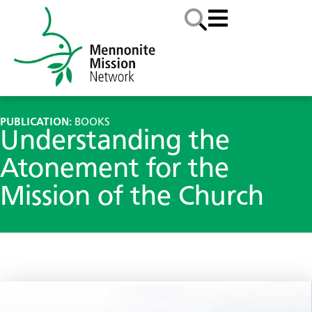
PUBLICATION:
BOOKS
Understanding the
Atonement for the
Mission of the Church