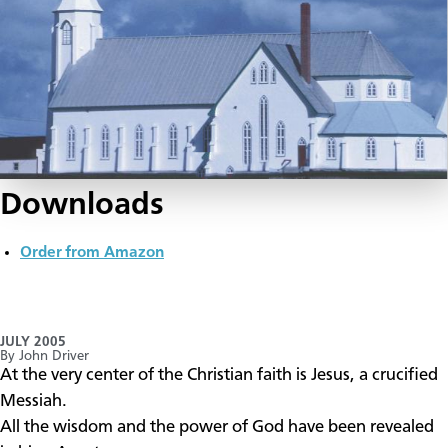
Downloads
Order from Amazon
JULY 2005
By John Driver
​At the very center of the Christian faith is Jesus, a crucified
Messiah.
All the wisdom and the power of God have been revealed